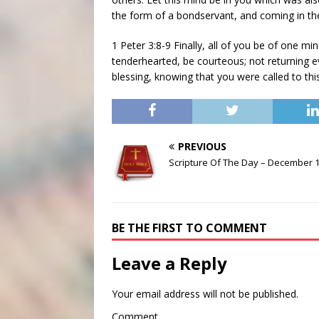
the form of a bondservant, and coming in th
1 Peter 3:8-9 Finally, all of you be of one m
tenderhearted, be courteous; not returning evil
blessing, knowing that you were called to this
PREVIOUS
Scripture Of The Day – December 
BE THE FIRST TO COMMENT
Leave a Reply
Your email address will not be published.
Comment