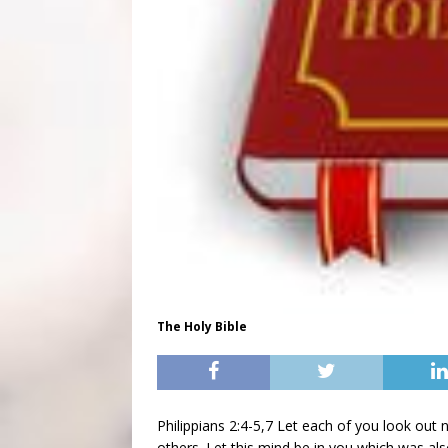
The Holy Bible
Philippians 2:4-5,7 Let each of you look out n
others. Let this mind be in you which was als