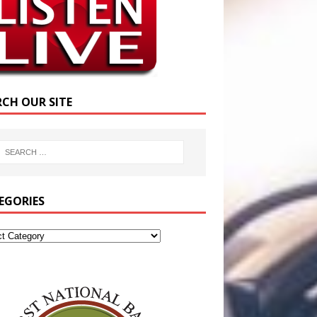
RCH OUR SITE
EGORIES