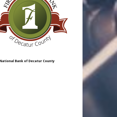
 National Bank of Decatur County