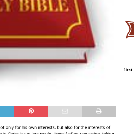
First
ot only for his own interests, but also for the interests of
o in Christ Jesus, but made Himself of no reputation, taking