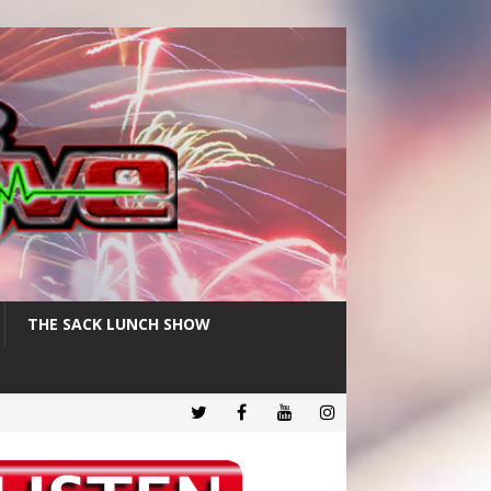
THE SACK LUNCH SHOW