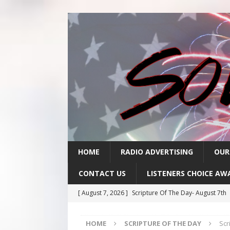
HOME
RADIO ADVERTISING
OUR
CONTACT US
LISTENERS CHOICE AW
[ August 7, 2026 ]
Scripture Of The Day- August 7th
[ August 6, 2026 ]
Scripture Of The Day – August 6t
HOME
SCRIPTURE OF THE DAY
Scr
[ August 5, 2026 ]
Scripture Of The Day- August 5th