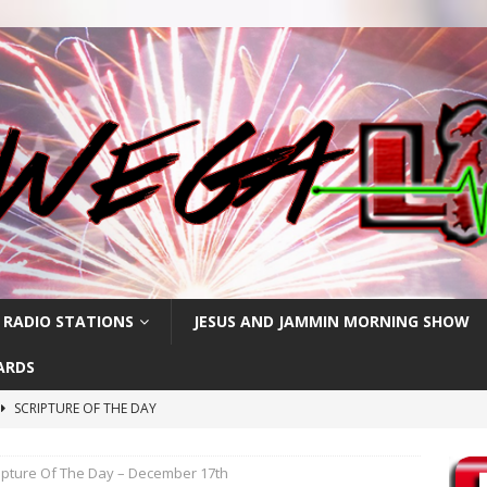
 RADIO STATIONS
JESUS AND JAMMIN MORNING SHOW
ARDS
SCRIPTURE OF THE DAY
h
SCRIPTURE OF THE DAY
ipture Of The Day – December 17th
SCRIPTURE OF THE DAY