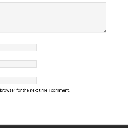
 browser for the next time I comment.