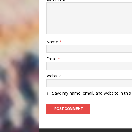
Name
*
Email
*
Website
Save my name, email, and website in this