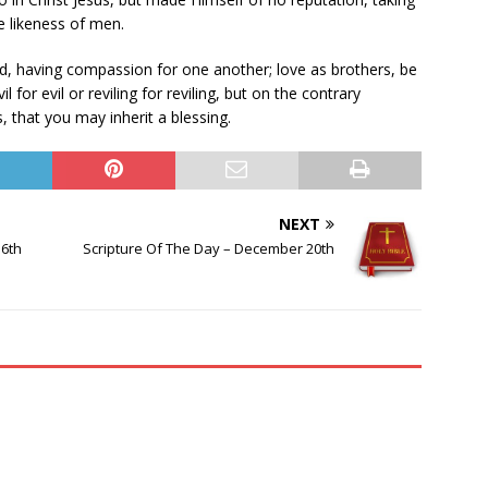
e likeness of men.
ind, having compassion for one another; love as brothers, be
 for evil or reviling for reviling, but on the contrary
, that you may inherit a blessing.
NEXT
16th
Scripture Of The Day – December 20th