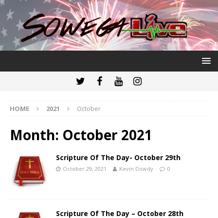
HOME
2021
October
Month:
October 2021
Scripture Of The Day- October 29th
October 29, 2021
Kevin Dowdy
0
Scripture Of The Day – October 28th