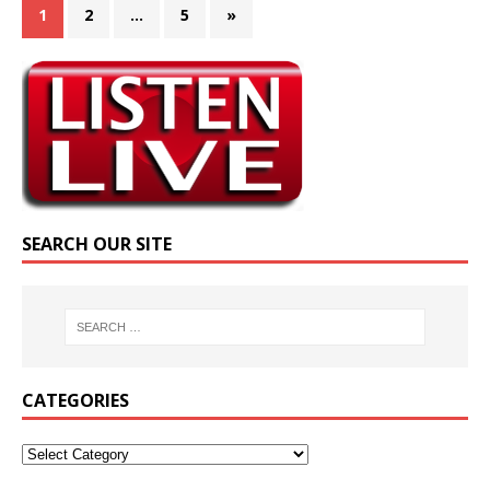
1
2
…
5
»
SEARCH OUR SITE
CATEGORIES