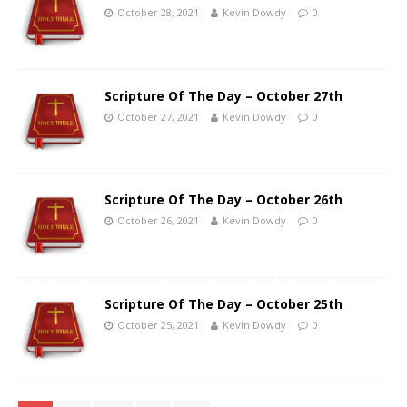
October 28, 2021
Kevin Dowdy
0
Scripture Of The Day – October 27th
October 27, 2021
Kevin Dowdy
0
Scripture Of The Day – October 26th
October 26, 2021
Kevin Dowdy
0
Scripture Of The Day – October 25th
October 25, 2021
Kevin Dowdy
0