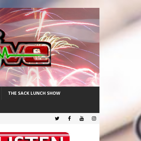
THE SACK LUNCH SHOW