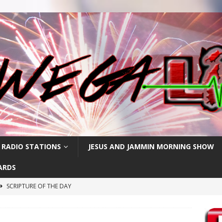
 RADIO STATIONS
JESUS AND JAMMIN MORNING SHOW
ARDS
SCRIPTURE OF THE DAY
SCRIPTURE OF THE DAY
SCRIPTURE OF THE DAY