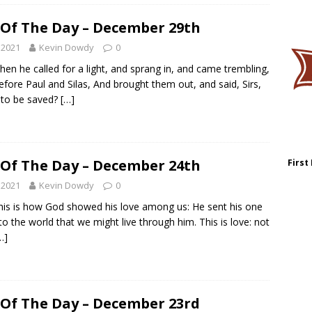
 Of The Day – December 29th
 2021
Kevin Dowdy
0
hen he called for a light, and sprang in, and came trembling,
efore Paul and Silas, And brought them out, and said, Sirs,
 to be saved?
[…]
 Of The Day – December 24th
First
 2021
Kevin Dowdy
0
his is how God showed his love among us: He sent his one
to the world that we might live through him. This is love: not
…]
 Of The Day – December 23rd