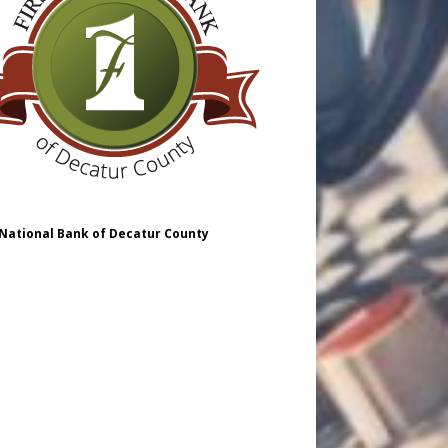
 National Bank of Decatur County