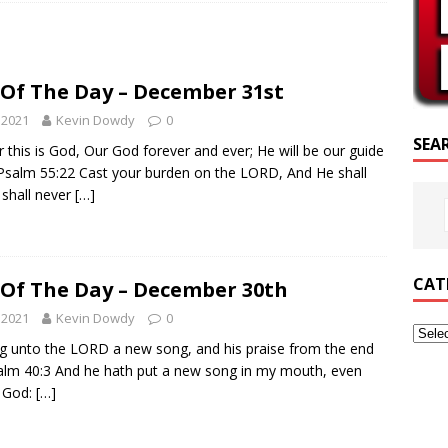
CRIPTURE OF THE DAY
RIPTURE OF THE DAY
 Of The Day – December 31st
ED POSTS
 2021
Kevin Dowdy
0
SEA
 this is God, Our God forever and ever; He will be our guide
 Psalm 55:22 Cast your burden on the LORD, And He shall
 shall never
[…]
CAT
 Of The Day – December 30th
 2021
Kevin Dowdy
0
ng unto the LORD a new song, and his praise from the end
salm 40:3 And he hath put a new song in my mouth, even
r God:
[…]