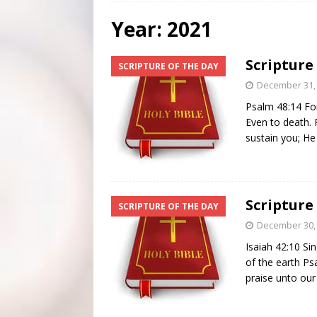
[ July 31, 2026 ]
Scripture Of The Day – July 31st
S
Year:
2021
[ July 30, 2026 ]
Scripture Of The Day- July 30th
SC
Scripture
SCRIPTURE OF THE DAY
[ June 4, 2026 ]
Listener’s Choice Awards
FEATUR
December 31,
Psalm 48:14 For
Even to death.
sustain you; He
Scripture
SCRIPTURE OF THE DAY
December 30,
Isaiah 42:10 Si
of the earth P
praise unto ou