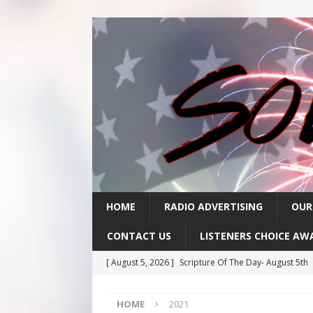
HOME
RADIO ADVERTISING
OUR
CONTACT US
LISTENERS CHOICE AW
[ August 5, 2026 ]
Scripture Of The Day- August 5th
[ August 4, 2026 ]
Scripture Of The Day- August 4th
HOME
2021
[ August 3, 2026 ]
Scripture Of The Day- Aug 3rd