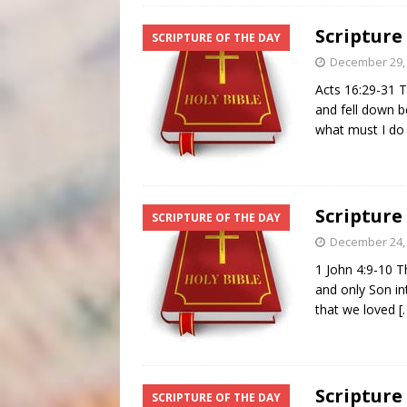
Scripture
SCRIPTURE OF THE DAY
December 29,
Acts 16:29-31 T
and fell down b
what must I do
Scripture
SCRIPTURE OF THE DAY
December 24,
1 John 4:9-10 T
and only Son in
that we loved
[
Scripture
SCRIPTURE OF THE DAY