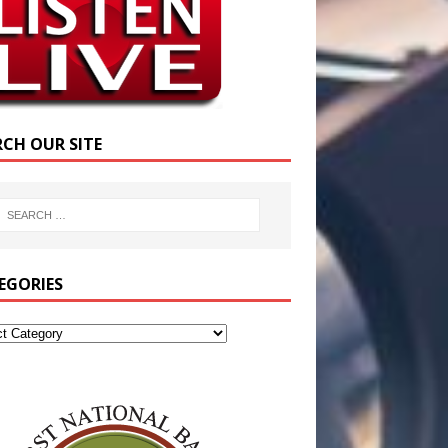
RCH OUR SITE
EGORIES