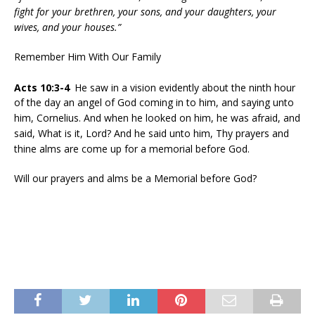
fight for your brethren, your sons, and your daughters, your
wives, and your houses.”
Remember Him With Our Family
Acts 10:3-4
He saw in a vision evidently about the ninth hour
of the day an angel of God coming in to him, and saying unto
him, Cornelius. And when he looked on him, he was afraid, and
said, What is it, Lord? And he said unto him, Thy prayers and
thine alms are come up for a memorial before God.
Will our prayers and alms be a Memorial before God?