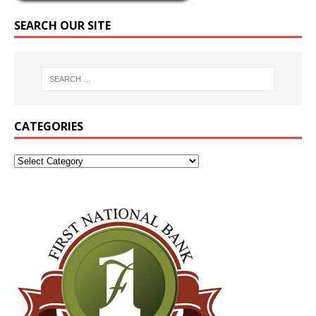
SEARCH OUR SITE
CATEGORIES