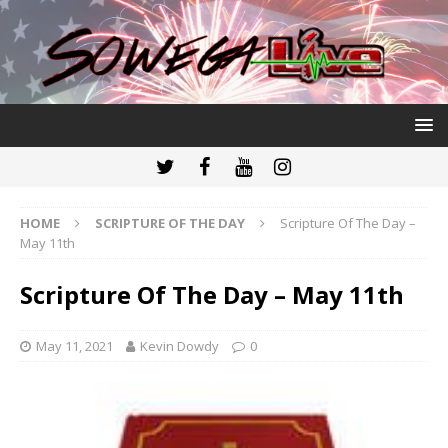
HOME
SCRIPTURE OF THE DAY
Scripture Of The Day –
May 11th
Scripture Of The Day – May 11th
May 11, 2021
Kevin Dowdy
0