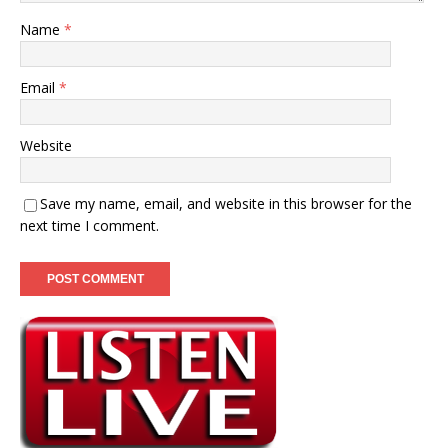
Name
*
Email
*
Website
Save my name, email, and website in this browser for the
next time I comment.