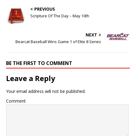
PREVIOUS
Scripture Of The Day – May 10th
NEXT
Bearcat Baseball Wins Game 1 of Elite 8 Series
BE THE FIRST TO COMMENT
Leave a Reply
Your email address will not be published.
Comment