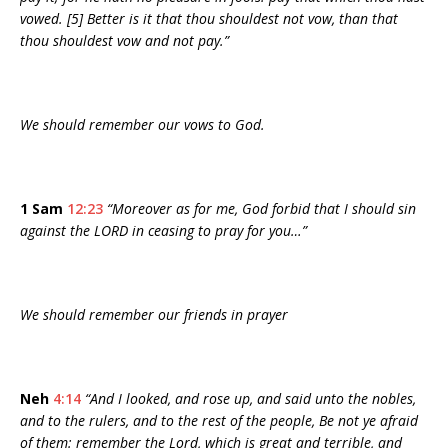
vowed. [5] Better is it that thou shouldest not vow, than that
thou shouldest vow and not pay.”
We should remember our vows to God.
1 Sam
12:23
“Moreover as for me, God forbid that I should sin
against the LORD in ceasing to pray for you…”
We should remember our friends in prayer
Neh
4:14
“And I looked, and rose up, and said unto the nobles,
and to the rulers, and to the rest of the people, Be not ye afraid
of them: remember the Lord, which is great and terrible, and