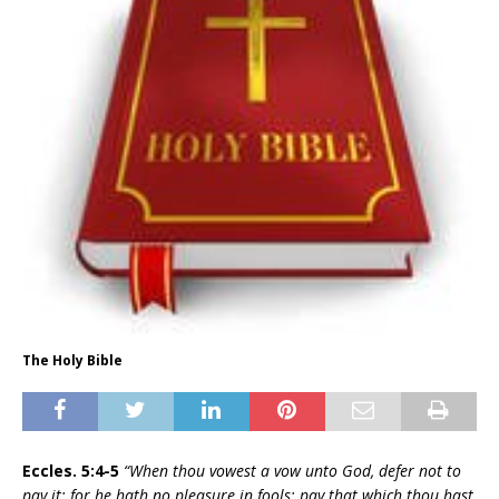
The Holy Bible
Eccles. 5:4-5
“When thou vowest a vow unto God, defer not to
pay it; for he hath no pleasure in fools: pay that which thou hast