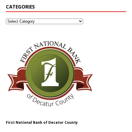
CATEGORIES
First National Bank of Decatur County