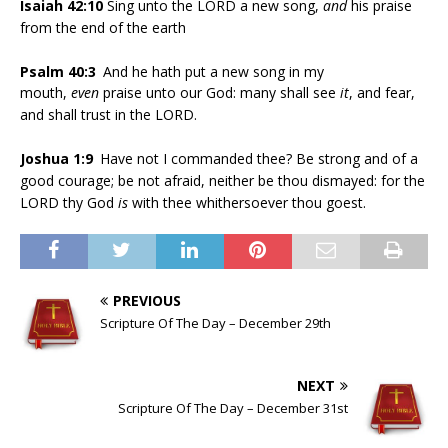
Isaiah 42:10
Sing unto the LORD a new song,
and
his praise
from the end of the earth
Psalm 40:3
And he hath put a new song in my
mouth,
even
praise unto our God: many shall see
it
, and fear,
and shall trust in the LORD.
Joshua 1:9
Have not I commanded thee? Be strong and of a
good courage; be not afraid, neither be thou dismayed: for the
LORD thy God
is
with thee whithersoever thou goest.
PREVIOUS
Scripture Of The Day – December 29th
NEXT
Scripture Of The Day – December 31st