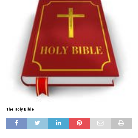
The Holy Bible