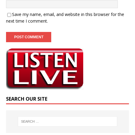
Save my name, email, and website in this browser for the
next time I comment.
SEARCH OUR SITE