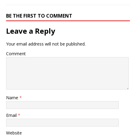
BE THE FIRST TO COMMENT
Leave a Reply
Your email address will not be published.
Comment
Name
*
Email
*
Website