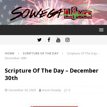
HOME
SCRIPTURE OF THE DAY
Scripture Of The Day –
December 30th
Scripture Of The Day – December
30th
December 30, 2020
Kevin Dowdy
0