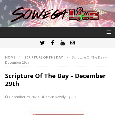
HOME
SCRIPTURE OF THE DAY
Scripture Of The Day –
December 29th
Scripture Of The Day – December
29th
December 29, 2020
Kevin Dowdy
0