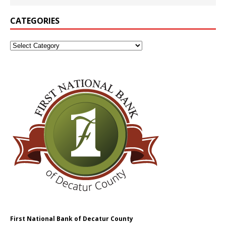
CATEGORIES
First National Bank of Decatur County