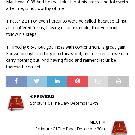
Matthew 10:38 And he that taketh not his cross, and followeth
after me, is not worthy of me.
1 Peter 2:21 For even hereunto were ye called: because Christ
also suffered for us, leaving us an example, that ye should
follow his steps:
1 Timothy 6:6-8 But godliness with contentment is great gain.
For we brought nothing into this world, and it is certain we can
carry nothing out. And having food and raiment let us be
therewith content.
PREVIOUS
Scripture Of The Day- December 27th
NEXT
Scripture Of The Day – December 30th