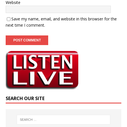
Website
Save my name, email, and website in this browser for the
next time I comment.
SEARCH OUR SITE