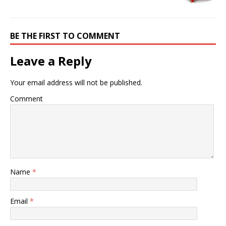
BE THE FIRST TO COMMENT
Leave a Reply
Your email address will not be published.
Comment
Name
*
Email
*