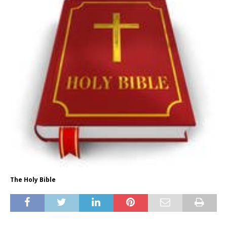
The Holy Bible