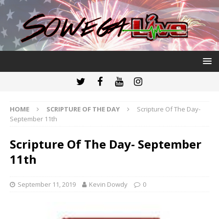
HOME
SCRIPTURE OF THE DAY
Scripture Of The Day-
September 11th
Scripture Of The Day- September
11th
September 11, 2019
Kevin Dowdy
0