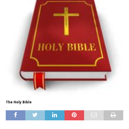
The Holy Bible