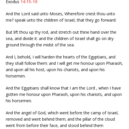
Exodus
14:15-19
And the Lord said unto Moses, Wherefore criest thou unto
me? speak unto the children of Israel, that they go forward:
But lift thou up thy rod, and stretch out thine hand over the
sea, and divide it: and the children of Israel shall go on dry
ground through the midst of the sea.
And I, behold, I will harden the hearts of the Egyptians, and
they shall follow them: and I will get me honour upon Pharaoh,
and upon all his host, upon his chariots, and upon his
horsemen.
And the Egyptians shall know that I am the Lord , when I have
gotten me honour upon Pharaoh, upon his chariots, and upon
his horsemen.
And the angel of God, which went before the camp of Israel,
removed and went behind them; and the pillar of the cloud
went from before their face, and stood behind them