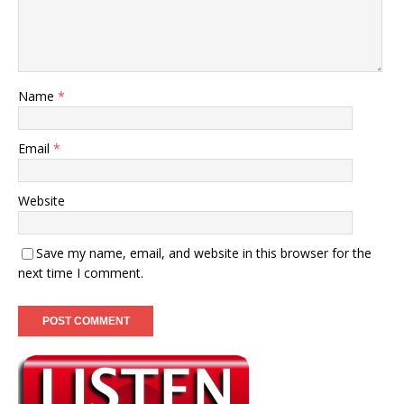
Name
*
Email
*
Website
Save my name, email, and website in this browser for the
next time I comment.