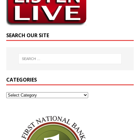
SEARCH OUR SITE
CATEGORIES