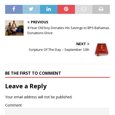
PREVIOUS
8 Year Old boy Donates His Savings to BPS Bahamas
Donations Drive
NEXT
Scripture Of The Day – September 12th
BE THE FIRST TO COMMENT
Leave a Reply
Your email address will not be published.
Comment