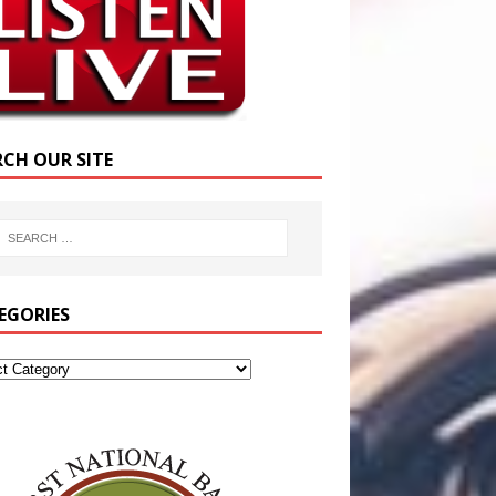
RCH OUR SITE
EGORIES