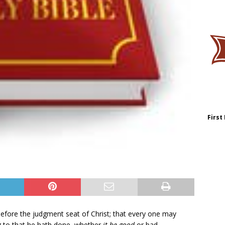
First
efore the judgment seat of Christ; that every one may
 to that he hath done, whether
it be good
or bad.