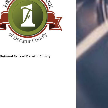
 National Bank of Decatur County