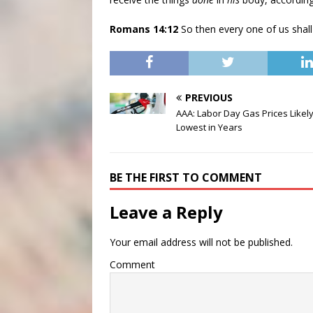
Romans 14:12
So then every one of us shall
PREVIOUS
AAA: Labor Day Gas Prices Likely
Lowest in Years
BE THE FIRST TO COMMENT
Leave a Reply
Your email address will not be published.
Comment