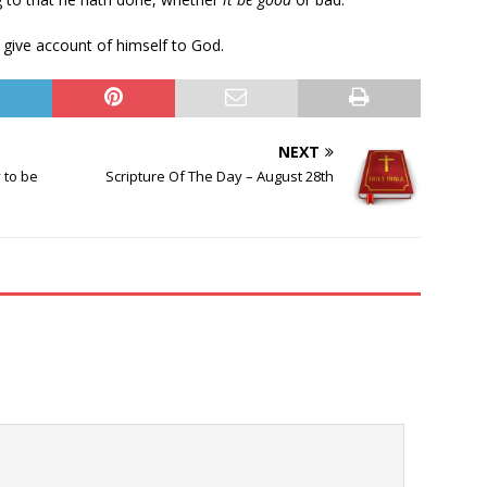
 give account of himself to God.
NEXT
 to be
Scripture Of The Day – August 28th