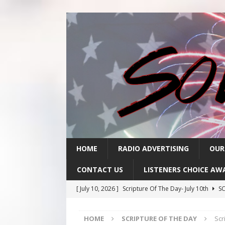
HOME
RADIO ADVERTISING
OUR
CONTACT US
LISTENERS CHOICE AW
[ July 10, 2026 ]
Scripture Of The Day- July 10th
SC
[ July 9, 2026 ]
Scripture Of The Day- July 9th
SCRI
HOME
SCRIPTURE OF THE DAY
Scr
[ July 8, 2026 ]
Scripture Of The Day- July 8th
SCRI