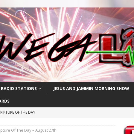
 RADIO STATIONS
JESUS AND JAMMIN MORNING SHOW
ARDS
RIPTURE OF THE DAY
PTURE OF THE DAY
ipture Of The Day – August 27th
PTURE OF THE DAY