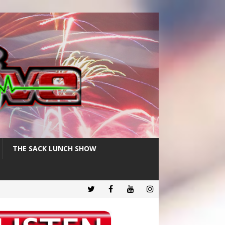
THE SACK LUNCH SHOW