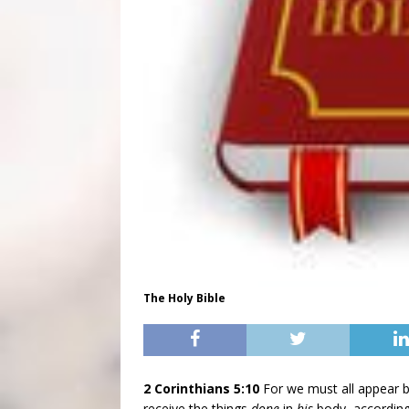
The Holy Bible
2 Corinthians 5:10
For we must all appear b
receive the things
done
in
his
body, according