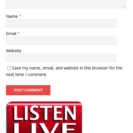
Name
*
Email
*
Website
Save my name, email, and website in this browser for the
next time I comment.