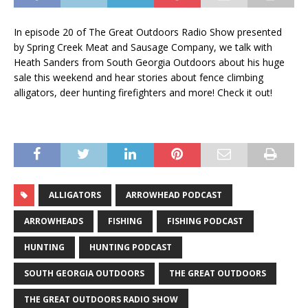
In episode 20 of The Great Outdoors Radio Show presented
by Spring Creek Meat and Sausage Company, we talk with
Heath Sanders from South Georgia Outdoors about his huge
sale this weekend and hear stories about fence climbing
alligators, deer hunting firefighters and more! Check it out!
ALLIGATORS
ARROWHEAD PODCAST
ARROWHEADS
FISHING
FISHING PODCAST
HUNTING
HUNTING PODCAST
SOUTH GEORGIA OUTDOORS
THE GREAT OUTDOORS
THE GREAT OUTDOORS RADIO SHOW