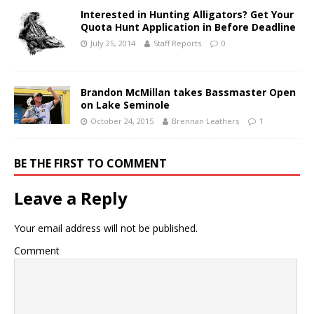
Interested in Hunting Alligators? Get Your
Quota Hunt Application in Before Deadline
July 25, 2014
Staff Reports
0
Brandon McMillan takes Bassmaster Open
on Lake Seminole
October 24, 2015
Brennan Leathers
1
BE THE FIRST TO COMMENT
Leave a Reply
Your email address will not be published.
Comment