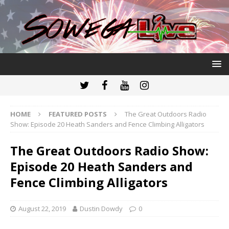
HOME
FEATURED POSTS
The Great Outdoors Radio
Show: Episode 20 Heath Sanders and Fence Climbing Alligators
The Great Outdoors Radio Show:
Episode 20 Heath Sanders and
Fence Climbing Alligators
August 22, 2019
Dustin Dowdy
0