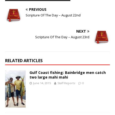
PREVIOUS
Scripture Of The Day – August 22nd
NEXT
Scripture Of The Day – August 23rd
RELATED ARTICLES
Gulf Coast fishing: Bainbridge men catch
two large mahi mahi
June 14, 2015
Staff Reports
0