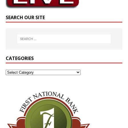
SEARCH OUR SITE
CATEGORIES