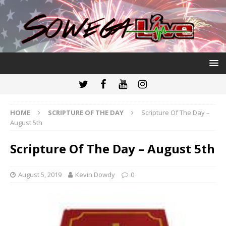
HOME
SCRIPTURE OF THE DAY
Scripture Of The Day –
August 5th
Scripture Of The Day – August 5th
August 5, 2019
Kevin Dowdy
0