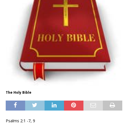
The Holy Bible
Psalms 2:1 -7, 9