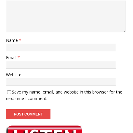
Name
*
Email
*
Website
Save my name, email, and website in this browser for the
next time I comment.