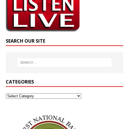
SEARCH OUR SITE
CATEGORIES