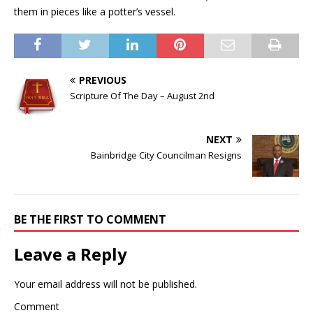
them in pieces like a potter’s vessel.
PREVIOUS
Scripture Of The Day – August 2nd
NEXT
Bainbridge City Councilman Resigns
BE THE FIRST TO COMMENT
Leave a Reply
Your email address will not be published.
Comment