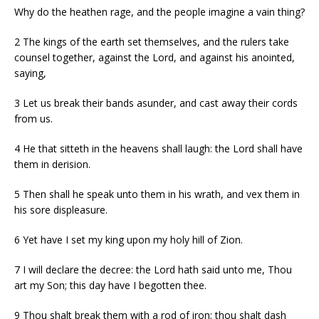
Why do the heathen rage, and the people imagine a vain thing?
2
The kings of the earth set themselves, and the rulers take
counsel together, against the
Lord
, and against his anointed,
saying,
3
Let us break their bands asunder, and cast away their cords
from us.
4
He that sitteth in the heavens shall laugh: the
Lord
shall have
them in derision.
5
Then shall he speak unto them in his wrath, and vex them in
his sore displeasure.
6
Yet have I set my king upon my holy hill of Zion.
7
I will declare the decree: the
Lord
hath said unto me, Thou
art my Son; this day have I begotten thee.
9
Thou shalt break them with a rod of iron; thou shalt dash