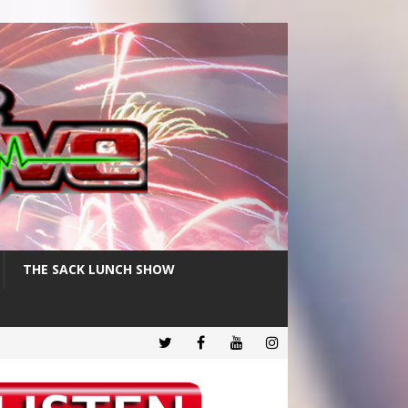
THE SACK LUNCH SHOW