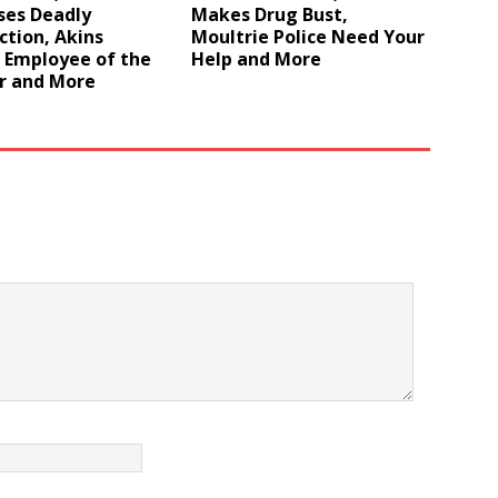
ses Deadly
Makes Drug Bust,
ction, Akins
Moultrie Police Need Your
Employee of the
Help and More
r and More