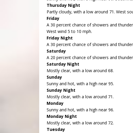
Thursday Night
Partly cloudy, with a low around 71. West s
Friday
A 30 percent chance of showers and thunders
West wind 5 to 10 mph.
Friday Night
A 30 percent chance of showers and thunders
Saturday
A 20 percent chance of showers and thunders
Saturday Night
Mostly clear, with a low around 68.
Sunday
Sunny and hot, with a high near 95.
Sunday Night
Mostly clear, with a low around 71.
Monday
Sunny and hot, with a high near 96.
Monday Night
Mostly clear, with a low around 72.
Tuesday