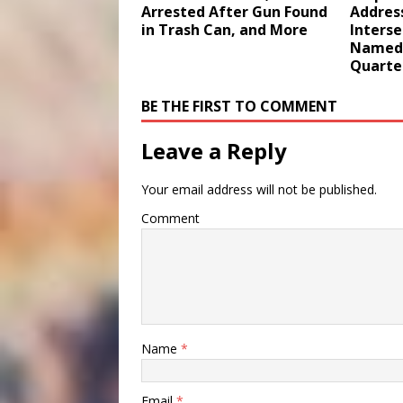
Arrested After Gun Found
Addres
in Trash Can, and More
Interse
Named 
Quarte
BE THE FIRST TO COMMENT
Leave a Reply
Your email address will not be published.
Comment
Name
*
Email
*