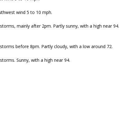
outhwest wind 5 to 10 mph.
torms, mainly after 2pm. Partly sunny, with a high near 94.
torms before 8pm. Partly cloudy, with a low around 72.
torms. Sunny, with a high near 94.