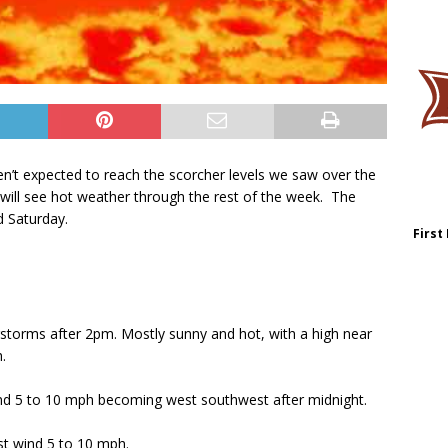
n’t expected to reach the scorcher levels we saw over the
ll see hot weather through the rest of the week. The
d Saturday.
First
torms after 2pm. Mostly sunny and hot, with a high near
.
ind 5 to 10 mph becoming west southwest after midnight.
st wind 5 to 10 mph.