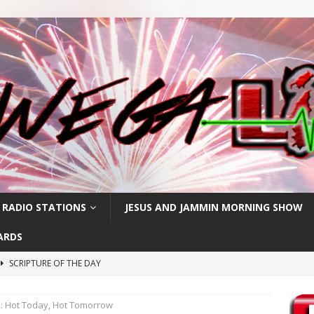
 RADIO STATIONS
JESUS AND JAMMIN MORNING SHOW
ARDS
SCRIPTURE OF THE DAY
h
SCRIPTURE OF THE DAY
 Hot Today, Hot Tomorrow
SCRIPTURE OF THE DAY