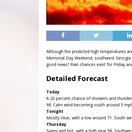
Although the predicted high temperatures are
Memorial Day Weekend, southwest Georgia wi
good news? Rain chances exist for Friday an
Detailed Forecast
Today
A 20 percent chance of showers and thunders
98. Calm wind becoming south around 5 mph
Tonight
Mostly clear, with a low around 71. South w
Thursday
Sunny and hot, with a high near 96. Southwe