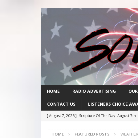
HOME
RADIO ADVERTISING
OUR
CONTACT US
LISTENERS CHOICE AW
[ August 7, 2026 ]
Scripture Of The Day- August 7th
[ August 6, 2026 ]
Scripture Of The Day – August 6t
HOME
FEATURED POSTS
WEATHER:
[ August 5, 2026 ]
Scripture Of The Day- August 5th