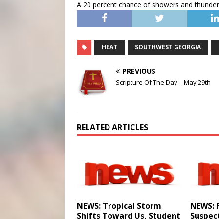
A 20 percent chance of showers and thunders
HEAT
SOUTHWEST GEORGIA
PREVIOUS
Scripture Of The Day – May 29th
RELATED ARTICLES
NEWS: Tropical Storm
NEWS: 
Shifts Toward Us, Student
Suspec