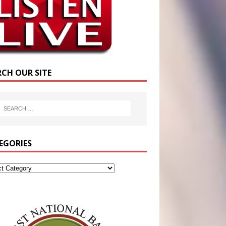
RCH OUR SITE
EGORIES