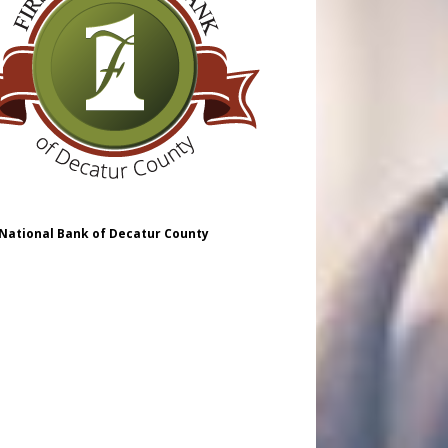
 National Bank of Decatur County