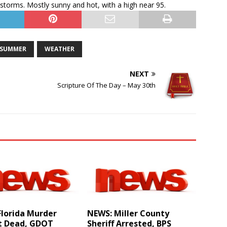
torms. Mostly sunny and hot, with a high near 95.
SUMMER
WEATHER
NEXT
Scripture Of The Day – May 30th
Florida Murder
NEWS: Miller County
t Dead, GDOT
Sheriff Arrested, BPS