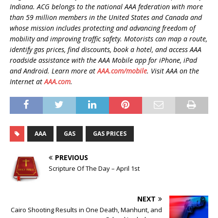
Indiana. ACG belongs to the national AAA federation with more
than 59 million members in the United States and Canada and
whose mission includes protecting and advancing freedom of
mobility and improving traffic safety. Motorists can map a route,
identify gas prices, find discounts, book a hotel, and access AAA
roadside assistance with the AAA Mobile app for iPhone, iPad
and Android. Learn more at
AAA.com/mobile
. Visit AAA on the
Internet at
AAA.com
.
AAA
GAS
GAS PRICES
PREVIOUS
Scripture Of The Day – April 1st
NEXT
Cairo Shooting Results in One Death, Manhunt, and