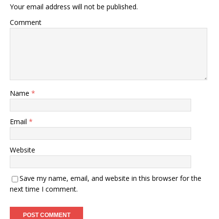
Your email address will not be published.
Comment
Name
*
Email
*
Website
Save my name, email, and website in this browser for the
next time I comment.