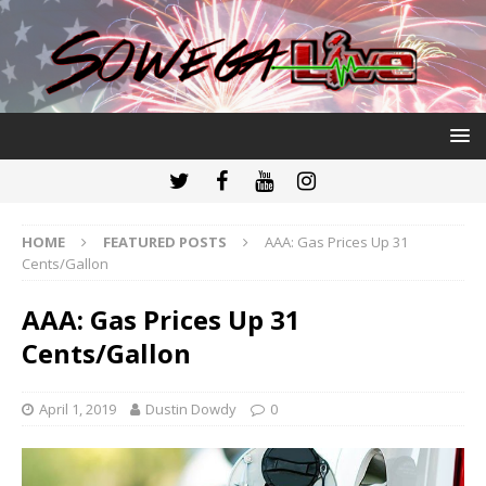
HOME
FEATURED POSTS
AAA: Gas Prices Up 31
Cents/Gallon
AAA: Gas Prices Up 31
Cents/Gallon
April 1, 2019
Dustin Dowdy
0