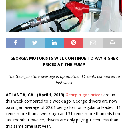
GEORGIA MOTORISTS WILL CONTINUE TO PAY HIGHER
PRICES AT THE PUMP
The Georgia state average is up another 11 cents compared to
last week
ATLANTA, GA., (April 1, 2019)
Georgia gas prices
are up
this week compared to a week ago. Georgia drivers are now
paying an average of $2.61 per gallon for regular unleaded- 11
cents more than a week ago and 31 cents more than this time
last month. However, drivers are only paying 1 cent less than
this same time last year.