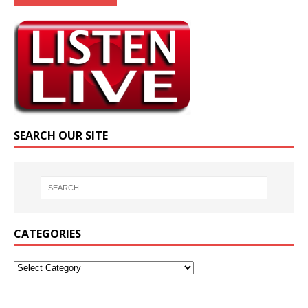
SEARCH OUR SITE
CATEGORIES