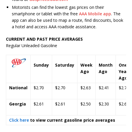
Motorists can find the lowest gas prices on their
smartphone or tablet with the free
AAA Mobile app
. The
app can also be used to map a route, find discounts, book
a hotel and access AAA roadside assistance.
CURRENT AND PAST PRICE AVERAGES
Regular Unleaded Gasoline
Sunday
Saturday
Week
Month
One
Ago
Ago
Year
Ago
National
$2.70
$2.70
$2.63
$2.41
$2.70
Georgia
$2.61
$2.61
$2.50
$2.30
$2.60
Click here
to view current gasoline price averages