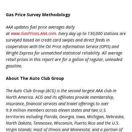
Gas Price Survey Methodology
AAA updates fuel price averages daily
at
www.GasPrices.AAA.com
. Every day up to 130,000 stations are
surveyed based on credit card swipes and direct feeds in
cooperation with the Oil Price Information Service (OPIS) and
Wright Express for unmatched statistical reliability. All average
retail prices in this report are for a gallon of regular, unleaded
gasoline.
About The Auto Club Group
The Auto Club Group (ACG) is the second largest AAA club in
North America. ACG and its affiliates provide membership,
insurance, financial services and travel offerings to over
9.9 million members across eleven states and two U.S.
territories including Florida, Georgia, Iowa, Michigan, Nebraska,
North Dakota, Tennessee, Wisconsin, Puerto Rico and the U.S.
Virgin Islands; most of Illinois and Minnesota; and a portion of