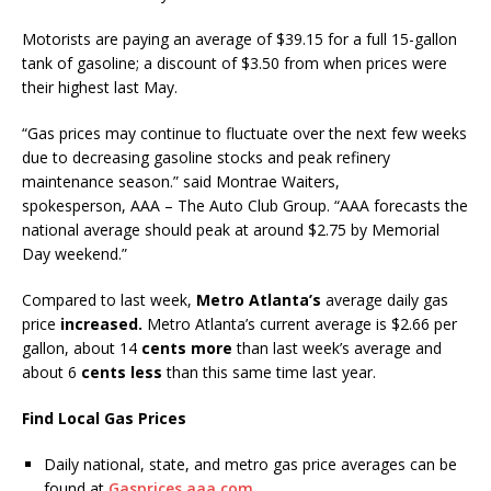
Motorists are paying an average of $39.15 for a full 15-gallon
tank of gasoline; a discount of $3.50 from when prices were
their highest last May.
“Gas prices may continue to fluctuate over the next few weeks
due to decreasing gasoline stocks and peak refinery
maintenance season.” said Montrae Waiters,
spokesperson, AAA – The Auto Club Group. “AAA forecasts the
national average should peak at around $2.75 by Memorial
Day weekend.”
Compared to last week,
Metro Atlanta’s
average daily gas
price
increased.
Metro Atlanta’s current average is $2.66 per
gallon, about 14
cents more
than last week’s average and
about 6
cents less
than this same time last year.
Find Local Gas Prices
Daily national, state, and metro gas price averages can be
found at
Gasprices.aaa.com