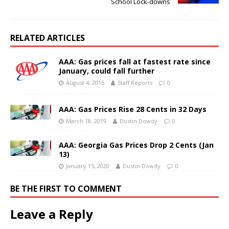
School Lock-downs
RELATED ARTICLES
AAA: Gas prices fall at fastest rate since
January, could fall further
August 4, 2015
Staff Reports
0
AAA: Gas Prices Rise 28 Cents in 32 Days
March 18, 2019
Dustin Dowdy
0
AAA: Georgia Gas Prices Drop 2 Cents (Jan
13)
January 15, 2020
Dustin Dowdy
0
BE THE FIRST TO COMMENT
Leave a Reply