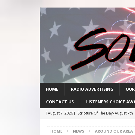
HOME
RADIO ADVERTISING
OUR
CONTACT US
LISTENERS CHOICE AW
[ August 7, 2026 ]
Scripture Of The Day- August 7th
[ August 6, 2026 ]
Scripture Of The Day – August 6t
HOME
NEWS
AROUND OUR AREA
[ August 5, 2026 ]
Scripture Of The Day- August 5th