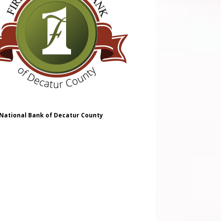
 National Bank of Decatur County