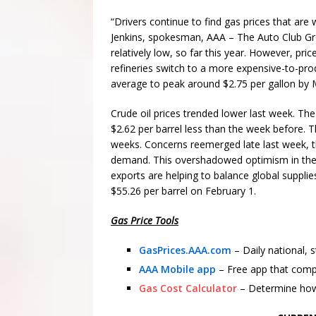
“Drivers continue to find gas prices that are 
Jenkins, spokesman, AAA – The Auto Club Gro
relatively low, so far this year. However, pr
refineries switch to a more expensive-to-pr
average to peak around $2.75 per gallon by
Crude oil prices trended lower last week. Th
$2.62 per barrel less than the week before. Thi
weeks. Concerns reemerged late last week, t
demand. This overshadowed optimism in the
exports are helping to balance global supplie
$55.26 per barrel on February 1.
Gas Price Tools
GasPrices.AAA.com
– Daily national, 
AAA Mobile app
– Free app that comp
Gas Cost Calculator
– Determine how 