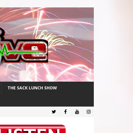
THE SACK LUNCH SHOW