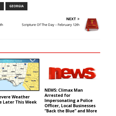
GEORGIA
NEXT
th
Scripture Of The Day – February 12th
NEWS: Climax Man
Arrested for
evere Weather
Impersonating a Police
e Later This Week
Officer, Local Businesses
“Back the Blue” and More