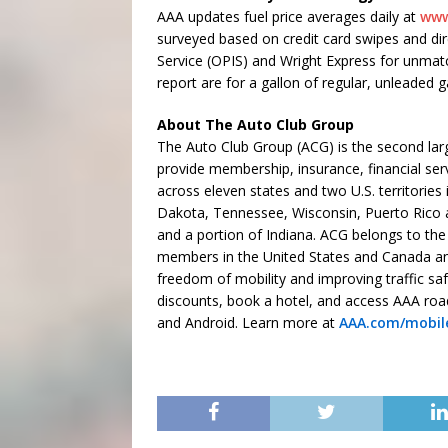
AAA updates fuel price averages daily at
www
surveyed based on credit card swipes and dir
Service (OPIS) and Wright Express for unmatched 
report are for a gallon of regular, unleaded g
About The Auto Club Group
The Auto Club Group (ACG) is the second larg
provide membership, insurance, financial ser
across eleven states and two U.S. territories
Dakota, Tennessee, Wisconsin, Puerto Rico an
and a portion of Indiana. ACG belongs to the
members in the United States and Canada an
freedom of mobility and improving traffic saf
discounts, book a hotel, and access AAA roa
and Android. Learn more at
AAA.com/mobil