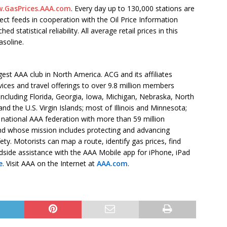
.GasPrices.AAA.com
. Every day up to 130,000 stations are
ect feeds in cooperation with the Oil Price Information
statistical reliability. All average retail prices in this
asoline.
est AAA club in North America. ACG and its affiliates
vices and travel offerings to over 9.8 million members
 including Florida, Georgia, Iowa, Michigan, Nebraska, North
d the U.S. Virgin Islands; most of Illinois and Minnesota;
 national AAA federation with more than 59 million
d whose mission includes protecting and advancing
ety. Motorists can map a route, identify gas prices, find
dside assistance with the AAA Mobile app for iPhone, iPad
e
. Visit AAA on the Internet at
AAA.com
.