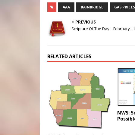
AAA
BAINBRIDGE
GAS PRICES
PREVIOUS
Scripture Of The Day – February 11
RELATED ARTICLES
NWS: S
Possibl