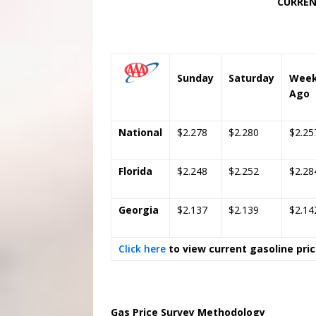
CURRENT AND PAST P
Regu
Sunday
Saturday
Wee
Ago
National
$2.278
$2.280
$2.25
Florida
$2.248
$2.252
$2.28
Georgia
$2.137
$2.139
$2.14
Click here
to view current gasoline pri
Gas Price Survey Methodology