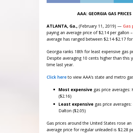
AAA: GEORGIA GAS PRICES
ATLANTA, Ga.,
(February 11, 2019) —
Gas 
paying an average price of $2.14 per gallon 
average has ranged between $2.14-$2.17 for 
Georgia ranks 18th for least expensive gas pr
Despite averaging 10 cents higher than this y
time last year.
Click here
to view AAA’s state and metro gas
Most expensive
gas price averages: 
($2.16)
Least expensive
gas price averages:
Dalton ($2.05)
Gas prices around the United States rose an 
average price for regular unleaded is $2.28 pe