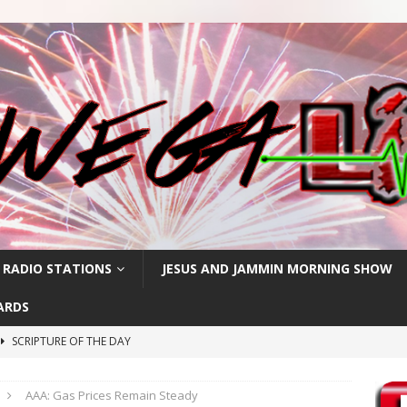
 RADIO STATIONS
JESUS AND JAMMIN MORNING SHOW
ARDS
SCRIPTURE OF THE DAY
h
SCRIPTURE OF THE DAY
AAA: Gas Prices Remain Steady
SCRIPTURE OF THE DAY