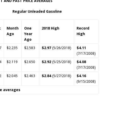
RICE AVERAGES
lar Unleaded Gasoline
k
Month
One
2018 High
Record
Ago
Year
High
Ago
7
$2.235
$2.583
$2.97
(5/26/2018)
$4.11
(7/17/2008)
4
$2.119
$2.650
$2.92
(5/25/2018)
$4.08
(7/17/2008)
2
$2.045
$2.463
$2.84
(5/27/2018)
$4.16
(9/15/2008)
ce averages