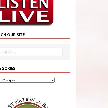
RCH OUR SITE
EGORIES