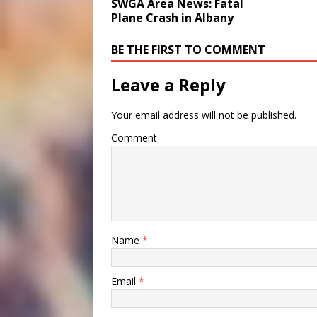
SWGA Area News: Fatal
Plane Crash in Albany
BE THE FIRST TO COMMENT
Leave a Reply
Your email address will not be published.
Comment
Name
*
Email
*