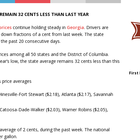
 REMAIN 32 CENTS LESS THAN LAST YEAR
prices
continue holding steady in
Georgia
. Drivers are
– down fractions of a cent from last week. The state
the past 20 consecutive days.
ices among all 50 states and the District of Columbia.
ear’s low, the state average remains 32 cents less than this
First
 price averages
Hinesville-Fort Stewart ($2.18), Atlanta ($2.17), Savannah
 Catoosa-Dade-Walker ($2.03), Warner Robins ($2.05),
average of 2 cents, during the past week. The national
r gallon.