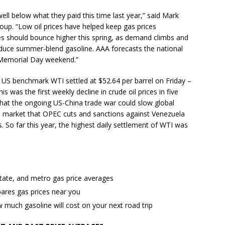
well below what they paid this time last year,” said Mark
up. “Low oil prices have helped keep gas prices
ices should bounce higher this spring, as demand climbs and
oduce summer-blend gasoline. AAA forecasts the national
 Memorial Day weekend.”
e US benchmark WTI settled at $52.64 per barrel on Friday –
s was the first weekly decline in crude oil prices in five
hat the ongoing US-China trade war could slow global
 market that OPEC cuts and sanctions against Venezuela
s. So far this year, the highest daily settlement of WTI was
state, and metro gas price averages
ares gas prices near you
much gasoline will cost on your next road trip