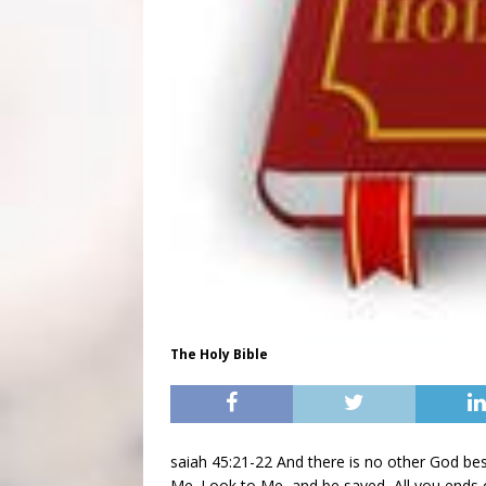
The Holy Bible
saiah 45:21-22 And there is no other God bes
Me. Look to Me, and be saved, All you ends o