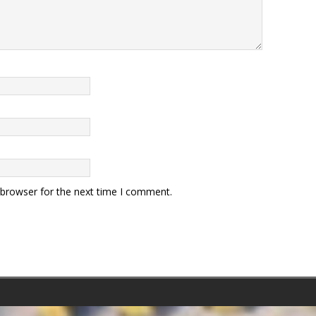
 browser for the next time I comment.