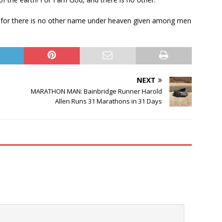
r, for there is no other name under heaven given among men
NEXT
MARATHON MAN: Bainbridge Runner Harold
Allen Runs 31 Marathons in 31 Days