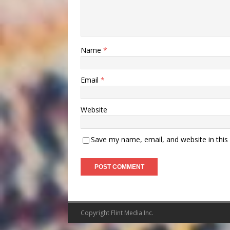
Name
*
Email
*
Website
Save my name, email, and website in this
Copyright Flint Media Inc.