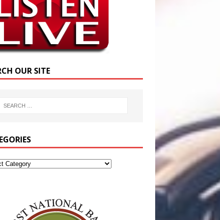
RCH OUR SITE
EGORIES