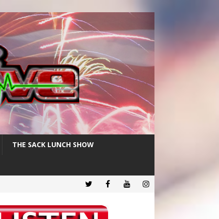
THE SACK LUNCH SHOW