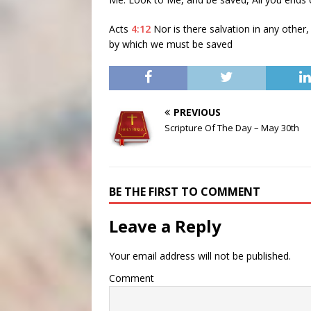
Acts
4:12
Nor is there salvation in any othe
by which we must be saved
PREVIOUS
Scripture Of The Day – May 30th
BE THE FIRST TO COMMENT
Leave a Reply
Your email address will not be published.
Comment