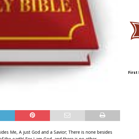
First
ides Me, A just God and a Savior; There is none besides
f the earth! For I am God, and there is no other.