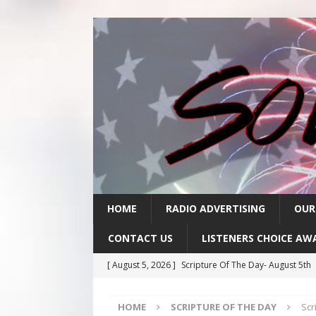
HOME
RADIO ADVERTISING
OUR
CONTACT US
LISTENERS CHOICE AW
[ August 5, 2026 ]
Scripture Of The Day- August 5th
[ August 4, 2026 ]
Scripture Of The Day- August 4th
HOME
SCRIPTURE OF THE DAY
Scr
[ August 3, 2026 ]
Scripture Of The Day- Aug 3rd