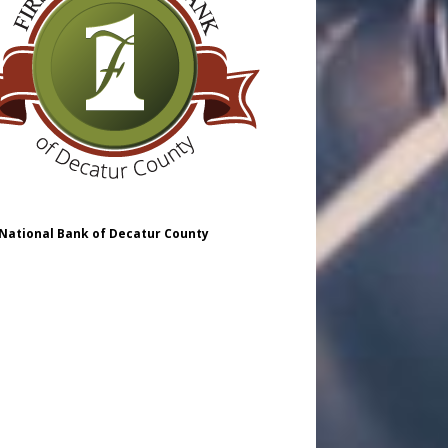
 National Bank of Decatur County