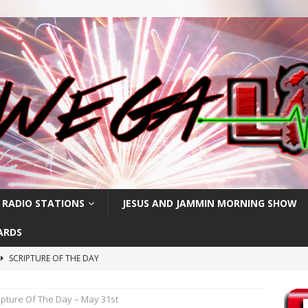
 RADIO STATIONS
JESUS AND JAMMIN MORNING SHOW
ARDS
SCRIPTURE OF THE DAY
SCRIPTURE OF THE DAY
ipture Of The Day – May 31st
SCRIPTURE OF THE DAY