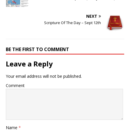
NEXT
Scripture Of The Day – Sept 12th
BE THE FIRST TO COMMENT
Leave a Reply
Your email address will not be published.
Comment
Name
*