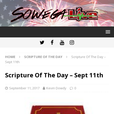
HOME
SCRIPTURE OF THE DAY
Scripture Of The Day –
Sept 11th
Scripture Of The Day – Sept 11th
September 11, 2017
Kevin Dowdy
0