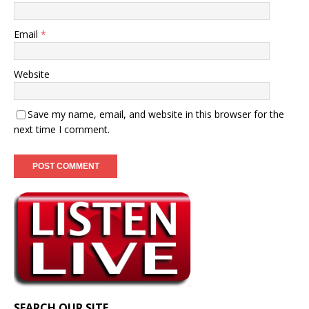
Email
*
Website
Save my name, email, and website in this browser for the
next time I comment.
SEARCH OUR SITE