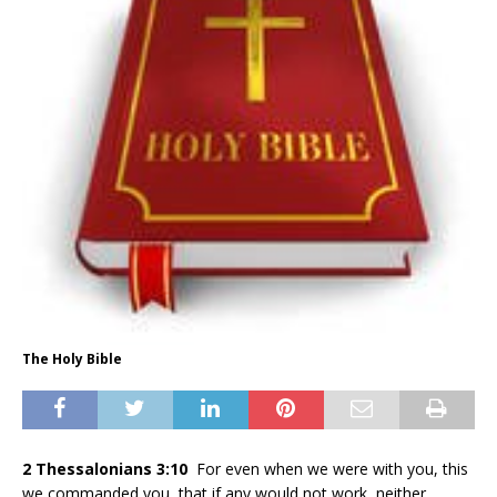
The Holy Bible
2 Thessalonians 3:10
For even when we were with you, this
we commanded you, that if any would not work, neither