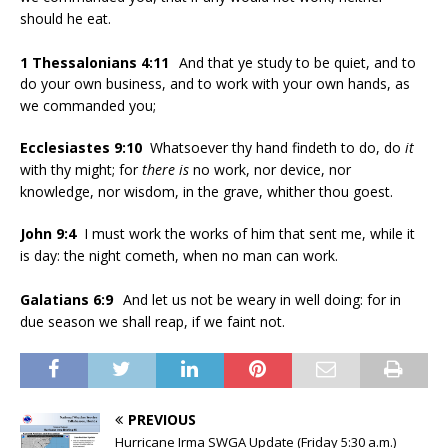
should he eat.
1 Thessalonians 4:11
And that ye study to be quiet, and to
do your own business, and to work with your own hands, as
we commanded you;
Ecclesiastes 9:10
Whatsoever thy hand findeth to do, do
it
with thy might; for
there is
no work, nor device, nor
knowledge, nor wisdom, in the grave, whither thou goest.
John 9:4
I must work the works of him that sent me, while it
is day: the night cometh, when no man can work.
Galatians 6:9
And let us not be weary in well doing: for in
due season we shall reap, if we faint not.
PREVIOUS
Hurricane Irma SWGA Update (Friday 5:30 a.m.)