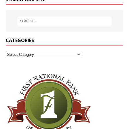
CATEGORIES