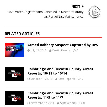
NEXT
1,820 Voter Registrations Canceled in Decatur County
as Part of List Maintenance
RELATED ARTICLES
Armed Robbery Suspect Captured by BPS
July 12, 2016
Dustin Dowdy
0
Bainbridge and Decatur County Arrest
Reports, 10/11 to 10/14
October 14, 2015
Staff Reports
0
Bainbridge and Decatur County Arrest
Reports, 11/5 to 11/7
November 7, 2014
Staff Reports
0