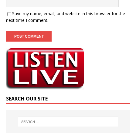
Save my name, email, and website in this browser for the
next time I comment.
SEARCH OUR SITE