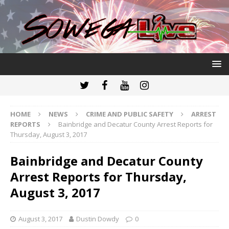
HOME
NEWS
CRIME AND PUBLIC SAFETY
ARREST
REPORTS
Bainbridge and Decatur County Arrest Reports for
Thursday, August 3, 2017
Bainbridge and Decatur County
Arrest Reports for Thursday,
August 3, 2017
August 3, 2017
Dustin Dowdy
0