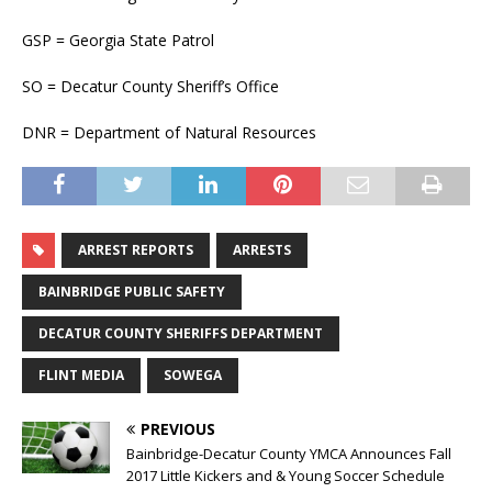
GSP = Georgia State Patrol
SO = Decatur County Sheriff’s Office
DNR = Department of Natural Resources
ARREST REPORTS
ARRESTS
BAINBRIDGE PUBLIC SAFETY
DECATUR COUNTY SHERIFFS DEPARTMENT
FLINT MEDIA
SOWEGA
PREVIOUS
Bainbridge-Decatur County YMCA Announces Fall
2017 Little Kickers and & Young Soccer Schedule