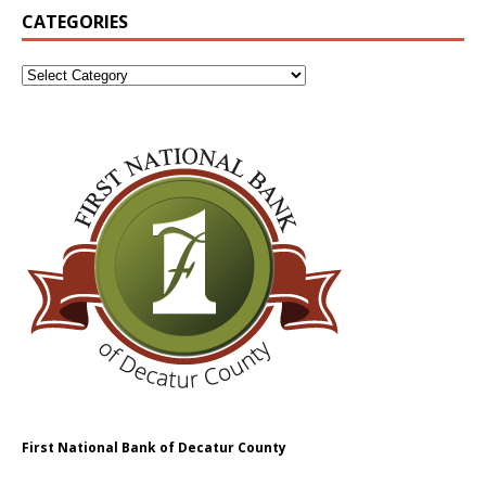
CATEGORIES
First National Bank of Decatur County