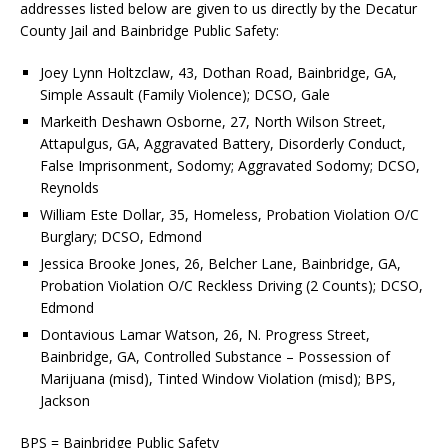
addresses listed below are given to us directly by the Decatur
County Jail and Bainbridge Public Safety:
Joey Lynn Holtzclaw, 43, Dothan Road, Bainbridge, GA,
Simple Assault (Family Violence); DCSO, Gale
Markeith Deshawn Osborne, 27, North Wilson Street,
Attapulgus, GA, Aggravated Battery, Disorderly Conduct,
False Imprisonment, Sodomy; Aggravated Sodomy; DCSO,
Reynolds
William Este Dollar, 35, Homeless, Probation Violation O/C
Burglary; DCSO, Edmond
Jessica Brooke Jones, 26, Belcher Lane, Bainbridge, GA,
Probation Violation O/C Reckless Driving (2 Counts); DCSO,
Edmond
Dontavious Lamar Watson, 26, N. Progress Street,
Bainbridge, GA, Controlled Substance – Possession of
Marijuana (misd), Tinted Window Violation (misd); BPS,
Jackson
BPS = Bainbridge Public Safety