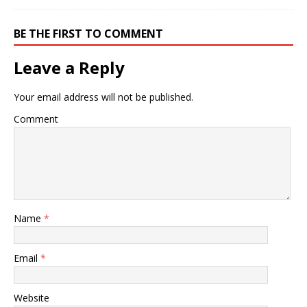
BE THE FIRST TO COMMENT
Leave a Reply
Your email address will not be published.
Comment
Name
*
Email
*
Website