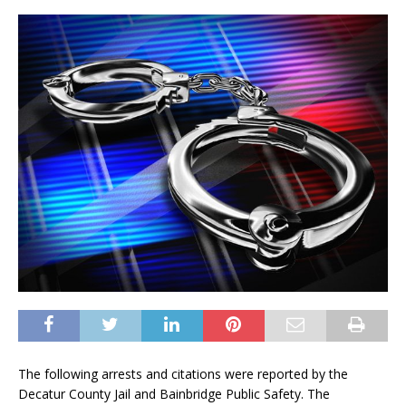
The following arrests and citations were reported by the
Decatur County Jail and Bainbridge Public Safety. The