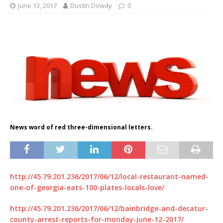
June 13, 2017
Dustin Dowdy
0
News word of red three-dimensional letters.
http://45.79.201.236/2017/06/12/local-restaurant-named-
one-of-georgia-eats-100-plates-locals-love/
http://45.79.201.236/2017/06/12/bainbridge-and-decatur-
county-arrest-reports-for-monday-june-12-2017/