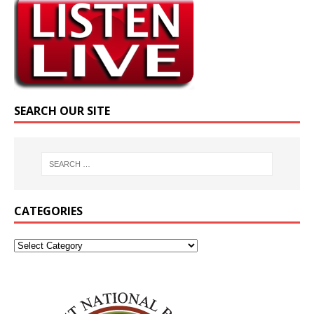
SEARCH OUR SITE
CATEGORIES