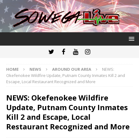
HOME
NEWS
AROUND OUR AREA
NEWS:
Okefenokee Wildfire Update, Putnam County Inmates Kill 2 and
Escape, Local Restaurant Recognized and More
NEWS: Okefenokee Wildfire
Update, Putnam County Inmates
Kill 2 and Escape, Local
Restaurant Recognized and More