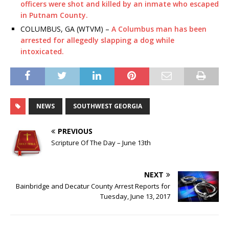
officers were shot and killed by an inmate who escaped
in Putnam County.
COLUMBUS, GA (WTVM) –
A Columbus man has been
arrested for allegedly slapping a dog while
intoxicated.
NEWS
SOUTHWEST GEORGIA
PREVIOUS
Scripture Of The Day – June 13th
NEXT
Bainbridge and Decatur County Arrest Reports for
Tuesday, June 13, 2017