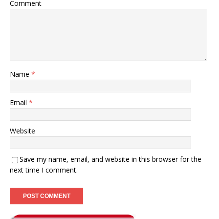
Comment
Name
*
Email
*
Website
Save my name, email, and website in this browser for the
next time I comment.