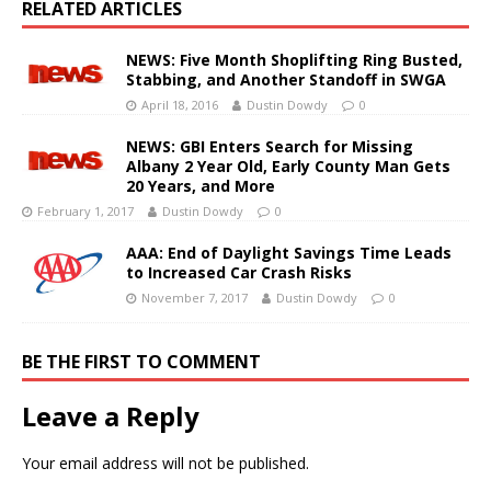
RELATED ARTICLES
NEWS: Five Month Shoplifting Ring Busted,
Stabbing, and Another Standoff in SWGA
April 18, 2016
Dustin Dowdy
0
NEWS: GBI Enters Search for Missing
Albany 2 Year Old, Early County Man Gets
20 Years, and More
February 1, 2017
Dustin Dowdy
0
AAA: End of Daylight Savings Time Leads
to Increased Car Crash Risks
November 7, 2017
Dustin Dowdy
0
BE THE FIRST TO COMMENT
Leave a Reply
Your email address will not be published.