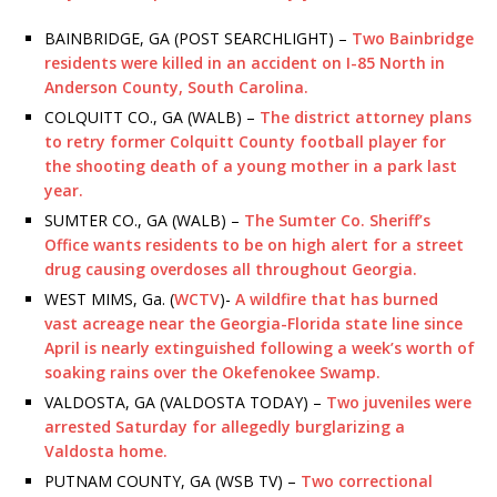
BAINBRIDGE, GA (POST SEARCHLIGHT) –
Two Bainbridge
residents were killed in an accident on I-85 North in
Anderson County, South Carolina.
COLQUITT CO., GA (WALB) –
The district attorney plans
to retry former Colquitt County football player for
the shooting death of a young mother in a park last
year.
SUMTER CO., GA (WALB) –
The Sumter Co. Sheriff’s
Office wants residents to be on high alert for a street
drug causing overdoses all throughout Georgia.
WEST MIMS, Ga. (
WCTV
)-
A wildfire that has burned
vast acreage near the Georgia-Florida state line since
April is nearly extinguished following a week’s worth of
soaking rains over the Okefenokee Swamp.
VALDOSTA, GA (VALDOSTA TODAY) –
Two juveniles were
arrested Saturday for allegedly burglarizing a
Valdosta home.
PUTNAM COUNTY, GA (WSB TV) –
Two correctional