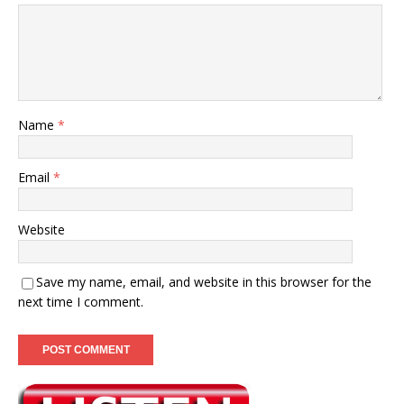
Name
*
Email
*
Website
Save my name, email, and website in this browser for the
next time I comment.