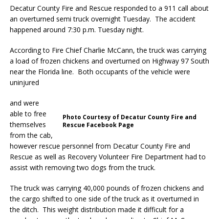
Decatur County Fire and Rescue responded to a 911 call about
an overturned semi truck overnight Tuesday. The accident
happened around 7:30 p.m. Tuesday night.
According to Fire Chief Charlie McCann, the truck was carrying
a load of frozen chickens and overturned on Highway 97 South
near the Florida line. Both occupants of the vehicle were
uninjured
and were
able to free
Photo Courtesy of Decatur County Fire and
themselves
Rescue Facebook Page
from the cab,
however rescue personnel from Decatur County Fire and
Rescue as well as Recovery Volunteer Fire Department had to
assist with removing two dogs from the truck.
The truck was carrying 40,000 pounds of frozen chickens and
the cargo shifted to one side of the truck as it overturned in
the ditch. This weight distribution made it difficult for a