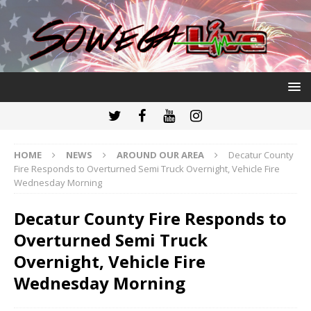
HOME
NEWS
AROUND OUR AREA
Decatur County
Fire Responds to Overturned Semi Truck Overnight, Vehicle Fire
Wednesday Morning
Decatur County Fire Responds to
Overturned Semi Truck
Overnight, Vehicle Fire
Wednesday Morning