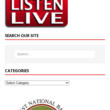
SEARCH OUR SITE
CATEGORIES