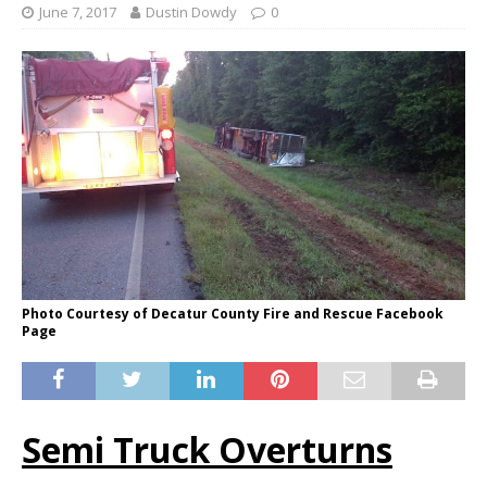
June 7, 2017
Dustin Dowdy
0
Photo Courtesy of Decatur County Fire and Rescue Facebook
Page
Semi Truck Overturns