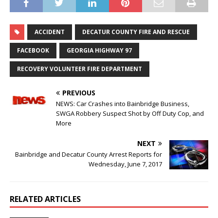
ACCIDENT
DECATUR COUNTY FIRE AND RESCUE
FACEBOOK
GEORGIA HIGHWAY 97
RECOVERY VOLUNTEER FIRE DEPARTMENT
PREVIOUS
NEWS: Car Crashes into Bainbridge Business,
SWGA Robbery Suspect Shot by Off Duty Cop, and
More
NEXT
Bainbridge and Decatur County Arrest Reports for
Wednesday, June 7, 2017
RELATED ARTICLES