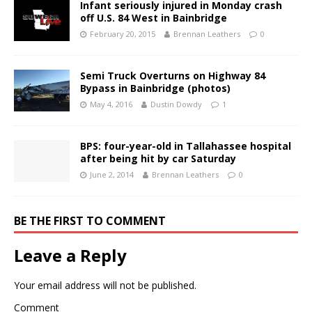
Infant seriously injured in Monday crash
off U.S. 84 West in Bainbridge
February 20, 2015
Brennan Leathers
0
Semi Truck Overturns on Highway 84
Bypass in Bainbridge (photos)
May 4, 2016
Dustin Dowdy
1
BPS: four-year-old in Tallahassee hospital
after being hit by car Saturday
June 2, 2014
Brennan Leathers
0
BE THE FIRST TO COMMENT
Leave a Reply
Your email address will not be published.
Comment