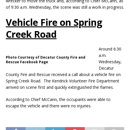
wrecker to move the truck and, according to Chief McCann, as
of 9:30 a.m. Wednesday, the scene was still a work in progress.
Vehicle Fire on Spring
Creek Road
Around 6:30
a.m.
Photo Courtesy of Decatur County Fire and
Wednesday,
Rescue Facebook Page
Decatur
County Fire and Rescue received a call about a vehicle fire on
Spring Creek Road. The Kendrick Volunteer Fire Department
arrived on scene first and quickly extinguished the flames.
According to Chief McCann, the occupants were able to
escape the vehicle and there were no injuries.