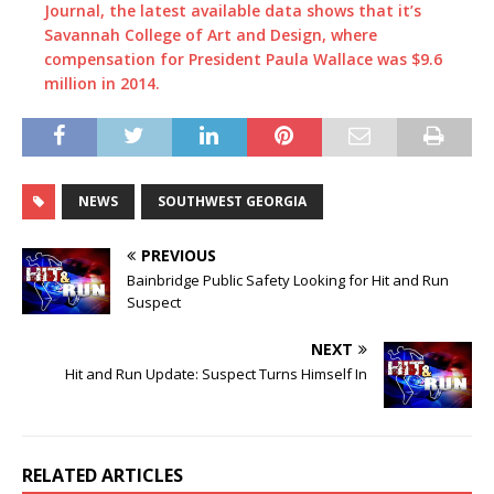
Journal, the latest available data shows that it’s
Savannah College of Art and Design, where
compensation for President Paula Wallace was $9.6
million in 2014.
NEWS
SOUTHWEST GEORGIA
PREVIOUS
Bainbridge Public Safety Looking for Hit and Run
Suspect
NEXT
Hit and Run Update: Suspect Turns Himself In
RELATED ARTICLES