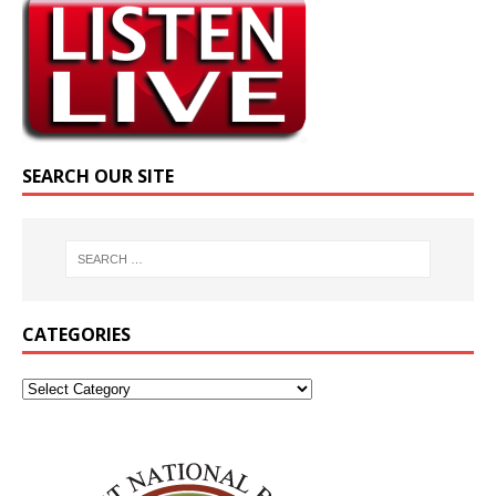
SEARCH OUR SITE
CATEGORIES