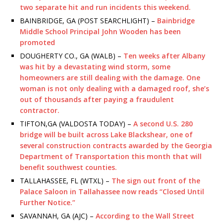
two separate hit and run incidents this weekend.
BAINBRIDGE, GA (POST SEARCHLIGHT) –
Bainbridge
Middle School Principal John Wooden has been
promoted
DOUGHERTY CO., GA (WALB) –
Ten weeks after Albany
was hit by a devastating wind storm, some
homeowners are still dealing with the damage. One
woman is not only dealing with a damaged roof, she’s
out of thousands after paying a fraudulent
contractor.
TIFTON,GA (VALDOSTA TODAY) –
A second U.S. 280
bridge will be built across Lake Blackshear, one of
several construction contracts awarded by the Georgia
Department of Transportation this month that will
benefit southwest counties.
TALLAHASSEE, FL (WTXL) –
The sign out front of the
Palace Saloon in Tallahassee now reads “Closed Until
Further Notice.”
SAVANNAH, GA (AJC) –
According to the Wall Street