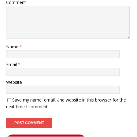
Comment
Name
*
Email
*
Website
Save my name, email, and website in this browser for the
next time I comment.