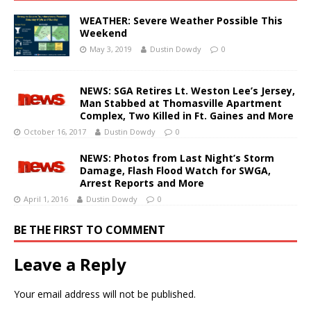
WEATHER: Severe Weather Possible This
Weekend
May 3, 2019
Dustin Dowdy
0
NEWS: SGA Retires Lt. Weston Lee’s Jersey,
Man Stabbed at Thomasville Apartment
Complex, Two Killed in Ft. Gaines and More
October 16, 2017
Dustin Dowdy
0
NEWS: Photos from Last Night’s Storm
Damage, Flash Flood Watch for SWGA,
Arrest Reports and More
April 1, 2016
Dustin Dowdy
0
BE THE FIRST TO COMMENT
Leave a Reply
Your email address will not be published.