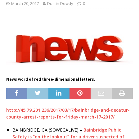
March 20, 2017
Dustin Dowdy
0
News word of red three-dimensional letters.
http://45.79.201.236/2017/03/17/bainbridge-and-decatur-
county-arrest-reports-for-friday-march-17-2017/
BAINBRIDGE, GA (SOWEGALIVE) –
Bainbridge Public
Safety is “on the lookout” for a driver suspected of