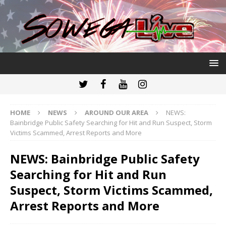
HOME
NEWS
AROUND OUR AREA
NEWS:
Bainbridge Public Safety Searching for Hit and Run Suspect, Storm
Victims Scammed, Arrest Reports and More
NEWS: Bainbridge Public Safety
Searching for Hit and Run
Suspect, Storm Victims Scammed,
Arrest Reports and More