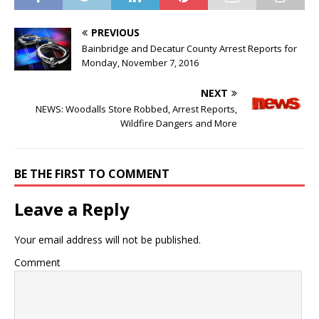
PREVIOUS
Bainbridge and Decatur County Arrest Reports for
Monday, November 7, 2016
NEXT
NEWS: Woodalls Store Robbed, Arrest Reports,
Wildfire Dangers and More
BE THE FIRST TO COMMENT
Leave a Reply
Your email address will not be published.
Comment