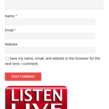
Name
*
Email
*
Website
Save my name, email, and website in this browser for the
next time I comment.