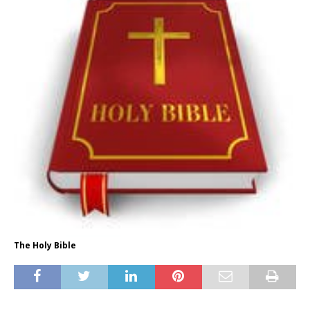
The Holy Bible