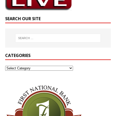
SEARCH OUR SITE
CATEGORIES