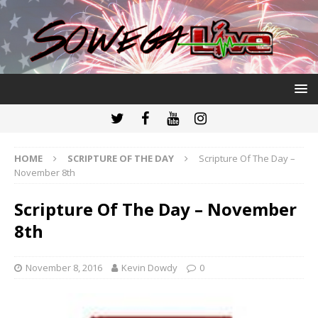
HOME
SCRIPTURE OF THE DAY
Scripture Of The Day –
November 8th
Scripture Of The Day – November
8th
November 8, 2016
Kevin Dowdy
0