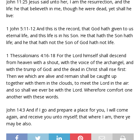
John 11:25 Jesus said unto her, I am the resurrection, and the
life: he that believeth in me, though he were dead, yet shall he
live:
1 John 5:11-12 And this is the record, that God hath given to us
eternal life, and this life is in his Son. He that hath the Son hath
life; and he that hath not the Son of God hath not life.
1 Thessalonians 4:16-18 For the Lord himself shall descend
from heaven with a shout, with the voice of the archangel, and
with the trump of God: and the dead in Christ shall rise first:
Then we which are alive and remain shall be caught up
together with them in the clouds, to meet the Lord in the air:
and so shall we ever be with the Lord. Wherefore comfort one
another with these words.
John 14:3 And if I go and prepare a place for you, I will come
again, and receive you unto myself; that where I am, there ye
may be also.