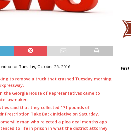
undup for Tuesday, October 25, 2016:
First
king to remove a truck that crashed Tuesday morning
 Expressway.
n the Georgia House of Representatives came to
ate lawmaker.
ties said that they collected 171 pounds of
ir Prescription Take Back Initiative on Saturday.
Homerville man who rejected a plea deal months ago
nced to life in prison in what the district attorney