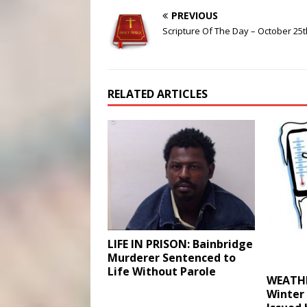
PREVIOUS
Scripture Of The Day – October 25t
RELATED ARTICLES
LIFE IN PRISON: Bainbridge
Murderer Sentenced to
Life Without Parole
WEATHE
Winter