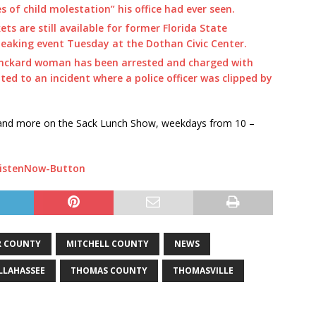
 of child molestation” his office had ever seen.
ets are still available for former Florida State
eaking event Tuesday at the Dothan Civic Center.
inckard woman has been arrested and charged with
ted to an incident where a police officer was clipped by
s and more on the Sack Lunch Show, weekdays from 10 –
R COUNTY
MITCHELL COUNTY
NEWS
LLAHASSEE
THOMAS COUNTY
THOMASVILLE