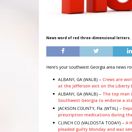
News word of red three-dimensional letters.
Here’s your southwest Georgia area news ro
ALBANY, GA (WALB) –
Crews are wor
at the Jefferson exit on the Liberty
ALBANY, GA (WALB) –
The top man i
Southwest Georgia to endorse a st
JACKSON COUNTY, Fla. (WTXL) –
Depu
prescription medications during the
CLINCH CO (VALDOSTA TODAY) –
A 
pleaded guilty Monday and was sente