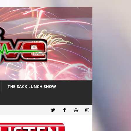
THE SACK LUNCH SHOW