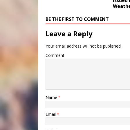
Issued 
Weathe
BE THE FIRST TO COMMENT
Leave a Reply
Your email address will not be published.
Comment
Name
*
Email
*