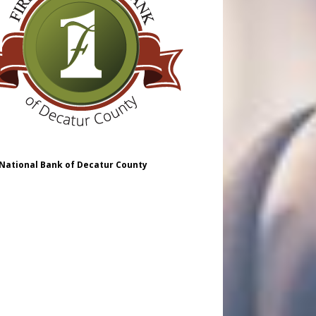
 National Bank of Decatur County