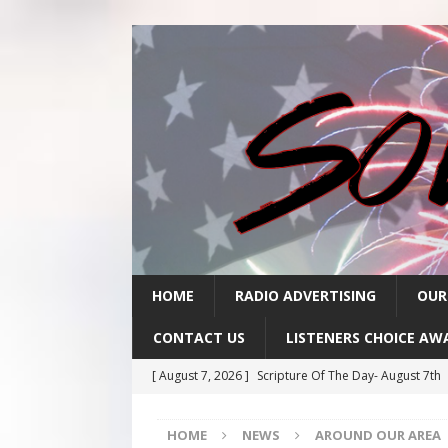
HOME
RADIO ADVERTISING
OUR
CONTACT US
LISTENERS CHOICE AW
[ August 7, 2026 ]
Scripture Of The Day- August 7th
[ August 6, 2026 ]
Scripture Of The Day – August 6t
HOME
NEWS
AROUND OUR AREA
[ August 5, 2026 ]
Scripture Of The Day- August 5th