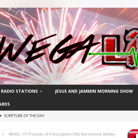
 RADIO STATIONS
JESUS AND JAMMIN MORNING SHOW
ARDS
SCRIPTURE OF THE DAY
h
SCRIPTURE OF THE DAY
NEWS: 171 Pounds of Prescription Pills Recovered, Bobby
SCRIPTURE OF THE DAY