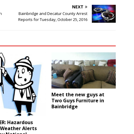
NEXT
h
Bainbridge and Decatur County Arrest
Reports for Tuesday, October 25, 2016
Meet the new guys at
Two Guys Furniture in
Bainbridge
R: Hazardous
 Weather Alerts