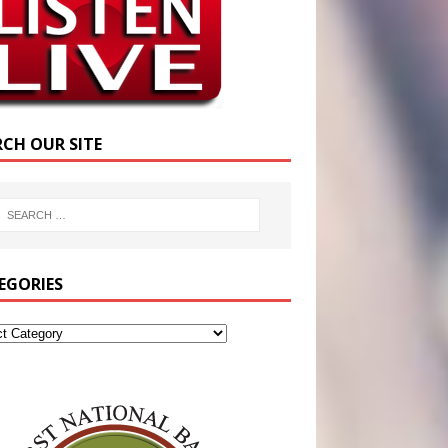
RCH OUR SITE
EGORIES