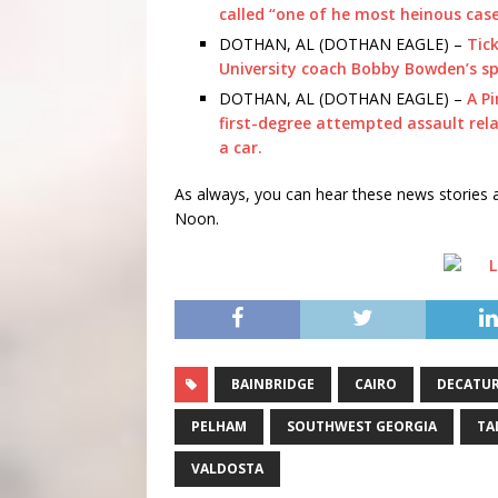
called “one of he most heinous cases
DOTHAN, AL (DOTHAN EAGLE) –
Tick
University coach Bobby Bowden’s sp
DOTHAN, AL (DOTHAN EAGLE) –
A P
first-degree attempted assault rela
a car.
As always, you can hear these news storie
Noon.
BAINBRIDGE
CAIRO
DECATU
PELHAM
SOUTHWEST GEORGIA
TA
VALDOSTA