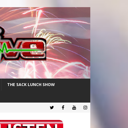
THE SACK LUNCH SHOW