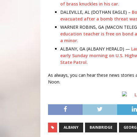
of brass knuckles in his car.
DALEVILLE, AL (DOTHAN EAGLE) –
Bo
evacuated after a bomb threat wa
WARNER ROBINS, GA (MACON TELEG
education teacher is free on bond af
a minor.
ALBANY, GA (ALBANY HERALD) —
La
early Sunday morning on U.S. Highw
State Patrol.
As always, you can hear these news storie
Noon.
ALBANY
BAINBRIDGE
GEORG