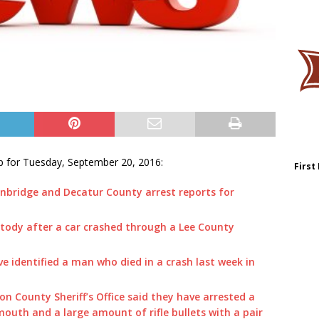
p for Tuesday, September 20, 2016:
First
nbridge and Decatur County arrest reports for
stody after a car crashed through a Lee County
ave identified a man who died in a crash last week in
on County Sheriff’s Office said they have arrested a
outh and a large amount of rifle bullets with a pair