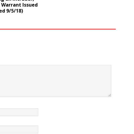
 Warrant Issued
ed 9/5/18)