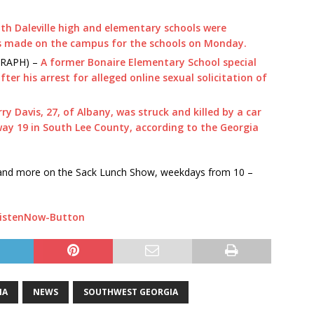
th Daleville high and elementary schools were
s made on the campus for the schools on Monday.
RAPH) –
A former Bonaire Elementary School special
ter his arrest for alleged online sexual solicitation of
rry Davis, 27, of Albany, was struck and killed by a car
ay 19 in South Lee County, according to the Georgia
s and more on the Sack Lunch Show, weekdays from 10 –
IA
NEWS
SOUTHWEST GEORGIA