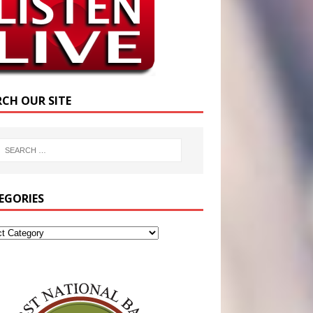
RCH OUR SITE
EGORIES