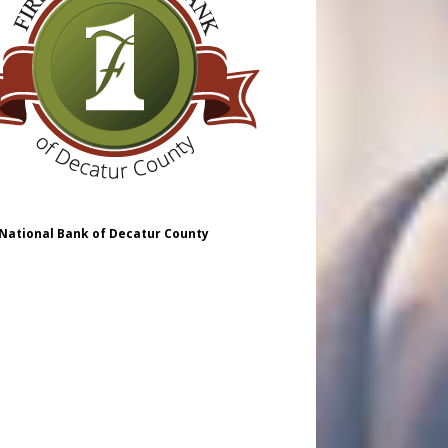
 National Bank of Decatur County