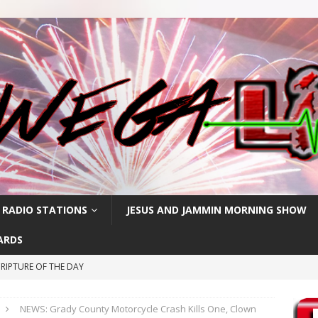
 RADIO STATIONS
JESUS AND JAMMIN MORNING SHOW
ARDS
RIPTURE OF THE DAY
RIPTURE OF THE DAY
NEWS: Grady County Motorcycle Crash Kills One, Clown
CRIPTURE OF THE DAY