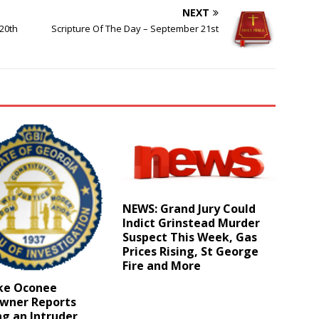
NEXT
20th
Scripture Of The Day – September 21st
NEWS: Grand Jury Could
Indict Grinstead Murder
Suspect This Week, Gas
Prices Rising, St George
Fire and More
ake Oconee
ner Reports
g an Intruder,