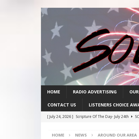
HOME
RADIO ADVERTISING
OUR
CONTACT US
LISTENERS CHOICE AW
[ July 24, 2026 ]
Scripture Of The Day- July 24th
SC
[ July 23, 2026 ]
Scripture Of The Day- July 23rd
SC
HOME
NEWS
AROUND OUR AREA
[ July 22, 2026 ]
Scripture Of The Day – July 22nd
S