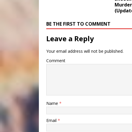
Murder
(Updat
BE THE FIRST TO COMMENT
Leave a Reply
Your email address will not be published.
Comment
Name
*
Email
*