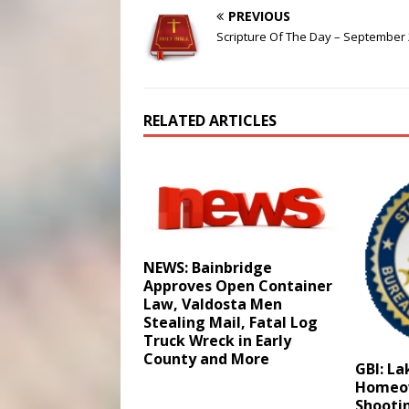
PREVIOUS
Scripture Of The Day – September 
RELATED ARTICLES
NEWS: Bainbridge
Approves Open Container
Law, Valdosta Men
Stealing Mail, Fatal Log
Truck Wreck in Early
County and More
GBI: L
Homeow
Shootin