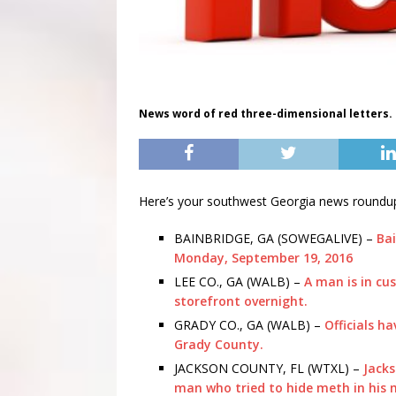
News word of red three-dimensional letters.
Here’s your southwest Georgia news roundu
BAINBRIDGE, GA (SOWEGALIVE) –
Bai
Monday, September 19, 2016
LEE CO., GA (WALB) –
A man is in cu
storefront overnight.
GRADY CO., GA (WALB) –
Officials h
Grady County.
JACKSON COUNTY, FL (WTXL) –
Jacks
man who tried to hide meth in his m