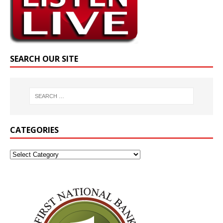
SEARCH OUR SITE
CATEGORIES