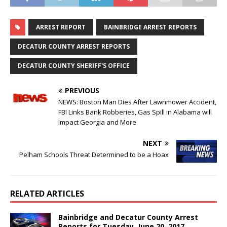
ARREST REPORT
BAINBRIDGE ARREST REPORTS
DECATUR COUNTY ARREST REPORTS
DECATUR COUNTY SHERIFF'S OFFICE
PREVIOUS
NEWS: Boston Man Dies After Lawnmower Accident,
FBI Links Bank Robberies, Gas Spill in Alabama will
Impact Georgia and More
NEXT
Pelham Schools Threat Determined to be a Hoax
RELATED ARTICLES
Bainbridge and Decatur County Arrest
Reports for Tuesday, June 20, 2017