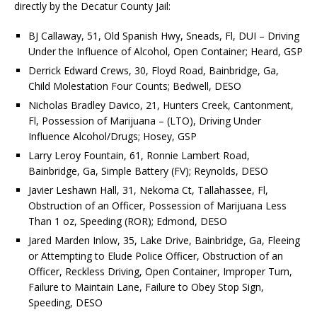
directly by the Decatur County Jail:
BJ Callaway, 51, Old Spanish Hwy, Sneads, Fl, DUI – Driving
Under the Influence of Alcohol, Open Container; Heard, GSP
Derrick Edward Crews, 30, Floyd Road, Bainbridge, Ga,
Child Molestation Four Counts; Bedwell, DESO
Nicholas Bradley Davico, 21, Hunters Creek, Cantonment,
Fl, Possession of Marijuana – (LTO), Driving Under
Influence Alcohol/Drugs; Hosey, GSP
Larry Leroy Fountain, 61, Ronnie Lambert Road,
Bainbridge, Ga, Simple Battery (FV); Reynolds, DESO
Javier Leshawn Hall, 31, Nekoma Ct, Tallahassee, Fl,
Obstruction of an Officer, Possession of Marijuana Less
Than 1 oz, Speeding (ROR); Edmond, DESO
Jared Marden Inlow, 35, Lake Drive, Bainbridge, Ga, Fleeing
or Attempting to Elude Police Officer, Obstruction of an
Officer, Reckless Driving, Open Container, Improper Turn,
Failure to Maintain Lane, Failure to Obey Stop Sign,
Speeding, DESO