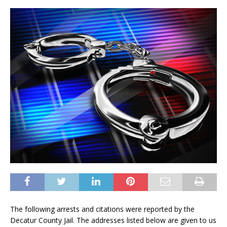
The following arrests and citations were reported by the
Decatur County Jail. The addresses listed below are given to us