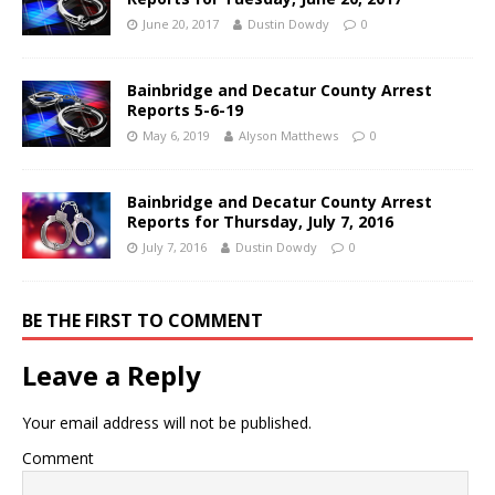
June 20, 2017
Dustin Dowdy
0
Bainbridge and Decatur County Arrest
Reports 5-6-19
May 6, 2019
Alyson Matthews
0
Bainbridge and Decatur County Arrest
Reports for Thursday, July 7, 2016
July 7, 2016
Dustin Dowdy
0
BE THE FIRST TO COMMENT
Leave a Reply
Your email address will not be published.
Comment