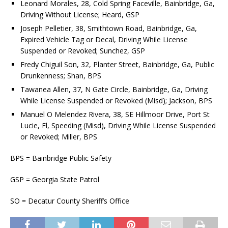
Leonard Morales, 28, Cold Spring Faceville, Bainbridge, Ga,
Driving Without License; Heard, GSP
Joseph Pelletier, 38, Smithtown Road, Bainbridge, Ga,
Expired Vehicle Tag or Decal, Driving While License
Suspended or Revoked; Sunchez, GSP
Fredy Chiguil Son, 32, Planter Street, Bainbridge, Ga, Public
Drunkenness; Shan, BPS
Tawanea Allen, 37, N Gate Circle, Bainbridge, Ga, Driving
While License Suspended or Revoked (Misd); Jackson, BPS
Manuel O Melendez Rivera, 38, SE Hillmoor Drive, Port St
Lucie, Fl, Speeding (Misd), Driving While License Suspended
or Revoked; Miller, BPS
BPS = Bainbridge Public Safety
GSP = Georgia State Patrol
SO = Decatur County Sheriff’s Office