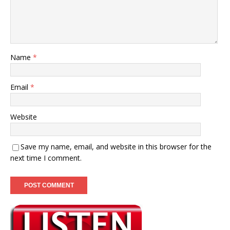
Name
*
Email
*
Website
Save my name, email, and website in this browser for the
next time I comment.