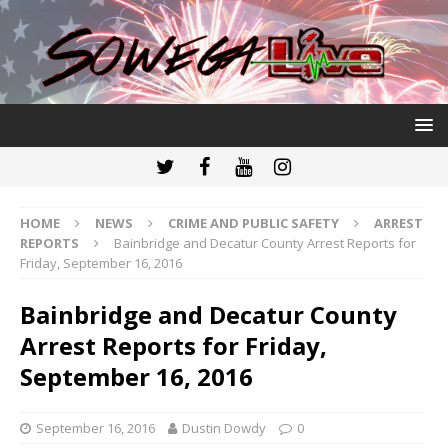
HOME
NEWS
CRIME AND PUBLIC SAFETY
ARREST
REPORTS
Bainbridge and Decatur County Arrest Reports for
Friday, September 16, 2016
Bainbridge and Decatur County
Arrest Reports for Friday,
September 16, 2016
September 16, 2016
Dustin Dowdy
0