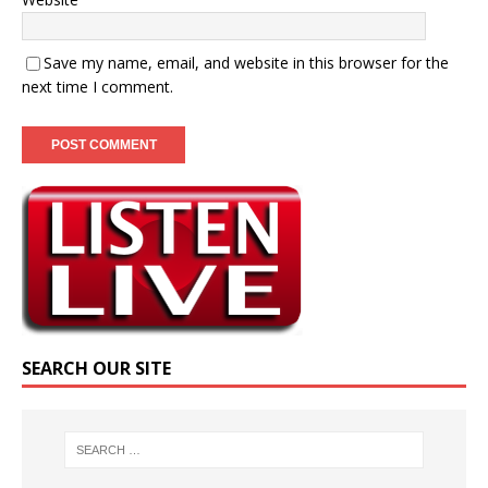
Save my name, email, and website in this browser for the
next time I comment.
SEARCH OUR SITE