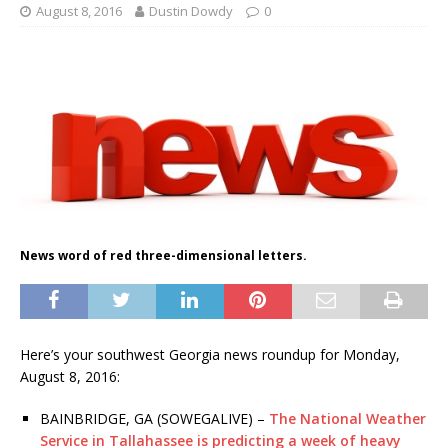
August 8, 2016
Dustin Dowdy
0
News word of red three-dimensional letters.
Here’s your southwest Georgia news roundup for Monday,
August 8, 2016:
BAINBRIDGE, GA (SOWEGALIVE) –
The National Weather
Service in Tallahassee is predicting a week of heavy