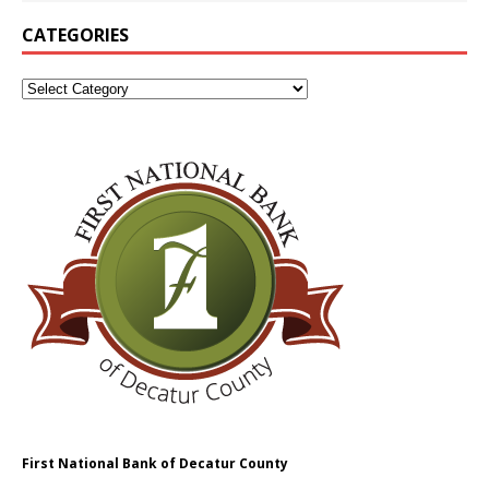
CATEGORIES
First National Bank of Decatur County