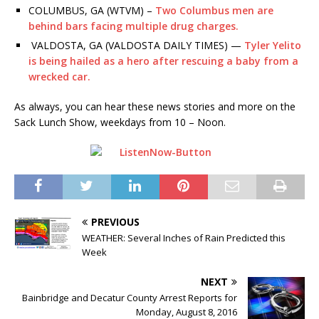
COLUMBUS, GA (WTVM) –
Two Columbus men are
behind bars facing multiple drug charges.
VALDOSTA, GA (VALDOSTA DAILY TIMES) —
Tyler Yelito
is being hailed as a hero after rescuing a baby from a
wrecked car.
As always, you can hear these news stories and more on the
Sack Lunch Show, weekdays from 10 – Noon.
PREVIOUS
WEATHER: Several Inches of Rain Predicted this
Week
NEXT
Bainbridge and Decatur County Arrest Reports for
Monday, August 8, 2016