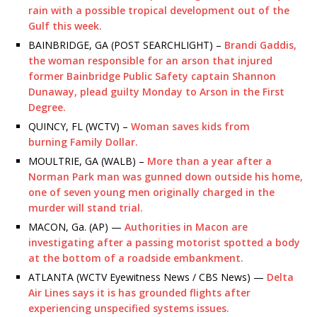
rain with a possible tropical development out of the
Gulf this week.
BAINBRIDGE, GA (POST SEARCHLIGHT) –
Brandi Gaddis,
the woman responsible for an arson that injured
former Bainbridge Public Safety captain Shannon
Dunaway, plead guilty Monday to Arson in the First
Degree.
QUINCY, FL (WCTV) –
Woman saves kids from
burning Family Dollar.
MOULTRIE, GA (WALB) –
More than a year after a
Norman Park man was gunned down outside his home,
one of seven young men originally charged in the
murder will stand trial.
MACON, Ga. (AP) —
Authorities in Macon are
investigating after a passing motorist spotted a body
at the bottom of a roadside embankment.
ATLANTA (WCTV Eyewitness News / CBS News) —
Delta
Air Lines says it is has grounded flights after
experiencing unspecified systems issues.