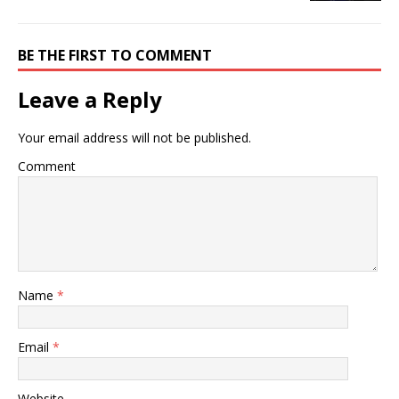
BE THE FIRST TO COMMENT
Leave a Reply
Your email address will not be published.
Comment
Name
*
Email
*
Website