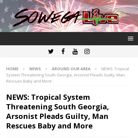
HOME
NEWS
AROUND OUR AREA
NEWS: Tropical
System Threatening South Georgia, Arsonist Pleads Guilty, Man
Rescues Baby and More
NEWS: Tropical System
Threatening South Georgia,
Arsonist Pleads Guilty, Man
Rescues Baby and More