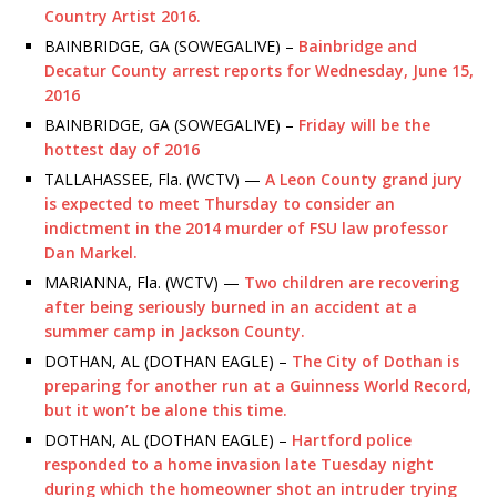
Country Artist 2016.
BAINBRIDGE, GA (SOWEGALIVE) –
Bainbridge and
Decatur County arrest reports for Wednesday, June 15,
2016
BAINBRIDGE, GA (SOWEGALIVE) –
Friday will be the
hottest day of 2016
TALLAHASSEE, Fla. (WCTV) —
A Leon County grand jury
is expected to meet Thursday to consider an
indictment in the 2014 murder of FSU law professor
Dan Markel.
MARIANNA, Fla. (WCTV) —
Two children are recovering
after being seriously burned in an accident at a
summer camp in Jackson County.
DOTHAN, AL (DOTHAN EAGLE) –
The City of Dothan is
preparing for another run at a Guinness World Record,
but it won’t be alone this time.
DOTHAN, AL (DOTHAN EAGLE) –
Hartford police
responded to a home invasion late Tuesday night
during which the homeowner shot an intruder trying