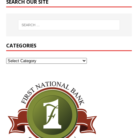
SEARCH OUR SITE
CATEGORIES