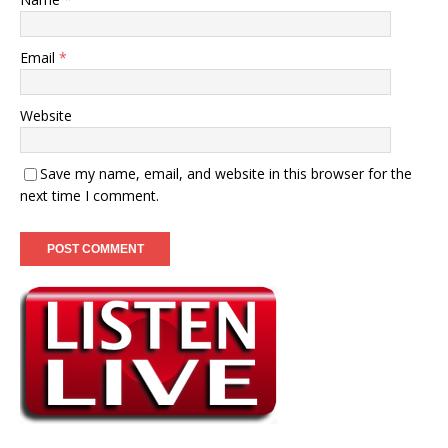
Email
*
Website
Save my name, email, and website in this browser for the
next time I comment.