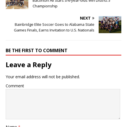
Baconton All Stars 5/6-year-olds Win District 5
Championship
NEXT
Bainbridge Elite Soccer Goes to Alabama State
Games Finals, Earns Invitation to U.S. Nationals
BE THE FIRST TO COMMENT
Leave a Reply
Your email address will not be published.
Comment
Name
*