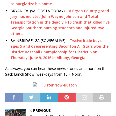
to burglarize his home.
BRYAN Co. (VALDOSTA TODAY) –
A Bryan County grand
jury has indicted John Wayne Johnson and Total
Transportation in the deadly I-16 crash that killed five
Georgia Southern nursing students and injured two
others.
BAINBRIDGE, GA (SOWEGALIVE) –
Twelve little boys’
ages 5 and 6 representing Baconton All-
Stars won the
District Baseball Championship for District 5 on
Thursday, June 9, 2016 in Albany, Georgia.
As always, you can hear these news stories and more on the
Sack Lunch Show, weekdays from 10 – Noon.
PREVIOUS