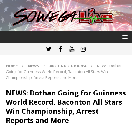
HOME
NEWS
AROUND OUR AREA
NEWS: Dothan
Going for Guinness World Record, Baconton All Stars Win
Championship, Arrest Reports and More
NEWS: Dothan Going for Guinness
World Record, Baconton All Stars
Win Championship, Arrest
Reports and More