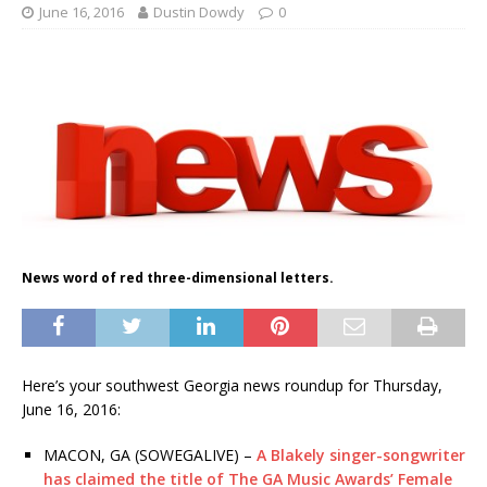
June 16, 2016
Dustin Dowdy
0
News word of red three-dimensional letters.
Here’s your southwest Georgia news roundup for Thursday,
June 16, 2016:
MACON, GA (SOWEGALIVE) –
A Blakely singer-songwriter
has claimed the title of The GA Music Awards’ Female