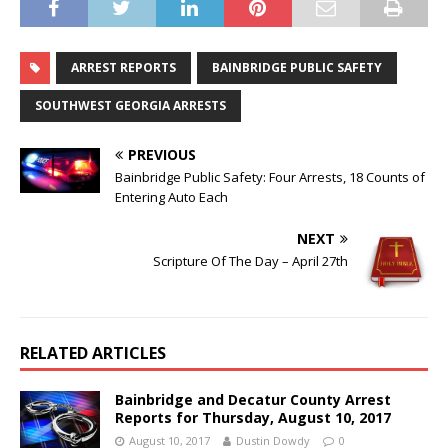
ARREST REPORTS
BAINBRIDGE PUBLIC SAFETY
SOUTHWEST GEORGIA ARRESTS
PREVIOUS
Bainbridge Public Safety: Four Arrests, 18 Counts of
Entering Auto Each
NEXT
Scripture Of The Day – April 27th
RELATED ARTICLES
Bainbridge and Decatur County Arrest
Reports for Thursday, August 10, 2017
August 10, 2017
Dustin Dowdy
0