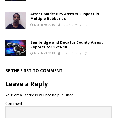
Arrest Made: BPS Arrests Suspect in
Multiple Robberies
March 30, 2018
Dustin Dowdy
0
Bainbridge and Decatur County Arrest
Reports for 3-23-18
March 23, 2018
Dustin Dowdy
0
BE THE FIRST TO COMMENT
Leave a Reply
Your email address will not be published.
Comment