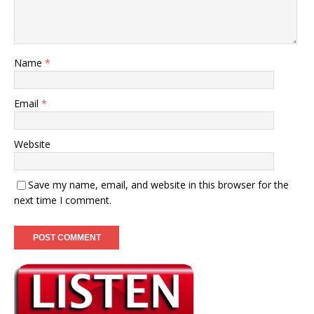
Name
*
Email
*
Website
Save my name, email, and website in this browser for the
next time I comment.