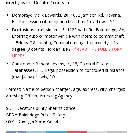
directly by the Decatur County Jail.
Demoraye Malik Edwards, 20, 1062 Jamison Rd, Havana,
FL, Possession of marijuana less than 1 oz; Lewis, SO
Dontavious Jakel Kinder, 18, 1125 Vada Rd, Bainbridge, GA,
Entering Auto or motor vehicle with intent to commit theft
– Felony (18 counts), Criminal damage to property – 1st
degree (3 counts); Jordan, BPS
*READ THE FULL STORY
HERE*
Christopher Benard Levens, Jr., 18, Colonial Estates,
Tallahassee, FL, Illegal possession of controlled substance
(marijuana); Lewis, SO
Format: Name of person charged, age, address, city, charges;
Arresting Officer, Arresting Agency
SO = Decatur County Sheriff’s Office
BPS = Bainbridge Public Safety
GSP = Georgia State Patrol