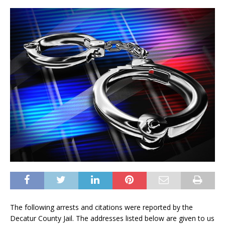
The following arrests and citations were reported by the
Decatur County Jail. The addresses listed below are given to us