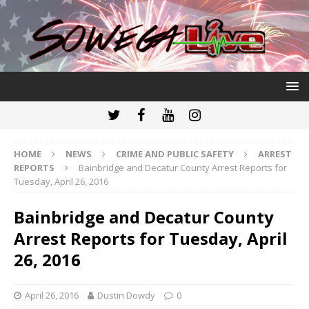
HOME
NEWS
CRIME AND PUBLIC SAFETY
ARREST
REPORTS
Bainbridge and Decatur County Arrest Reports for
Tuesday, April 26, 2016
Bainbridge and Decatur County
Arrest Reports for Tuesday, April
26, 2016
April 26, 2016
Dustin Dowdy
0