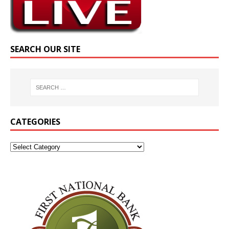
SEARCH OUR SITE
CATEGORIES