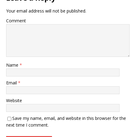
Your email address will not be published.
Comment
Name
*
Email
*
Website
Save my name, email, and website in this browser for the
next time I comment.