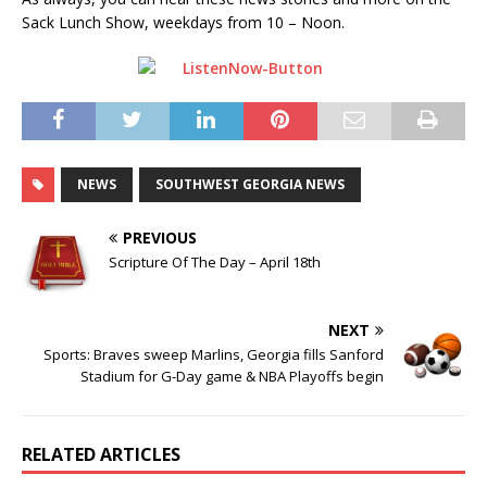
Sack Lunch Show, weekdays from 10 – Noon.
NEWS
SOUTHWEST GEORGIA NEWS
PREVIOUS
Scripture Of The Day – April 18th
NEXT
Sports: Braves sweep Marlins, Georgia fills Sanford
Stadium for G-Day game & NBA Playoffs begin
RELATED ARTICLES