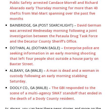
Public Safety arrested Candace Morrell and Richard
Alvarado early Thursday morning for more than 40
thefts from Wal-Mart spanning over the past five
months
BAINBRIDGE, GA (POST SEARCHLIGHT) –
David German
was arrested Wednesday morning following a joint
investigation between the Pataula Drug Task Force
and the Decatur County Sheriff’s Office.
DOTHAN, AL (DOTHAN EAGLE) –
Enterprise police are
seeking information in an early morning shooting
that left four people shot outside a house party on
Baxter Street.
ALBANY, GA (WALB) –
A man is dead and a woman in
custody following an early morning stabbing
Saturday
.
DOOLY CO., GA (WALB) –
The GBI responded to the
scene of a multi-agency SWAT standoff that ended in
the death of a Dooly County resident
.
As always, you can hear these news stories and more on the