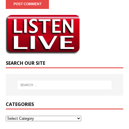
SEARCH OUR SITE
CATEGORIES