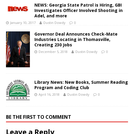
NEWS: Georgia State Patrol is Hiring, GBI
Investigates Officer Involved Shooting in
Adel, and more
January 10, 2017
Dustin Dowdy
0
Governor Deal Announces Check-Mate
Industries Locating in Thomasville,
Creating 230 Jobs
December 5, 2018
Dustin Dowdy
0
Library News: New Books, Summer Reading
Program and Coding Club
April 16, 2018
Dustin Dowdy
0
BE THE FIRST TO COMMENT
Leave a Reply