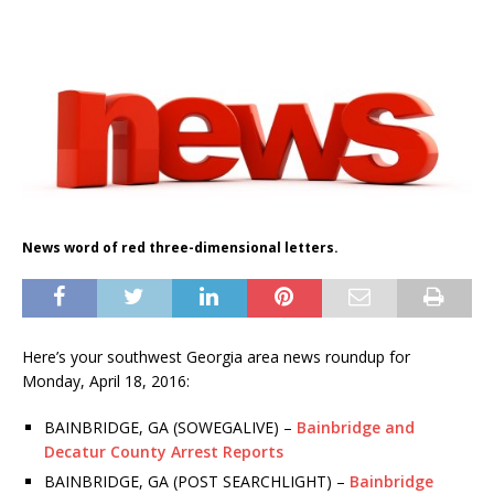
News word of red three-dimensional letters.
Here’s your southwest Georgia area news roundup for
Monday, April 18, 2016:
BAINBRIDGE, GA (SOWEGALIVE) –
Bainbridge and
Decatur County Arrest Reports
BAINBRIDGE, GA (POST SEARCHLIGHT) –
Bainbridge