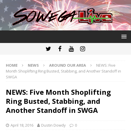
HOME
NEWS
AROUND OUR AREA
NEWS: Five
Month Shoplifting Ring Busted, Stabbing, and Another Standoff in
SWGA
NEWS: Five Month Shoplifting
Ring Busted, Stabbing, and
Another Standoff in SWGA
April 18, 2016
Dustin Dowdy
0