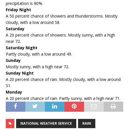
precipitation is 80%.
Friday Night
A 50 percent chance of showers and thunderstorms. Mostly
cloudy, with a low around 58.
Saturday
A 20 percent chance of showers. Mostly sunny, with a high
near 72.
Saturday Night
Partly cloudy, with a low around 49.
Sunday
Mostly sunny, with a high near 72.
Sunday Night
A 20 percent chance of rain. Mostly cloudy, with a low around
51.
Monday
A 20 percent chance of rain. Partly sunny, with a high near 71.
NATIONAL WEATHER SERVICE
RAIN