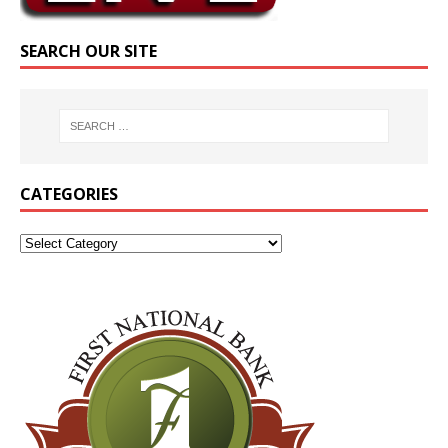
SEARCH OUR SITE
CATEGORIES