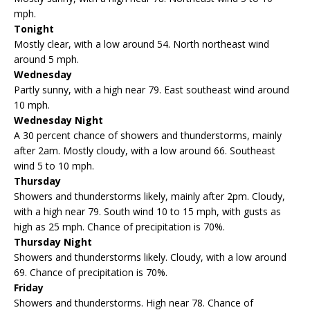
mph.
Tonight
Mostly clear, with a low around 54. North northeast wind
around 5 mph.
Wednesday
Partly sunny, with a high near 79. East southeast wind around
10 mph.
Wednesday Night
A 30 percent chance of showers and thunderstorms, mainly
after 2am. Mostly cloudy, with a low around 66. Southeast
wind 5 to 10 mph.
Thursday
Showers and thunderstorms likely, mainly after 2pm. Cloudy,
with a high near 79. South wind 10 to 15 mph, with gusts as
high as 25 mph. Chance of precipitation is 70%.
Thursday Night
Showers and thunderstorms likely. Cloudy, with a low around
69. Chance of precipitation is 70%.
Friday
Showers and thunderstorms. High near 78. Chance of