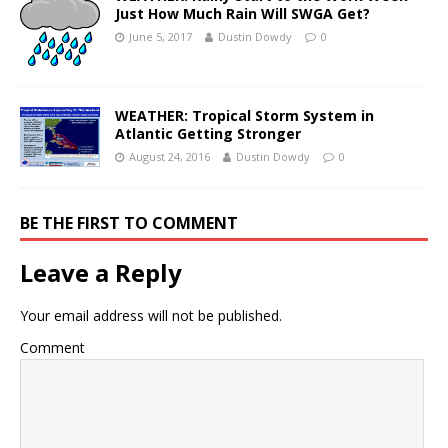
Just How Much Rain Will SWGA Get?
June 5, 2017
Dustin Dowdy
0
WEATHER: Tropical Storm System in
Atlantic Getting Stronger
August 24, 2016
Dustin Dowdy
0
BE THE FIRST TO COMMENT
Leave a Reply
Your email address will not be published.
Comment