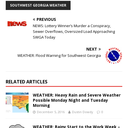
SOUTHWEST GEORGIA WEATHER
PREVIOUS
NEWS: Lottery Winner’s Murder a Conspiracy,
Sewer Overflows, Oversized Load Approaching
SWGA Today
NEXT
WEATHER: Flood Warning for Southwest Georgia
RELATED ARTICLES
WEATHER: Heavy Rain and Severe Weather
Possible Monday Night and Tuesday
Morning
December 5, 2016
Dustin Dowdy
0
WEATHER: Rainy Start to the Work Week –