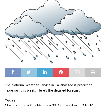
The National Weather Service in Tallahassee is predicting
more rain this week. Here’s the detailed forecast:
Today
Mostly sunny, with a high near 78. Northeast wind 5 to 10