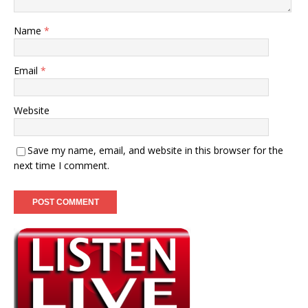
Name
*
Email
*
Website
Save my name, email, and website in this browser for the
next time I comment.