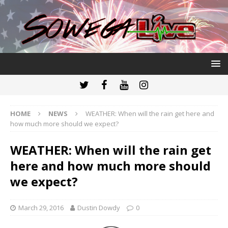
HOME
NEWS
WEATHER: When will the rain get here and
how much more should we expect?
WEATHER: When will the rain get
here and how much more should
we expect?
March 29, 2016
Dustin Dowdy
0