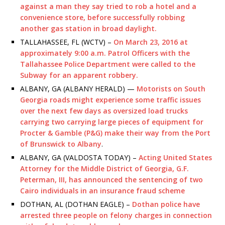
against a man they say tried to rob a hotel and a
convenience store, before successfully robbing
another gas station in broad daylight.
TALLAHASSEE, FL (WCTV) –
On March 23, 2016 at
approximately 9:00 a.m. Patrol Officers with the
Tallahassee Police Department were called to the
Subway for an apparent robbery.
ALBANY, GA (ALBANY HERALD) —
Motorists on South
Georgia roads might experience some traffic issues
over the next few days as oversized load trucks
carrying two carrying large pieces of equipment for
Procter & Gamble (P&G) make their way from the Port
of Brunswick to Albany
.
ALBANY, GA (VALDOSTA TODAY) –
Acting United States
Attorney for the Middle District of Georgia, G.F.
Peterman, III, has announced the sentencing of two
Cairo individuals in an insurance fraud scheme
DOTHAN, AL (DOTHAN EAGLE) –
Dothan police have
arrested three people on felony charges in connection