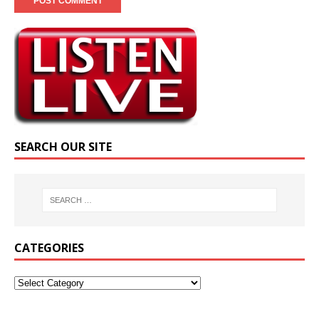
SEARCH OUR SITE
CATEGORIES