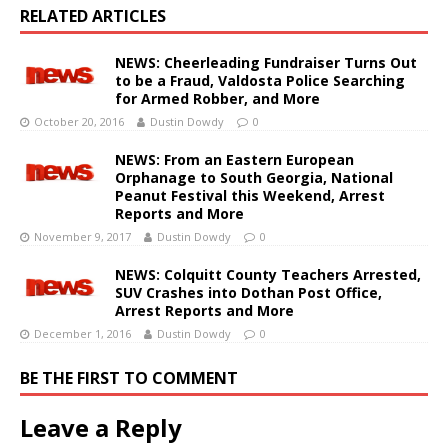
RELATED ARTICLES
NEWS: Cheerleading Fundraiser Turns Out
to be a Fraud, Valdosta Police Searching
for Armed Robber, and More
October 20, 2016
Dustin Dowdy
0
NEWS: From an Eastern European
Orphanage to South Georgia, National
Peanut Festival this Weekend, Arrest
Reports and More
November 9, 2017
Dustin Dowdy
0
NEWS: Colquitt County Teachers Arrested,
SUV Crashes into Dothan Post Office,
Arrest Reports and More
December 1, 2016
Dustin Dowdy
0
BE THE FIRST TO COMMENT
Leave a Reply