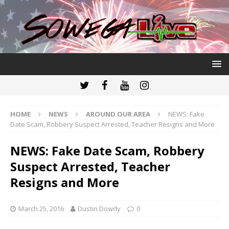
HOME
NEWS
AROUND OUR AREA
NEWS: Fake
Date Scam, Robbery Suspect Arrested, Teacher Resigns and More
NEWS: Fake Date Scam, Robbery
Suspect Arrested, Teacher
Resigns and More
March 25, 2016
Dustin Dowdy
0