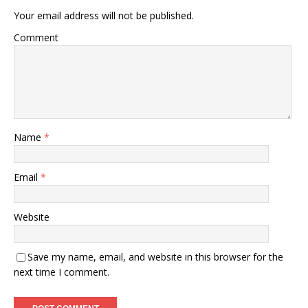
Your email address will not be published.
Comment
Name
*
Email
*
Website
Save my name, email, and website in this browser for the
next time I comment.