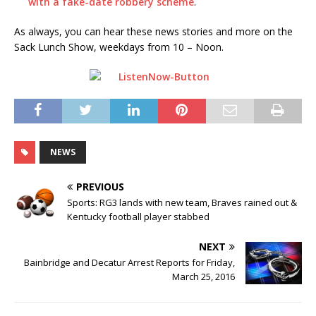
with a fake-date robbery scheme
.
As always, you can hear these news stories and more on the
Sack Lunch Show, weekdays from 10 – Noon.
NEWS
PREVIOUS
Sports: RG3 lands with new team, Braves rained out &
Kentucky football player stabbed
NEXT
Bainbridge and Decatur Arrest Reports for Friday,
March 25, 2016