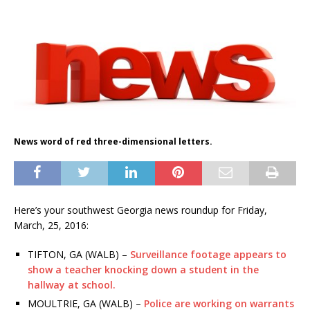
News word of red three-dimensional letters.
Here’s your southwest Georgia news roundup for Friday,
March, 25, 2016:
TIFTON, GA (WALB) –
Surveillance footage appears to
show a teacher knocking down a student in the
hallway at school.
MOULTRIE, GA (WALB) –
Police are working on warrants