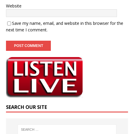
Website
Save my name, email, and website in this browser for the
next time I comment.
SEARCH OUR SITE