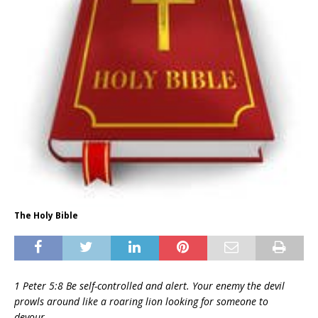
The Holy Bible
1 Peter 5:8 Be self-controlled and alert. Your enemy the devil
prowls around like a roaring lion looking for someone to
devour.