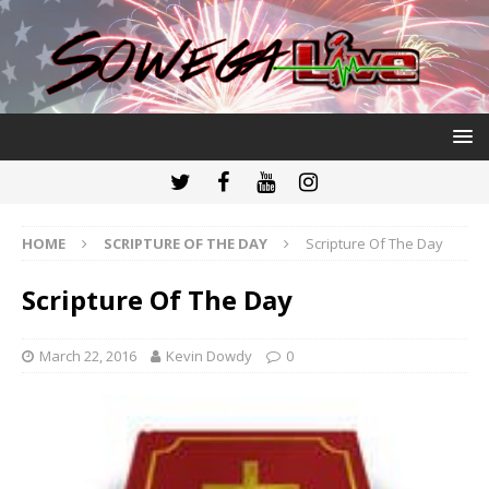
HOME
SCRIPTURE OF THE DAY
Scripture Of The Day
Scripture Of The Day
March 22, 2016
Kevin Dowdy
0