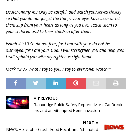
Deuteronomy 4:9 Only be careful, and watch yourselves closely
so that you do not forget the things your eyes have seen or let
them slip from your heart as long as you live. Teach them to
your children and to their children after them.
Isaiah 41:10 So do not fear, for I am with you; do not be
dismayed, for I am your God. I will strengthen you and help you;
I will uphold you with my righteous right hand.
Mark 13:37 What I say to you, I say to everyone: ‘Watch!'”
PREVIOUS
Bainbridge Public Safety Reports: More Car Break-
Ins and an Attempted Home Invasion
NEXT
NEWS: Helicopter Crash, Food Recall and Attempted