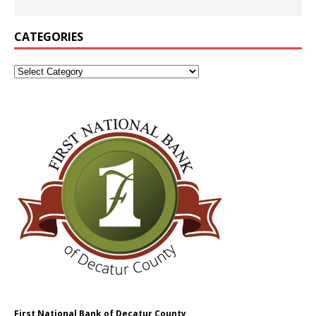
CATEGORIES
First National Bank of Decatur County