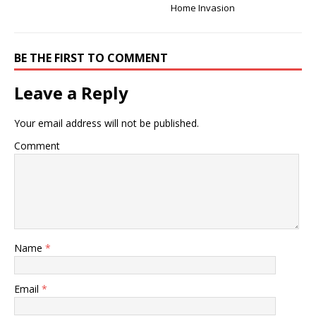
Home Invasion
BE THE FIRST TO COMMENT
Leave a Reply
Your email address will not be published.
Comment
Name
*
Email
*