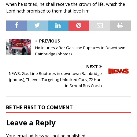
when he is tried, he shall receive the crown of life, which the
Lord hath promised to them that love him.
PREVIOUS
No Injuries after Gas Line Ruptures in Downtown
Bainbridge (photos)
NEXT
NEWS: Gas Line Ruptures in downtown Bainbridge
(photos), Thieves Targeting Unlocked Cars, 72 Hurt
in School Bus Crash
BE THE FIRST TO COMMENT
Leave a Reply
Your email address will not be published.