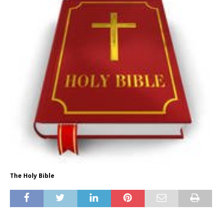
The Holy Bible