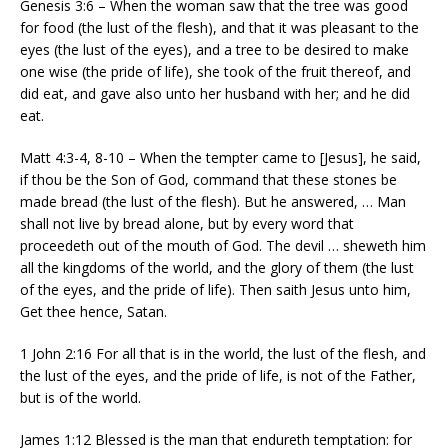
Genesis 3:6 – When the woman saw that the tree was good
for food (the lust of the flesh), and that it was pleasant to the
eyes (the lust of the eyes), and a tree to be desired to make
one wise (the pride of life), she took of the fruit thereof, and
did eat, and gave also unto her husband with her; and he did
eat.
Matt 4:3-4, 8-10 – When the tempter came to [Jesus], he said,
if thou be the Son of God, command that these stones be
made bread (the lust of the flesh). But he answered, … Man
shall not live by bread alone, but by every word that
proceedeth out of the mouth of God. The devil … sheweth him
all the kingdoms of the world, and the glory of them (the lust
of the eyes, and the pride of life). Then saith Jesus unto him,
Get thee hence, Satan.
1 John 2:16 For all that is in the world, the lust of the flesh, and
the lust of the eyes, and the pride of life, is not of the Father,
but is of the world.
James 1:12 Blessed is the man that endureth temptation: for