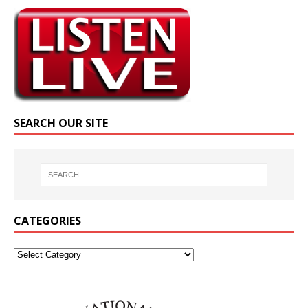
SEARCH OUR SITE
CATEGORIES