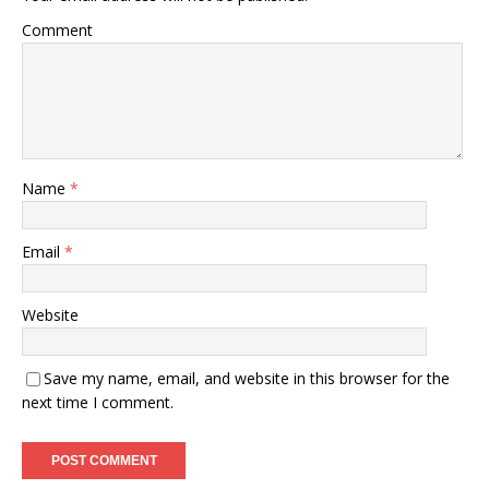
Comment
Name
*
Email
*
Website
Save my name, email, and website in this browser for the
next time I comment.