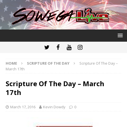
HOME
SCRIPTURE OF THE DAY
Scripture Of The Day –
March 17th
Scripture Of The Day – March
17th
March 17, 2016
Kevin Dowdy
0