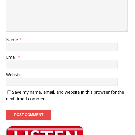
Name
*
Email
*
Website
Save my name, email, and website in this browser for the
next time I comment.