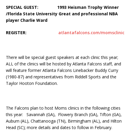
SPECIAL GUEST: 1993 Heisman Trophy Winner
/Florida State University Great and professional NBA
player Charlie Ward
REGISTER:
atlantafalcons.com/momsclinic
There will be special guest speakers at each clinic this year;
ALL of the clinics will be hosted by Atlanta Falcons staff, and
will feature former Atlanta Falcons Linebacker Buddy Curry
(1980-87) and representatives from Riddell Sports and the
Taylor Hooton Foundation.
The Falcons plan to host Moms clinics in the following cities
this year: Savannah (GA), Flowery Branch (GA), Tifton (GA),
Auburn (AL), Chattanooga (TN), Birmingham (AL), and Hilton
Head (SC); more details and dates to follow in February.