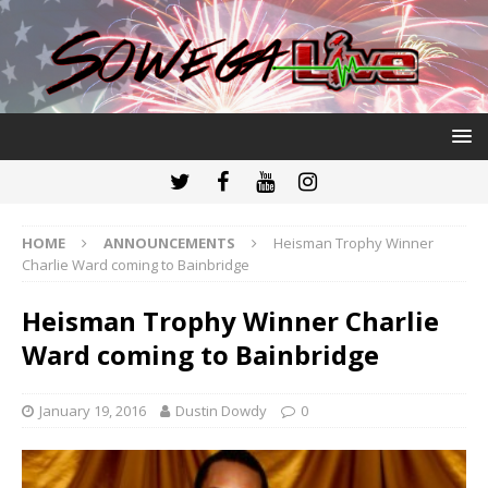
HOME
ANNOUNCEMENTS
Heisman Trophy Winner
Charlie Ward coming to Bainbridge
Heisman Trophy Winner Charlie
Ward coming to Bainbridge
January 19, 2016
Dustin Dowdy
0