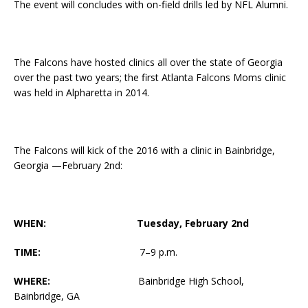
The event will concludes with on-field drills led by NFL Alumni.
The Falcons have hosted clinics all over the state of Georgia
over the past two years; the first Atlanta Falcons Moms clinic
was held in Alpharetta in 2014.
The Falcons will kick of the 2016 with a clinic in Bainbridge,
Georgia —
February 2nd
:
WHEN:
Tuesday, February 2nd
TIME:
7
–
9 p.m.
WHERE:
Bainbridge High School,
Bainbridge, GA