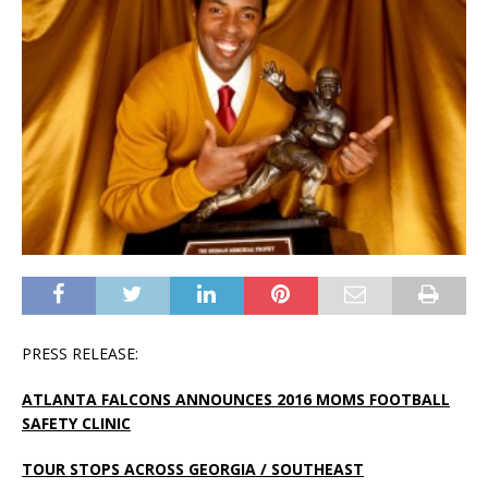
PRESS RELEASE:
ATLANTA FALCONS ANNOUNCES 2016 MOMS FOOTBALL
SAFETY CLINIC
TOUR STOPS ACROSS GEORGIA / SOUTHEAST