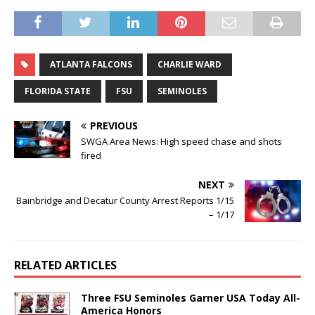
ATLANTA FALCONS
CHARLIE WARD
FLORIDA STATE
FSU
SEMINOLES
PREVIOUS
SWGA Area News: High speed chase and shots
fired
NEXT
Bainbridge and Decatur County Arrest Reports 1/15
– 1/17
RELATED ARTICLES
Three FSU Seminoles Garner USA Today All-
America Honors