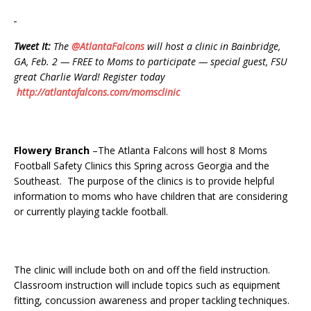
Tweet It:
The
@AtlantaFalcons
will host a clinic in Bainbridge,
GA, Feb. 2 — FREE to Moms to participate — special guest, FSU
great Charlie Ward! Register today
http://atlantafalcons.com/momsclinic
Flowery Branch
–The Atlanta Falcons will host 8 Moms
Football Safety Clinics this Spring across Georgia and the
Southeast. The purpose of the clinics is to provide helpful
information to moms who have children that are considering
or currently playing tackle football.
The clinic will include both on and off the field instruction.
Classroom instruction will include topics such as equipment
fitting, concussion awareness and proper tackling techniques.