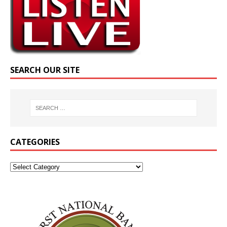
SEARCH OUR SITE
CATEGORIES