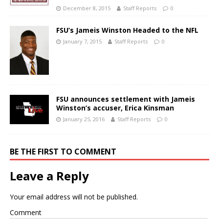
December 8, 2015
Staff Reports
0
FSU’s Jameis Winston Headed to the NFL
January 7, 2015
Staff Reports
0
FSU announces settlement with Jameis
Winston’s accuser, Erica Kinsman
January 25, 2016
Staff Reports
0
BE THE FIRST TO COMMENT
Leave a Reply
Your email address will not be published.
Comment