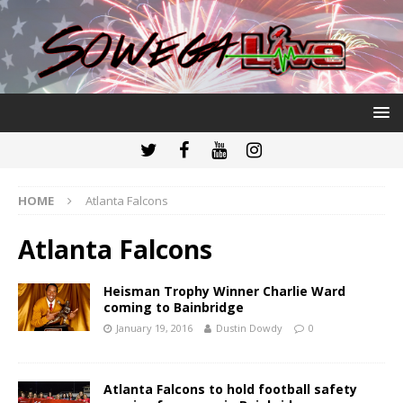
HOME
Atlanta Falcons
Atlanta Falcons
Heisman Trophy Winner Charlie Ward
coming to Bainbridge
January 19, 2016
Dustin Dowdy
0
Atlanta Falcons to hold football safety