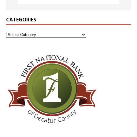
CATEGORIES