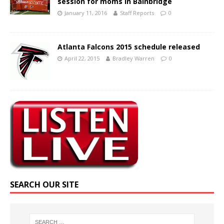
session for moms in Bainbridge
January 11, 2016
Staff Reports
0
Atlanta Falcons 2015 schedule released
April 22, 2015
Bradley Warren
0
SEARCH OUR SITE