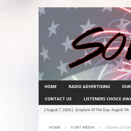
HOME
RADIO ADVERTISING
OUR
CONTACT US
LISTENERS CHOICE AW
[ August 7, 2026 ]
Scripture Of The Day- August 7th
[ August 6, 2026 ]
Scripture Of The Day – August 6t
HOME
FLINT MEDIA
Citizens of G
[ August 5, 2026 ]
Scripture Of The Day- August 5th