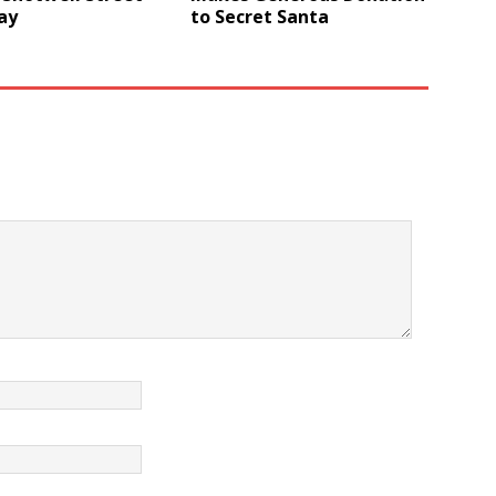
ay
to Secret Santa