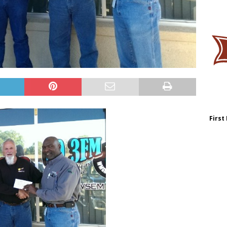
First