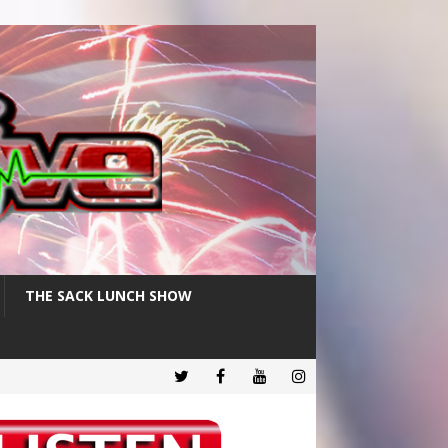
THE SACK LUNCH SHOW