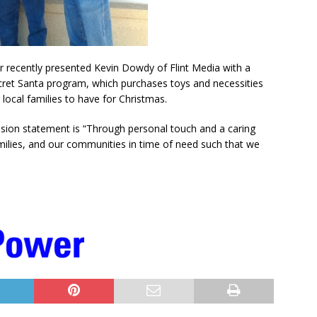
r recently presented Kevin Dowdy of Flint Media with a
ecret Santa program, which purchases toys and necessities
local families to have for Christmas.
ssion statement is “Through personal touch and a caring
milies, and our communities in time of need such that we