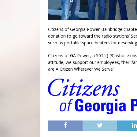
Citizens of Georgia Power-Bainbridge chapte
donation to go toward the radio stations’ S
such as portable space heaters for deserving 
Citizens of GA Power, a 501(c) (3) whose mi
attitude, we support our employees, their fa
are A Citizen Wherever We Serve”