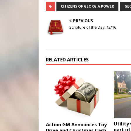
CITIZENS OF GEORGIA POWER
GE
PREVIOUS
Scripture of the Day, 12/16
RELATED ARTICLES
Utility
Action GM Announces Toy
part of
Drive and Christmas Cash