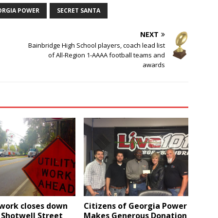
ORGIA POWER
SECRET SANTA
NEXT
Bainbridge High School players, coach lead list
of All-Region 1-AAAA football teams and
awards
 work closes down
Citizens of Georgia Power
 Shotwell Street
Makes Generous Donation