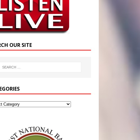
RCH OUR SITE
EGORIES