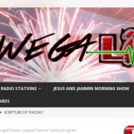
 RADIO STATIONS
JESUS AND JAMMIN MORNING SHOW
ARDS
SCRIPTURE OF THE DAY
h
SCRIPTURE OF THE DAY
eorgia Power support Secret Santa program
SCRIPTURE OF THE DAY