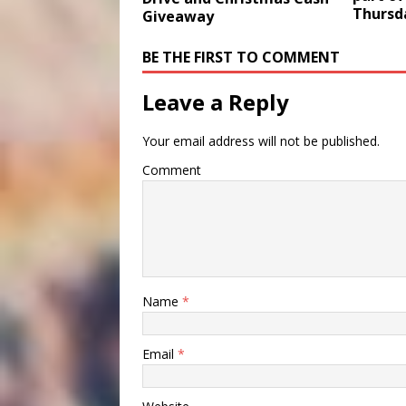
Thursd
Giveaway
BE THE FIRST TO COMMENT
Leave a Reply
Your email address will not be published.
Comment
Name
*
Email
*