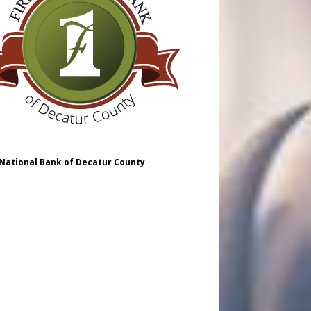
 National Bank of Decatur County