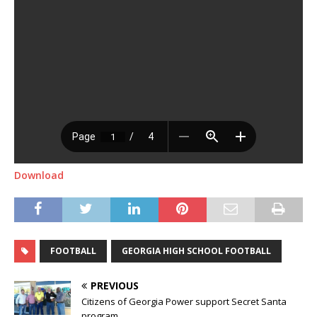
Download
FOOTBALL
GEORGIA HIGH SCHOOL FOOTBALL
PREVIOUS
Citizens of Georgia Power support Secret Santa
program