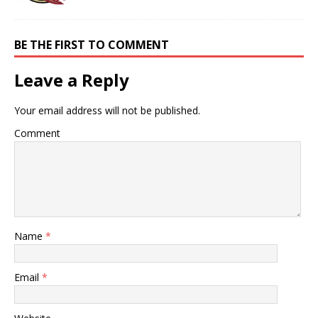
BE THE FIRST TO COMMENT
Leave a Reply
Your email address will not be published.
Comment
Name
*
Email
*