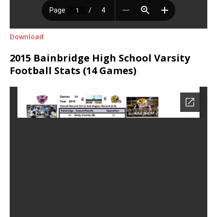
Download
2015 Bainbridge High School Varsity
Football Stats (14 Games)