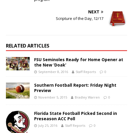
NEXT
Scripture of the Day, 12/17
RELATED ARTICLES
FSU Seminoles Ready for Home Opener at
the New ‘Doak’
September 8, 2016
Staff Reports
0
Southern Football Report: Friday Night
Preview
November 5, 2015
Bradley Warren
0
Florida State Football Picked Second in
Preseason ACC Poll
July 25, 2016
Staff Reports
0