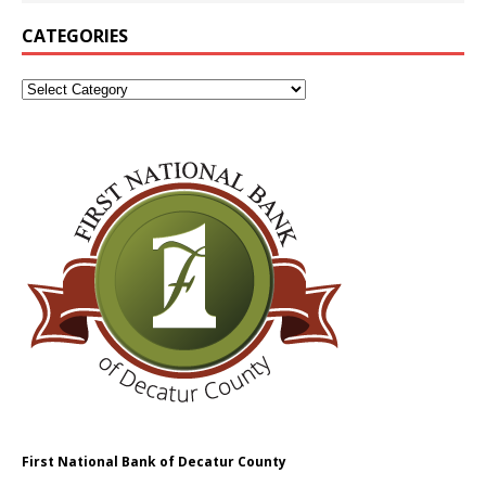
CATEGORIES
First National Bank of Decatur County