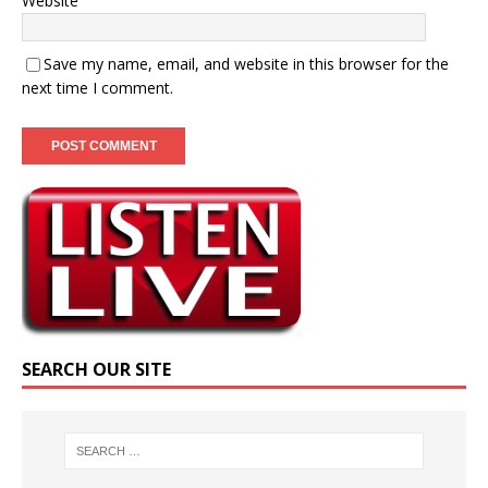
Website
Save my name, email, and website in this browser for the
next time I comment.
SEARCH OUR SITE