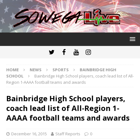
HOME
NEWS
SPORTS
BAINBRIDGE HIGH
SCHOOL
Bainbridge High School players, coach lead list of All-
Region 1-AAAA football teams and awards
Bainbridge High School players,
coach lead list of All-Region 1-
AAAA football teams and awards
December 16, 2015
Staff Reports
0