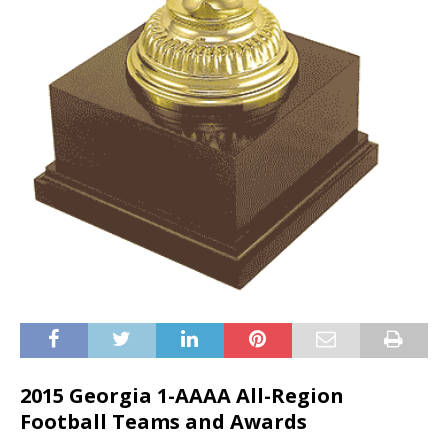
2015 Georgia 1-AAAA All-Region
Football Teams and Awards