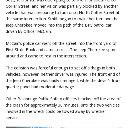
Collier Street, and her vision was partially blocked by another
vehicle that was preparing to turn onto North Collier Street at
the same intersection. Smith began to make her turn and the
Jeep Cherokee moved into the path of the BPS patrol car
driven by Officer McCain.
McCain’s police car went off the street into the front yard of
First State Bank and came to rest. The Jeep Cherokee spun
around and came to rest in the intersection.
The collision was forceful enough to set off airbags in both
vehicles, however, neither driver was injured. The front end of
the Jeep Cherokee was badly damaged, while the driver’s front
quarter panel had moderate damage.
Other Bainbridge Public Safety officers blocked off the area of
the crash for approximately 30 minutes, until the two vehicles
involved in the wreck could be towed away by wrecker
services.