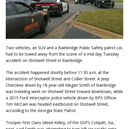
Two vehicles, an SUV and a Bainbridge Public Safety patrol car,
had to be towed away from the scene of a mid-day Tuesday
accident on Shotwell Street in Bainbridge.
The accident happened shortly before 11:30 a.m. at the
intersection of Shotwell Street and Collier Street. A Jeep
Cherokee driven by 18-year-old Megan Smith of Bainbridge
was traveling west on Shotwell Street toward downtown, while
a 2015 Ford Interceptor police vehicle driven by BPS Officer
Tim McCain was headed eastbound on Shotwell Street,
according to the Georgia State Patrol.
Trooper First Class Meed Kelley, of the GSP’s Colquitt, Ga.,
post, said Smith was attempting to turn left (or south) onto