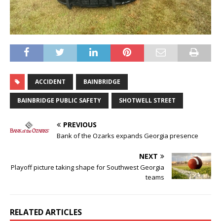
ACCIDENT
BAINBRIDGE
BAINBRIDGE PUBLIC SAFETY
SHOTWELL STREET
PREVIOUS
Bank of the Ozarks expands Georgia presence
NEXT
Playoff picture taking shape for Southwest Georgia
teams
RELATED ARTICLES