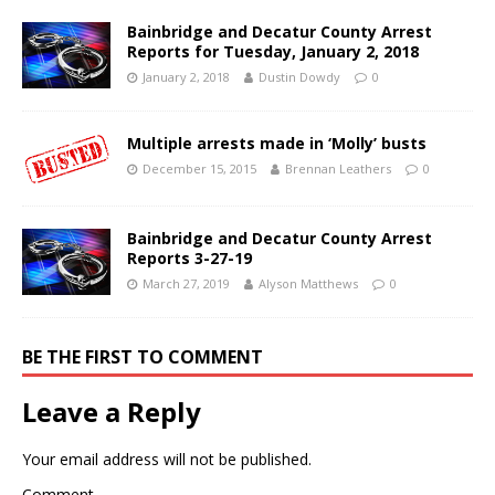
Bainbridge and Decatur County Arrest
Reports for Tuesday, January 2, 2018
January 2, 2018
Dustin Dowdy
0
Multiple arrests made in ‘Molly’ busts
December 15, 2015
Brennan Leathers
0
Bainbridge and Decatur County Arrest
Reports 3-27-19
March 27, 2019
Alyson Matthews
0
BE THE FIRST TO COMMENT
Leave a Reply
Your email address will not be published.
Comment