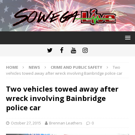
HOME
NEWS
CRIME AND PUBLIC SAFETY
Two
vehicles towed away after wreck involving Bainbridge police car
Two vehicles towed away after
wreck involving Bainbridge
police car
October 27, 2015
Brennan Leathers
0