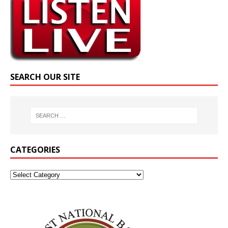
SEARCH OUR SITE
CATEGORIES