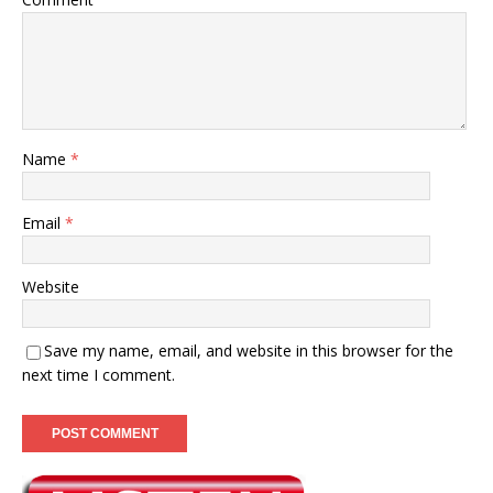
Name
*
Email
*
Website
Save my name, email, and website in this browser for the
next time I comment.