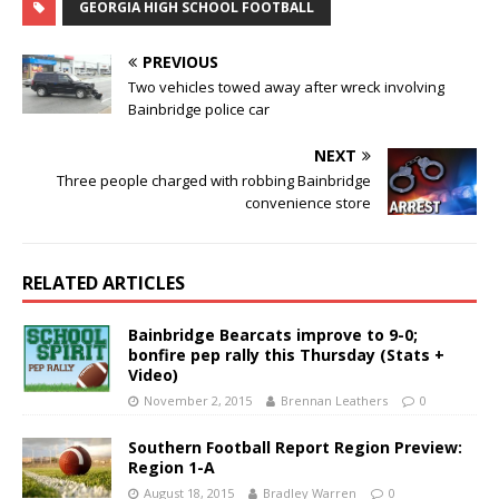
GEORGIA HIGH SCHOOL FOOTBALL
PREVIOUS
Two vehicles towed away after wreck involving
Bainbridge police car
NEXT
Three people charged with robbing Bainbridge
convenience store
RELATED ARTICLES
Bainbridge Bearcats improve to 9-0;
bonfire pep rally this Thursday (Stats +
Video)
November 2, 2015
Brennan Leathers
0
Southern Football Report Region Preview:
Region 1-A
August 18, 2015
Bradley Warren
0