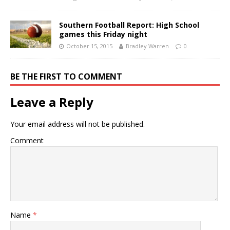
Southern Football Report: High School
games this Friday night
October 15, 2015
Bradley Warren
0
BE THE FIRST TO COMMENT
Leave a Reply
Your email address will not be published.
Comment
Name
*