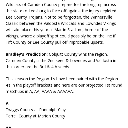
Wildcats of Camden County prepare for the long trip across
the state to Leesburg to face off against the injury depleted
Lee County Trojans. Not to be forgotten, the Winnersville
Classic between the Valdosta Wildcats and Lowndes Vikings
will take place this year at Martin Stadium, home of the
Vikings, where a playoff spot could possibly be on the line if
Tift County or Lee County pull off improbable upsets.
Bradley’s Prediction:
Colquitt County wins the region,
Camden County is the 2nd seed & Lowndes and Valdosta in
that order are the 3rd & 4th seeds.
This season the Region 1’s have been paired with the Region
4’s in the playoff brackets and here are our projected 1st round
matchups in A, AA, AAAA & AAAAAA.
A
Twiggs County at Randolph-Clay
Terrell County at Marion County
AA