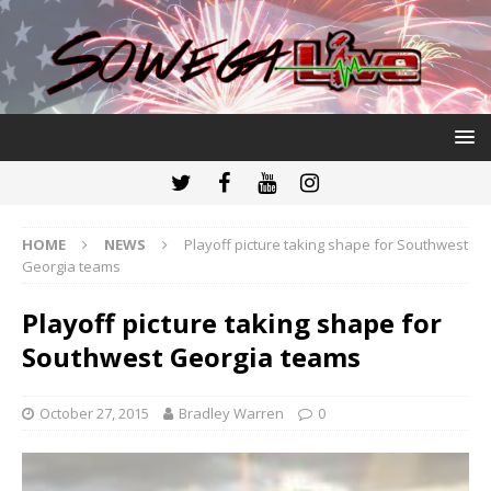
HOME
NEWS
Playoff picture taking shape for Southwest
Georgia teams
Playoff picture taking shape for
Southwest Georgia teams
October 27, 2015
Bradley Warren
0