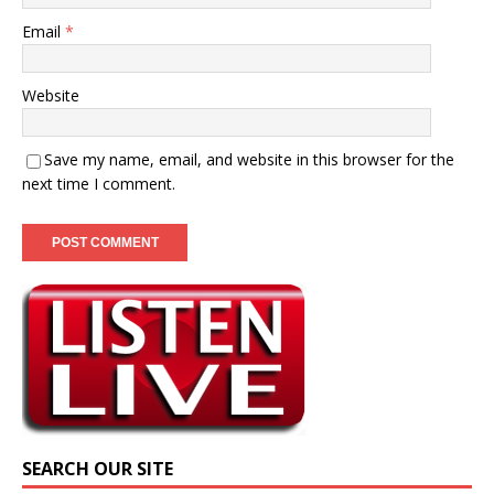
Email
*
Website
Save my name, email, and website in this browser for the
next time I comment.
SEARCH OUR SITE