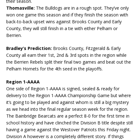
their season.
Thomasville:
The Bulldogs are in a rough spot. They’ve only
won one game this season and if they finish the season with
back-to-back upset wins against Brooks County and Early
County, they will still finish in a tie with either Pelham or
Berrien.
Bradley’s Prediction:
Brooks County, Fitzgerald & Early
County all earn their 1st, 2nd & 3rd spots in the region while
the Berrien Rebels split their final two games and beat out the
Pelham Hornets for the 4th seed in the playoffs.
Region 1-AAAA
One side of Region 1-AAAA is signed, sealed & ready for
delivery to the Region 1-AAAA Championship Game but where
it’s going to be played and against whom is still a big mystery
as we head into the final regular season week for the region.
The Bainbridge Bearcats are a perfect 8-0 for the first time in
school history and have clinched the Division B title despite still
having a game against the Westover Patriots this Friday night.
Division A however is a completely different story. If things