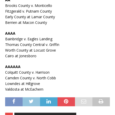
Brooks County v. Monticello
Fitzgerald v. Putnam County
Early County at Lamar County
Berrien at Macon County
AAAA
Bainbridge v. Eagles Landing
Thomas County Central v. Griffin
Worth County at Locust Grove
Cairo at Jonesboro
AAAAAA
Colquitt County v. Harrison
Camden County v. North Cobb
Lowndes at Hillgrove
Valdosta at McEachern