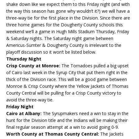
shake down like we expect them to this Friday night (and with
the way this season has gone why wouldn’t it?) we will have a
three-way tie for the first place in the Division. Since there are
three home games for the Dougherty County schools this
weekend we’ll a game in Hugh Mills Stadium Thursday, Friday
& Saturday nights. The Saturday night game between
Americus-Sumter & Dougherty County is irrelevant to the
playoff discussion so it won’t be listed below.
Thursday Night
Crisp County at Monroe:
The Tornadoes pulled a big upset
of Cairo last week in the Syrup City that put them right in the
thick of the Division race. This will be a good game between
Monroe & Crisp County where the Yellow Jackets of Thomas
County Central will be pulling for a Crisp County victory to
avoid the three-way tie.
Friday Night
Cairo at Albany:
The Syrupmakers need a win to stay in the
hunt for the Division title and the Indians will be making their
final regular season attempt at a win to avoid going 0-9.
Worth County at Thomas County Central:
The Jackets