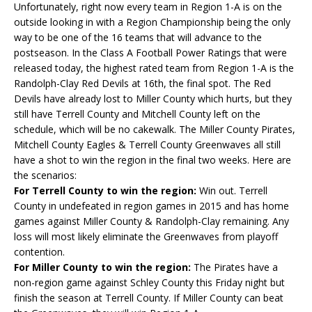
Unfortunately, right now every team in Region 1-A is on the
outside looking in with a Region Championship being the only
way to be one of the 16 teams that will advance to the
postseason. In the Class A Football Power Ratings that were
released today, the highest rated team from Region 1-A is the
Randolph-Clay Red Devils at 16th, the final spot. The Red
Devils have already lost to Miller County which hurts, but they
still have Terrell County and Mitchell County left on the
schedule, which will be no cakewalk. The Miller County Pirates,
Mitchell County Eagles & Terrell County Greenwaves all still
have a shot to win the region in the final two weeks. Here are
the scenarios:
For Terrell County to win the region:
Win out. Terrell
County in undefeated in region games in 2015 and has home
games against Miller County & Randolph-Clay remaining. Any
loss will most likely eliminate the Greenwaves from playoff
contention.
For Miller County to win the region:
The Pirates have a
non-region game against Schley County this Friday night but
finish the season at Terrell County. If Miller County can beat