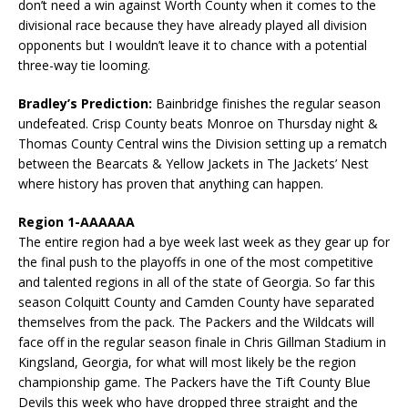
don’t need a win against Worth County when it comes to the
divisional race because they have already played all division
opponents but I wouldn’t leave it to chance with a potential
three-way tie looming.
Bradley’s Prediction:
Bainbridge finishes the regular season
undefeated. Crisp County beats Monroe on Thursday night &
Thomas County Central wins the Division setting up a rematch
between the Bearcats & Yellow Jackets in The Jackets’ Nest
where history has proven that anything can happen.
Region 1-AAAAAA
The entire region had a bye week last week as they gear up for
the final push to the playoffs in one of the most competitive
and talented regions in all of the state of Georgia. So far this
season Colquitt County and Camden County have separated
themselves from the pack. The Packers and the Wildcats will
face off in the regular season finale in Chris Gillman Stadium in
Kingsland, Georgia, for what will most likely be the region
championship game. The Packers have the Tift County Blue
Devils this week who have dropped three straight and the