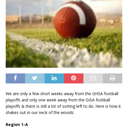
We are only a few short weeks away from the GHSA football
playoffs and only one week away from the GISA football
playoffs & there is still a lot of sorting left to do. Here is how it
shakes out in our neck of the woods:
Region 1-A