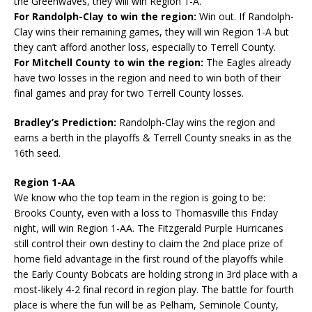
the Greenwaves, they will win Region 1-A.
For Randolph-Clay to win the region:
Win out. If Randolph-
Clay wins their remaining games, they will win Region 1-A but
they can’t afford another loss, especially to Terrell County.
For Mitchell County to win the region:
The Eagles already
have two losses in the region and need to win both of their
final games and pray for two Terrell County losses.
Bradley’s Prediction:
Randolph-Clay wins the region and
earns a berth in the playoffs & Terrell County sneaks in as the
16th seed.
Region 1-AA
We know who the top team in the region is going to be:
Brooks County, even with a loss to Thomasville this Friday
night, will win Region 1-AA. The Fitzgerald Purple Hurricanes
still control their own destiny to claim the 2nd place prize of
home field advantage in the first round of the playoffs while
the Early County Bobcats are holding strong in 3rd place with a
most-likely 4-2 final record in region play. The battle for fourth
place is where the fun will be as Pelham, Seminole County,