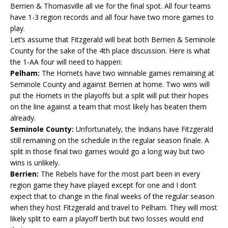
Berrien & Thomasville all vie for the final spot. All four teams
have 1-3 region records and all four have two more games to
play.
Let’s assume that Fitzgerald will beat both Berrien & Seminole
County for the sake of the 4th place discussion. Here is what
the 1-AA four will need to happen:
Pelham:
The Hornets have two winnable games remaining at
Seminole County and against Berrien at home. Two wins will
put the Hornets in the playoffs but a split will put their hopes
on the line against a team that most likely has beaten them
already.
Seminole County:
Unfortunately, the Indians have Fitzgerald
still remaining on the schedule in the regular season finale. A
split in those final two games would go a long way but two
wins is unlikely.
Berrien:
The Rebels have for the most part been in every
region game they have played except for one and I don’t
expect that to change in the final weeks of the regular season
when they host Fitzgerald and travel to Pelham. They will most
likely split to earn a playoff berth but two losses would end