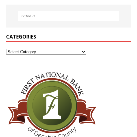
CATEGORIES