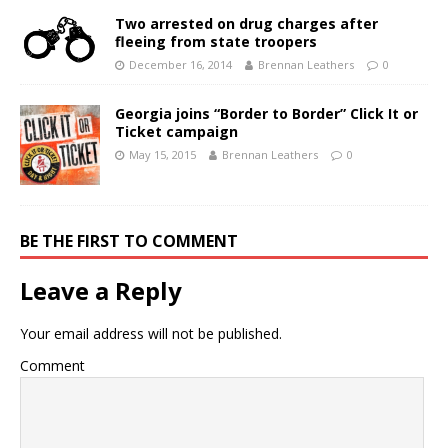
Two arrested on drug charges after
fleeing from state troopers
December 16, 2014
Brennan Leathers
0
Georgia joins “Border to Border” Click It or
Ticket campaign
May 15, 2015
Brennan Leathers
0
BE THE FIRST TO COMMENT
Leave a Reply
Your email address will not be published.
Comment