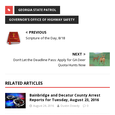
GEORGIA STATE PATROL
GOVERNOR'S OFFICE OF HIGHWAY SAFETY
PREVIOUS
Scripture of the Day, 8/18
NEXT
Don’t Let the Deadline Pass: Apply for GA Deer
Quota Hunts Now
RELATED ARTICLES
Bainbridge and Decatur County Arrest
Reports for Tuesday, August 23, 2016
August 24, 2016
Dustin Dowdy
0