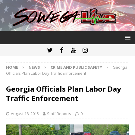
HOME
NEWS
CRIME AND PUBLIC SAFETY
Georgia
Officials Plan Labor Day Traffic Enforcement
Georgia Officials Plan Labor Day
Traffic Enforcement
August 18, 2015
Staff Reports
0