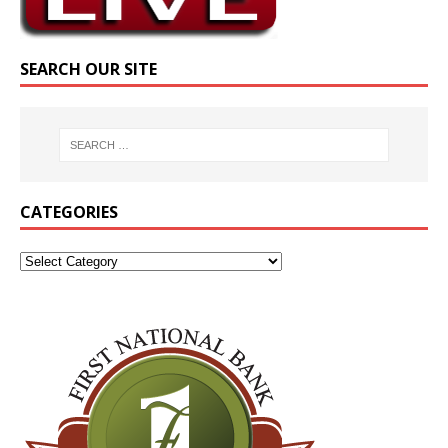
SEARCH OUR SITE
CATEGORIES