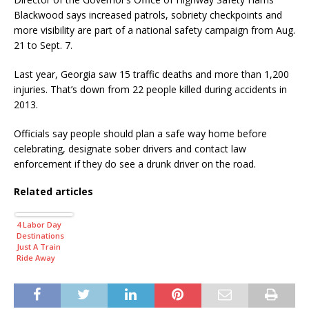
Blackwood says increased patrols, sobriety checkpoints and
more visibility are part of a national safety campaign from Aug.
21 to Sept. 7.
Last year, Georgia saw 15 traffic deaths and more than 1,200
injuries. That’s down from 22 people killed during accidents in
2013.
Officials say people should plan a safe way home before
celebrating, designate sober drivers and contact law
enforcement if they do see a drunk driver on the road.
Related articles
4 Labor Day
Destinations
Just A Train
Ride Away