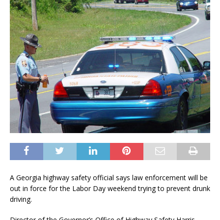
A Georgia highway safety official says law enforcement will be
out in force for the Labor Day weekend trying to prevent drunk
driving.
Director of the Governor’s Office of Highway Safety Harris