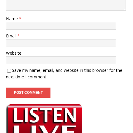
Name
*
Email
*
Website
Save my name, email, and website in this browser for the
next time I comment.