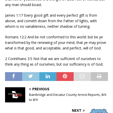
any man should boast.
James 1:17 Every good gift and every perfect gift is from
above, and cometh down from the Father of lights, with
whom is no variableness, neither shadow of turning.
Romans 12:2 And be not conformed to this world: but be ye
transformed by the renewing of your mind, that ye may prove
what is that good, and acceptable, and perfect, will of God.
2 Corinthians 3:5 Not that we are sufficient of ourselves to
think any thing as of ourselves; but our sufficiency is of God;
PREVIOUS
Bainbridge and Decatur County Arrest Reports, 8/6
to 8/9
NEXT