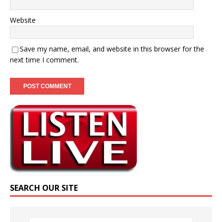
Website
Save my name, email, and website in this browser for the
next time I comment.
SEARCH OUR SITE