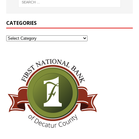
CATEGORIES