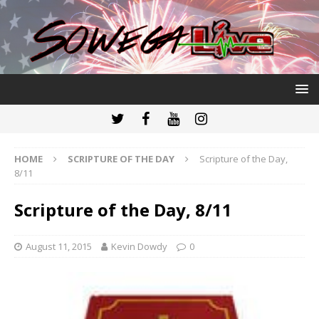
HOME
SCRIPTURE OF THE DAY
Scripture of the Day,
8/11
Scripture of the Day, 8/11
August 11, 2015
Kevin Dowdy
0