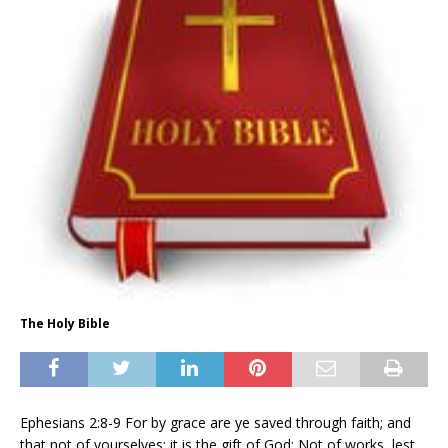
The Holy Bible
Ephesians 2:8-9 For by grace are ye saved through faith; and
that not of yourselves: it is the gift of God: Not of works, lest