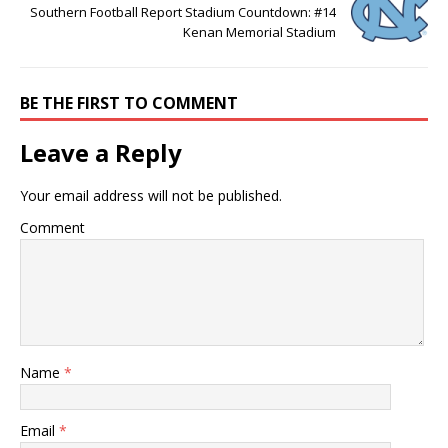
Southern Football Report Stadium Countdown: #14
Kenan Memorial Stadium
BE THE FIRST TO COMMENT
Leave a Reply
Your email address will not be published.
Comment
Name
*
Email
*