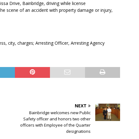
ssa Drive, Bainbridge, driving while license
the scene of an accident with property damage or injury,
, city, charges; Arresting Officer, Arresting Agency
NEXT
Bainbridge welcomes new Public
Safety officer and honors two other
officers with Employee of the Quarter
designations