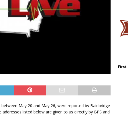
First
ing between May 20 and May 26, were reported by Bainbridge
e addresses listed below are given to us directly by BPS and