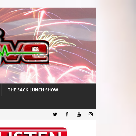
THE SACK LUNCH SHOW