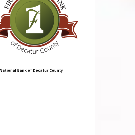
 National Bank of Decatur County