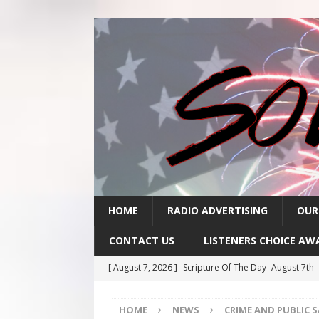
HOME
RADIO ADVERTISING
OUR
CONTACT US
LISTENERS CHOICE AW
[ August 7, 2026 ]
Scripture Of The Day- August 7th
[ August 6, 2026 ]
Scripture Of The Day – August 6t
HOME
NEWS
CRIME AND PUBLIC 
[ August 5, 2026 ]
Scripture Of The Day- August 5th