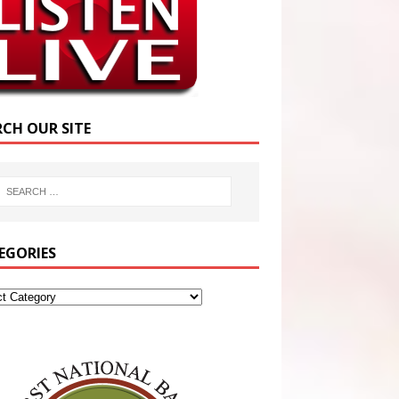
RCH OUR SITE
EGORIES