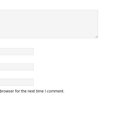
 browser for the next time I comment.