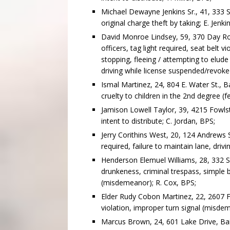
Michael Dewayne Jenkins Sr., 41, 333 S
original charge theft by taking; E. Jenki
David Monroe Lindsey, 59, 370 Day Ro
officers, tag light required, seat belt 
stopping, fleeing / attempting to elude 
driving while license suspended/revoked
Ismal Martinez, 24, 804 E. Water St., B
cruelty to children in the 2nd degree (f
Jamison Lowell Taylor, 39, 4215 Fowls
intent to distribute; C. Jordan, BPS;
Jerry Corithins West, 20, 124 Andrews S
required, failure to maintain lane, driv
Henderson Elemuel Williams, 28, 332 SW 
drunkeness, criminal trespass, simple 
(misdemeanor); R. Cox, BPS;
Elder Rudy Cobon Martinez, 22, 2607 F
violation, improper turn signal (misdem
Marcus Brown, 24, 601 Lake Drive, Bainb