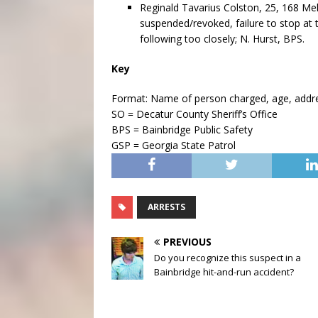
Reginald Tavarius Colston, 25, 168 Meli
suspended/revoked, failure to stop at 
following too closely; N. Hurst, BPS.
Key
Format: Name of person charged, age, address
SO = Decatur County Sheriff’s Office
BPS = Bainbridge Public Safety
GSP = Georgia State Patrol
ARRESTS
PREVIOUS
Do you recognize this suspect in a
Bainbridge hit-and-run accident?