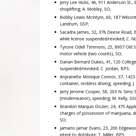
Jerry Lee Hicks, 46, 911 Anderson St., B
shoplifting; A. Mobley, SO;
Bobby Lewis McIntyre, 60, 187 Wilsonto
Landrum, GSP;
Sacadra James, 32, 376 Deese Road, Bai
while license suspended/revoked; C. Ni
Tyrone Odell Timmons, 25, 8907 Old Shel
motor vehicle (two counts), SO;
Darian Bernard Dukes, 41, 120 College S
suspended/revoked; C. Jordan, BPS;
Anjeanette Monique Connor, 37, 1423 R
container, reckless driving, speeding; J.
Jerry Jerome Cooper, 58, 203 N. Sims St.
(misdemeanor), speeding; M. Kelly, GS
Brandon Marquis Dozier, 24, 475 Appleya
charges of possession of marijuana, dri
SO;
Jamario Jamar Evans, 23, 200 Edgewood
intent to distribute; T. Miller, BPS;