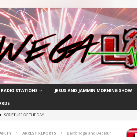
 RADIO STATIONS
JESUS AND JAMMIN MORNING SHOW
ARDS
SCRIPTURE OF THE DAY
h
SCRIPTURE OF THE DAY
SAFETY
ARREST REPORTS
Bainbridge and Decatur
SCRIPTURE OF THE DAY