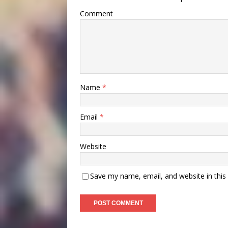
Comment
Name
*
Email
*
Website
Save my name, email, and website in this