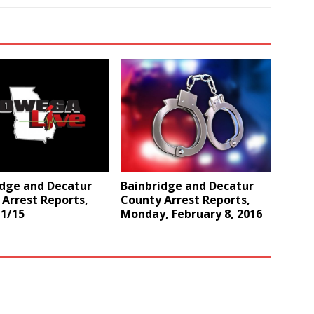
idge and Decatur
Bainbridge and Decatur
Arrest Reports,
County Arrest Reports,
 1/15
Monday, February 8, 2016