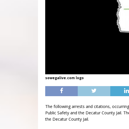
sowegalive.com logo
The following arrests and citations, occurr
Public Safety and the Decatur County Jail. Th
the Decatur County Jail.