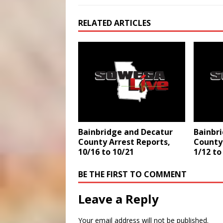
RELATED ARTICLES
Bainbridge and Decatur
Bainbr
County Arrest Reports,
County 
10/16 to 10/21
1/12 to
BE THE FIRST TO COMMENT
Leave a Reply
Your email address will not be published.