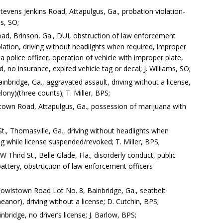
tevens Jenkins Road, Attapulgus, Ga., probation violation-
ns, SO;
ad, Brinson, Ga., DUI, obstruction of law enforcement
violation, driving without headlights when required, improper
a police officer, operation of vehicle with improper plate,
, no insurance, expired vehicle tag or decal; J. Williams, SO;
ainbridge, Ga., aggravated assault, driving without a license,
elony)(three counts); T. Miller, BPS;
town Road, Attapulgus, Ga., possession of marijuana with
t., Thomasville, Ga., driving without headlights when
ing while license suspended/revoked; T. Miller, BPS;
Third St., Belle Glade, Fla., disorderly conduct, public
battery, obstruction of law enforcement officers
owlstown Road Lot No. 8, Bainbridge, Ga., seatbelt
eanor), driving without a license; D. Cutchin, BPS;
ridge, no driver’s license; J. Barlow, BPS;