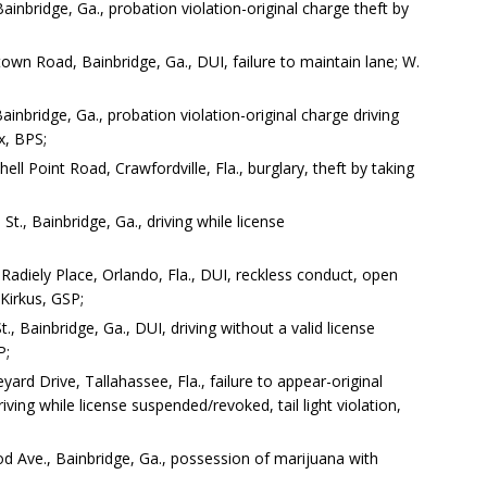
ainbridge, Ga., probation violation-original charge theft by
wn Road, Bainbridge, Ga., DUI, failure to maintain lane; W.
nbridge, Ga., probation violation-original charge driving
x, BPS;
l Point Road, Crawfordville, Fla., burglary, theft by taking
t., Bainbridge, Ga., driving while license
adiely Place, Orlando, Fla., DUI, reckless conduct, open
 Kirkus, GSP;
, Bainbridge, Ga., DUI, driving without a valid license
P;
rd Drive, Tallahassee, Fla., failure to appear-original
ving while license suspended/revoked, tail light violation,
 Ave., Bainbridge, Ga., possession of marijuana with