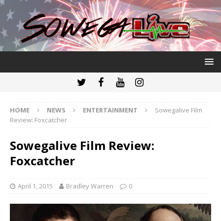
HOME
NEWS
ENTERTAINMENT
Sowegalive Film
Review: Foxcatcher
Sowegalive Film Review:
Foxcatcher
April 1, 2015
Bradley Warren
0