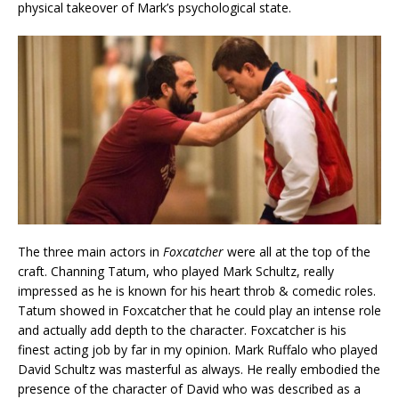
physical takeover of Mark’s psychological state.
The three main actors in
Foxcatcher
were all at the top of the
craft. Channing Tatum, who played Mark Schultz, really
impressed as he is known for his heart throb & comedic roles.
Tatum showed in Foxcatcher that he could play an intense role
and actually add depth to the character. Foxcatcher is his
finest acting job by far in my opinion. Mark Ruffalo who played
David Schultz was masterful as always. He really embodied the
presence of the character of David who was described as a