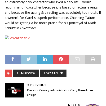
an extremely dark character who lived a dark life. I would
recommend Foxcatcher because it is based on actual events
and because the acting & directing was absolutely top notch. If
it weren’t for Carell’s superb performance, Channing Tatum
would be getting a lot more praise for his portrayal of Mark
Schultz in
Foxcatcher
.
FILM REVIEW
FOXCATCHER
PREVIOUS
Decatur County administrator Gary Breedlove to
resign
NEXT