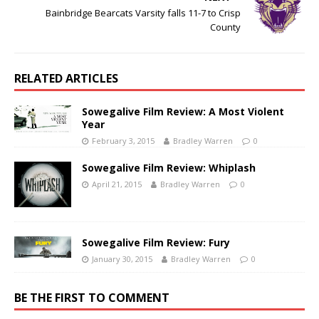
Bainbridge Bearcats Varsity falls 11-7 to Crisp
County
RELATED ARTICLES
Sowegalive Film Review: A Most Violent
Year
February 3, 2015
Bradley Warren
0
Sowegalive Film Review: Whiplash
April 21, 2015
Bradley Warren
0
Sowegalive Film Review: Fury
January 30, 2015
Bradley Warren
0
BE THE FIRST TO COMMENT