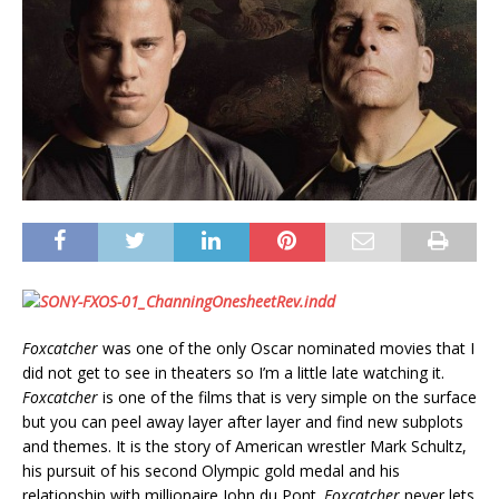
Foxcatcher
was one of the only Oscar nominated movies that I
did not get to see in theaters so I’m a little late watching it.
Foxcatcher
is one of the films that is very simple on the surface
but you can peel away layer after layer and find new subplots
and themes. It is the story of American wrestler Mark Schultz,
his pursuit of his second Olympic gold medal and his
relationship with millionaire John du Pont.
Foxcatcher
never lets