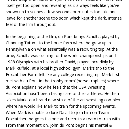
itself get too open and revealing as it always feels like you’ve
shown up to scenes a few seconds or minutes too late and
leave for another scene too soon which kept the dark, intense
feel of the film throughout.
In the beginning of the film, du Pont brings Schultz, played by
Channing Tatum, to the horse farm where he grew up in
Pennsylvania on what essentially was a recruiting trip. At the
time, Schultz was training for the world championships and
1988 Olympics with his brother David, played incredibly by
Mark Ruffalo, at a local high school gym. Mark’s trip to the
Foxcatcher Farm felt like any college recruiting trip. Mark first
met with du Pont in the ‘trophy room’ (horse trophies) where
du Pont explains how he feels that the USA Wrestling
Association hasn’t been taking care of their athletes. He then
takes Mark to a brand new state of the art wrestling complex
where he would like Mark to train for the upcoming events.
When Mark is unable to lure David to join him on Team
Foxcatcher, he goes it alone and recruits a team to train with.
From that moment on, John du Pont begins his mental &