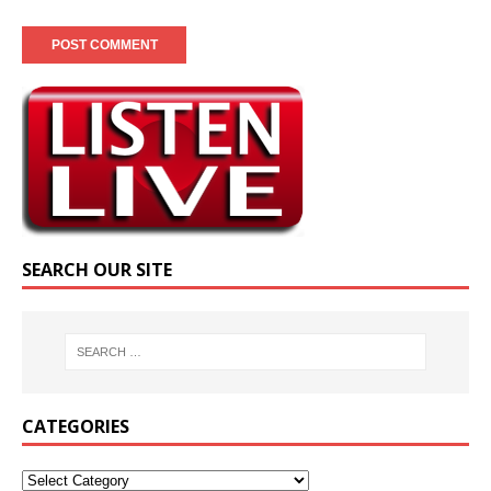
SEARCH OUR SITE
CATEGORIES