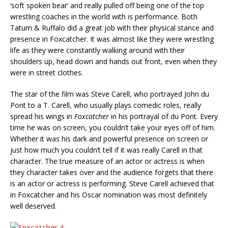
‘soft spoken bear’ and really pulled off being one of the top
wrestling coaches in the world with is performance. Both
Tatum & Ruffalo did a great job with their physical stance and
presence in Foxcatcher. It was almost like they were wrestling
life as they were constantly walking around with their
shoulders up, head down and hands out front, even when they
were in street clothes.
The star of the film was Steve Carell, who portrayed John du
Pont to a T. Carell, who usually plays comedic roles, really
spread his wings in
Foxcatcher
in his portrayal of du Pont. Every
time he was on screen, you couldn’t take your eyes off of him.
Whether it was his dark and powerful presence on screen or
just how much you couldn’t tell if it was really Carell in that
character. The true measure of an actor or actress is when
they character takes over and the audience forgets that there
is an actor or actress is performing. Steve Carell achieved that
in Foxcatcher and his Oscar nomination was most definitely
well deserved.