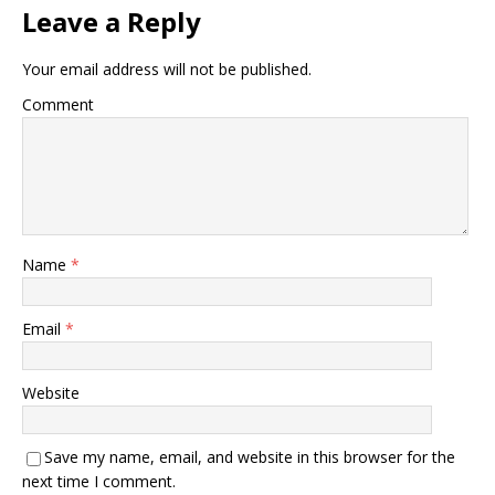
Leave a Reply
Your email address will not be published.
Comment
Name
*
Email
*
Website
Save my name, email, and website in this browser for the
next time I comment.