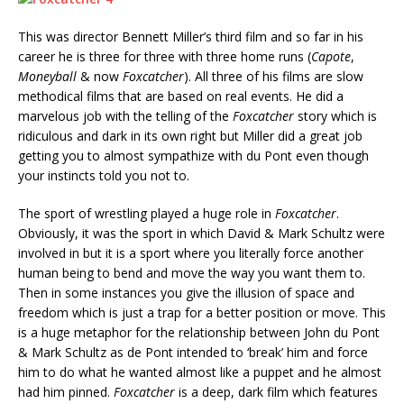
This was director Bennett Miller’s third film and so far in his
career he is three for three with three home runs (
Capote
,
Moneyball
& now
Foxcatcher
). All three of his films are slow
methodical films that are based on real events. He did a
marvelous job with the telling of the
Foxcatcher
story which is
ridiculous and dark in its own right but Miller did a great job
getting you to almost sympathize with du Pont even though
your instincts told you not to.
The sport of wrestling played a huge role in
Foxcatcher
.
Obviously, it was the sport in which David & Mark Schultz were
involved in but it is a sport where you literally force another
human being to bend and move the way you want them to.
Then in some instances you give the illusion of space and
freedom which is just a trap for a better position or move. This
is a huge metaphor for the relationship between John du Pont
& Mark Schultz as de Pont intended to ‘break’ him and force
him to do what he wanted almost like a puppet and he almost
had him pinned.
Foxcatcher
is a deep, dark film which features