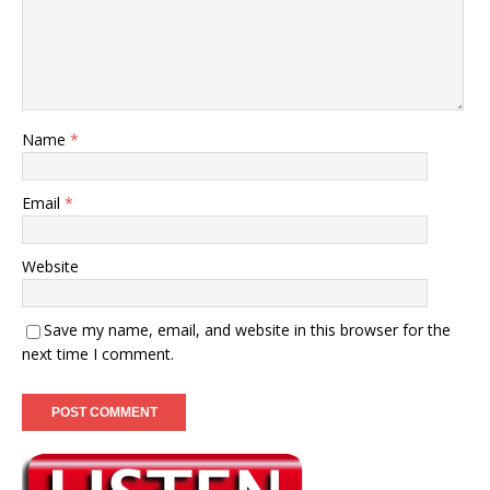
Name
*
Email
*
Website
Save my name, email, and website in this browser for the
next time I comment.