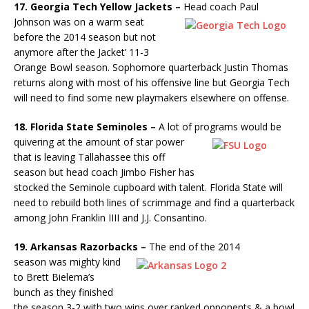
17. Georgia Tech Yellow Jackets –
Head coach Paul
Johnson was
on a warm seat
before the 2014 season but not
anymore after the Jacket’ 11-3
Orange Bowl season. Sophomore quarterback Justin Thomas
returns along with most of his offensive line but Georgia Tech
will need to find some new playmakers elsewhere on offense.
18. Florida State Seminoles –
A lot of programs would be
quivering
at the amount of star power
that is leaving Tallahassee this off
season but head coach Jimbo Fisher has
stocked the Seminole cupboard with talent. Florida State will
need to rebuild both lines of scrimmage and find a quarterback
among John Franklin IIII and J.J. Consantino.
19. Arkansas Razorbacks –
The end of the 2014
season was mighty
kind
to Brett Bielema’s
bunch as they finished
the season 3-2 with two wins over ranked opponents & a bowl