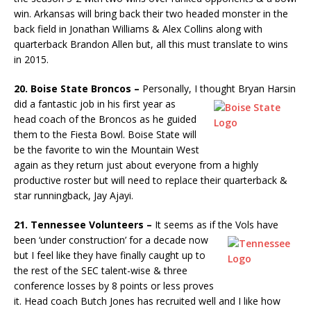
win. Arkansas will bring back their two headed monster in the
back field in Jonathan Williams & Alex Collins along with
quarterback Brandon Allen but, all this must translate to wins
in 2015.
20. Boise State Broncos –
Personally, I thought Bryan Harsin
did a
fantastic job in his first year as
head coach of the Broncos as he guided
them to the Fiesta Bowl. Boise State will
be the favorite to win the Mountain West
again as they return just about everyone from a highly
productive roster but will need to replace their quarterback &
star runningback, Jay Ajayi.
21. Tennessee Volunteers –
It seems as if the Vols have
been ‘under
construction’ for a decade now
but I feel like they have finally caught up to
the rest of the SEC talent-wise & three
conference losses by 8 points or less proves
it. Head coach Butch Jones has recruited well and I like how