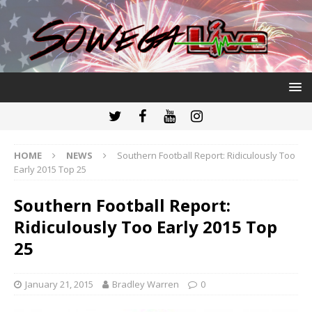
HOME
NEWS
Southern Football Report: Ridiculously Too
Early 2015 Top 25
Southern Football Report:
Ridiculously Too Early 2015 Top
25
January 21, 2015
Bradley Warren
0