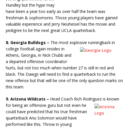
Hundley but the hype may
have been a year too early as over half the team was
freshman & sophomores. Those young players have gained
valuable experience and Jerry Neuheisel has the moxie and
pedigree to be the next great UCLA quarterback.
8. Georgia Bulldogs –
The most explosive runningback in
college
football again resides in
Athens, Georgia, in Nick Chubb and
a departed offensive coordinator
hurts, but not too much when number 27 is still in red and
black. The Dawgs will need to find a quarterback to run the
new offense but that will be one of the only question marks on
this team.
9. Arizona Wildcats –
Head Coach Rich Rodriguez is known
for
being an offensive guru but not even he
could have predicted that his true freshman
quarterback Anu Solomon would have
performed like this. Throw in young