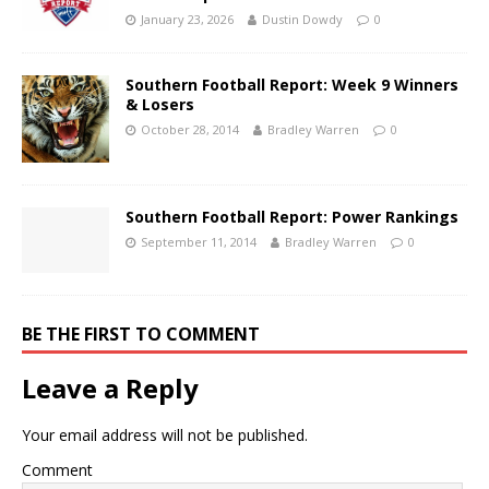
January 23, 2026
Dustin Dowdy
0
Southern Football Report: Week 9 Winners
& Losers
October 28, 2014
Bradley Warren
0
Southern Football Report: Power Rankings
September 11, 2014
Bradley Warren
0
BE THE FIRST TO COMMENT
Leave a Reply
Your email address will not be published.
Comment