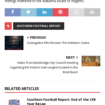
feelings mattered to the Alabama Board of Regents.
SOUTHERN FOOTBALL REPORT
PREVIOUS
Sowegalive Film Review: The Imitation Game
NEXT
Video from Bainbridge City Council meeting
regarding the historic train engine located in the
Boat Basin
RELATED ARTICLES
Southern Football Report: End of the CFB
Year Recap