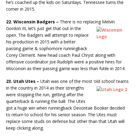
he’s coached up the kids on Saturdays. Tennessee turns the
corner in 2015.
22. Wisconsin Badgers –
There is no replacing Melvin
Gordon III,
let’s just get that out in the
open. The Badgers will attempt to replace
his production in 2015 with a better
passing game & sophomore runningback
Corey Clement. New head coach Paul Chryst along with
offensive coordinator Joe Rudolph were a positive hires for
Wisconsin as their passing game was less than futile in 2014.
23. Utah Utes –
Utah was one of the most ‘old school’ teams
in the
country in 2014 as their strengths
were stopping the run, getting after the
quarterback & running the ball. The Utes
got a huge win when runningback Devontae Booker decided
to return to school for his senior season. The Utes must
replace some studs on defense but other than that Utah will
keep clicking along.