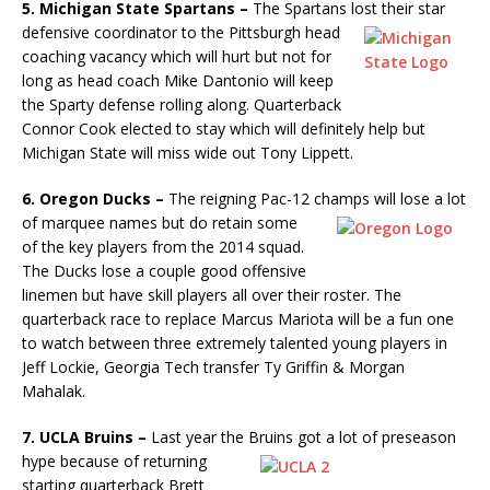
5. Michigan State Spartans –
The Spartans lost their star
defensive
coordinator to the Pittsburgh head
coaching vacancy which will hurt but not for
long as head coach Mike Dantonio will keep
the Sparty defense rolling along. Quarterback
Connor Cook elected to stay which will definitely help but
Michigan State will miss wide out Tony Lippett.
6. Oregon Ducks –
The reigning Pac-12 champs will lose a lot
of
marquee names but do retain some
of the key players from the 2014 squad.
The Ducks lose a couple good offensive
linemen but have skill players all over their roster. The
quarterback race to replace Marcus Mariota will be a fun one
to watch between three extremely talented young players in
Jeff Lockie, Georgia Tech transfer Ty Griffin & Morgan
Mahalak.
7. UCLA Bruins –
Last year the Bruins got a lot of preseason
hype
because of returning
starting quarterback Brett