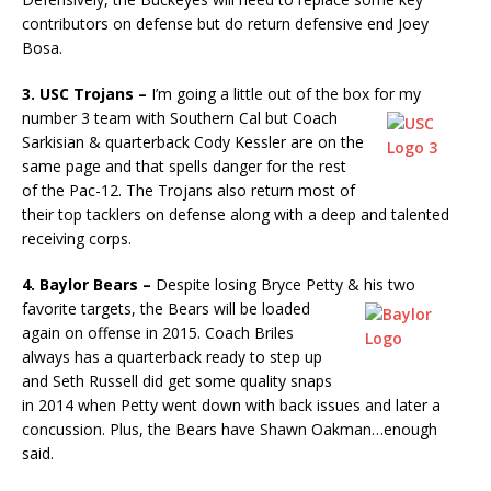
contributors on defense but do return defensive end Joey
Bosa.
3. USC Trojans –
I’m going a little out of the box for my
number 3
team with Southern Cal but Coach
Sarkisian & quarterback Cody Kessler are on the
same page and that spells danger for the rest
of the Pac-12. The Trojans also return most of
their top tacklers on defense along with a deep and talented
receiving corps.
4. Baylor Bears –
Despite losing Bryce Petty & his two
favorite
targets, the Bears will be loaded
again on offense in 2015. Coach Briles
always has a quarterback ready to step up
and Seth Russell did get some quality snaps
in 2014 when Petty went down with back issues and later a
concussion. Plus, the Bears have Shawn Oakman…enough
said.