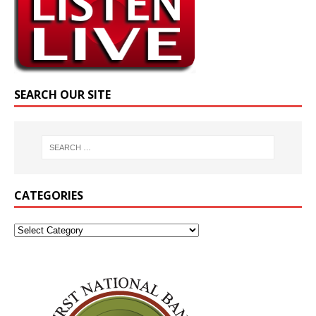
SEARCH OUR SITE
CATEGORIES