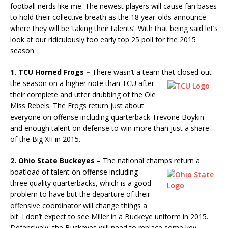
football nerds like me. The newest players will cause fan bases
to hold their collective breath as the 18 year-olds announce
where they will be ‘taking their talents’. With that being said let’s
look at our ridiculously too early top 25 poll for the 2015
season.
1. TCU Horned Frogs –
There wasn’t a team that closed out
the
season on a higher note than TCU after
their complete and utter drubbing of the Ole
Miss Rebels. The Frogs return just about
everyone on offense including quarterback Trevone Boykin
and enough talent on defense to win more than just a share
of the Big XII in 2015.
2. Ohio State Buckeyes –
The national champs return a
boatload of
talent on offense including
three quality quarterbacks, which is a good
problem to have but the departure of their
offensive coordinator will change things a
bit. I don’t expect to see Miller in a Buckeye uniform in 2015.
Defensively, the Buckeyes will need to replace some key