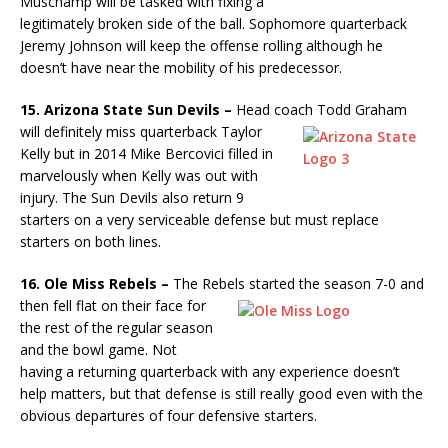
Muschamp will be tasked with fixing a
legitimately broken side of the ball. Sophomore quarterback
Jeremy Johnson will keep the offense rolling although he
doesn’t have near the mobility of his predecessor.
15. Arizona State Sun Devils –
Head coach Todd Graham
will
definitely miss quarterback Taylor
Kelly but in 2014 Mike Bercovici filled in
marvelously when Kelly was out with
injury. The Sun Devils also return 9
starters on a very serviceable defense but must replace
starters on both lines.
16. Ole Miss Rebels –
The Rebels started the season 7-0 and
then fell
flat on their face for
the rest of the regular season
and the bowl game. Not
having a returning quarterback with any experience doesn’t
help matters, but that defense is still really good even with the
obvious departures of four defensive starters.