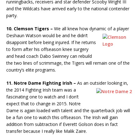
runningbacks, receivers and star defender Scooby Wright III
and the Wildcats have arrived early to the national contender
party.
10. Clemson Tigers –
We all knew how dynamic of a player
Deshaun
Watson would be and he didn’t
disappoint before being injured. If he returns
to form after his offseason knee surgery
and head coach Dabo Swinney can rebuild
the two lines of scrimmage, the Tigers will remain one of the
country’s elite programs.
11. Notre Dame Fighting Irish –
As an outsider looking in,
the 2014
Fighting Irish team was a
fascinating one to watch and I don’t
expect that to change in 2015. Notre
Dame is again loaded with talent and the quarterback job will
be a fun one to watch this offseason. The Irish will gain
addition from subtraction if Everett Golson does in fact
transfer because I really like Malik Zaire.