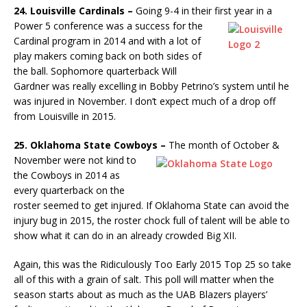
24. Louisville Cardinals –
Going 9-4 in their first year in a
Power 5
conference was a success for the
Cardinal program in 2014 and with a lot of
play makers coming back on both sides of
the ball. Sophomore quarterback Will
Gardner was really excelling in Bobby Petrino’s system until he
was injured in November. I don’t expect much of a drop off
from Louisville in 2015.
25. Oklahoma State Cowboys –
The month of October &
November
were not kind to
the Cowboys in 2014 as
every quarterback on the
roster seemed to get injured. If Oklahoma State can avoid the
injury bug in 2015, the roster chock full of talent will be able to
show what it can do in an already crowded Big XII.
Again, this was the Ridiculously Too Early 2015 Top 25 so take
all of this with a grain of salt. This poll will matter when the
season starts about as much as the UAB Blazers players’