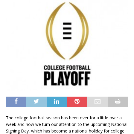
The college football season has been over for a little over a
week and now we turn our attention to the upcoming National
Signing Day, which has become a national holiday for college