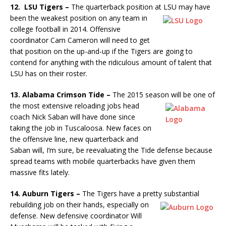
12. LSU Tigers –
The quarterback position at LSU may have
been the
weakest position on any team in
college football in 2014. Offensive
coordinator Cam Cameron will need to get
that position on the up-and-up if the Tigers are going to
contend for anything with the ridiculous amount of talent that
LSU has on their roster.
13. Alabama Crimson Tide –
The 2015 season will be one of
the
most extensive reloading jobs head
coach Nick Saban will have done since
taking the job in Tuscaloosa. New faces on
the offensive line, new quarterback and
Saban will, I’m sure, be reevaluating the Tide defense because
spread teams with mobile quarterbacks have given them
massive fits lately.
14. Auburn Tigers –
The Tigers have a pretty substantial
rebuilding
job on their hands, especially on
defense. New defensive coordinator Will