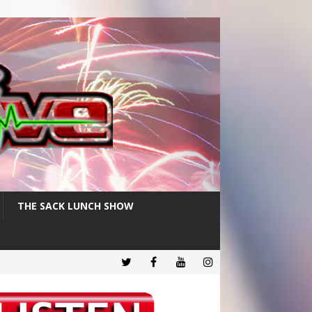
THE SACK LUNCH SHOW