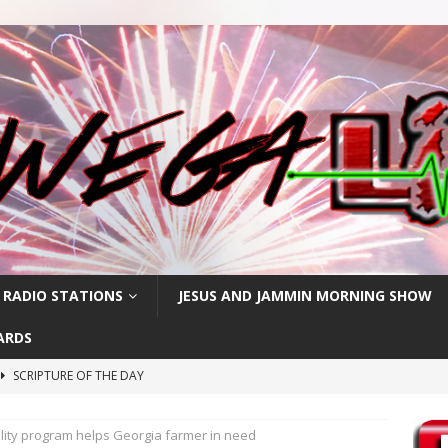
 RADIO STATIONS
JESUS AND JAMMIN MORNING SHOW
ARDS
SCRIPTURE OF THE DAY
SCRIPTURE OF THE DAY
lity program helps Georgia farmer in need
SCRIPTURE OF THE DAY