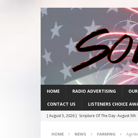
HOME
RADIO ADVERTISING
OUR
CONTACT US
LISTENERS CHOICE AW
[ August 5, 2026 ]
Scripture Of The Day- August 5th
[ August 4, 2026 ]
Scripture Of The Day- August 4th
HOME
NEWS
FARMING
AgrAbi
[ August 3, 2026 ]
Scripture Of The Day- Aug 3rd