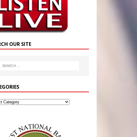
RCH OUR SITE
EGORIES