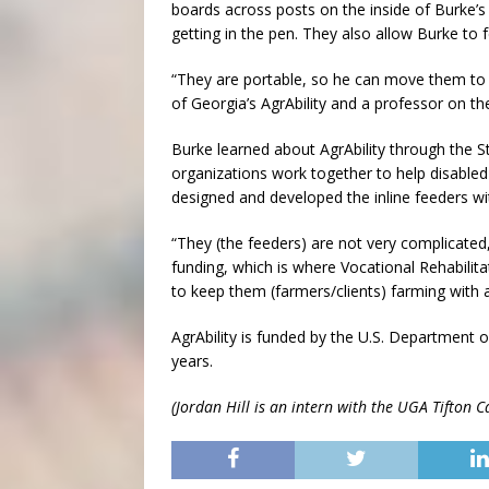
boards across posts on the inside of Burke’s
getting in the pen. They also allow Burke to 
“They are portable, so he can move them to di
of Georgia’s AgrAbility and a professor on 
Burke learned about AgrAbility through the S
organizations work together to help disabled
designed and developed the inline feeders wi
“They (the feeders) are not very complicated
funding, which is where Vocational Rehabili
to keep them (farmers/clients) farming with a 
AgrAbility is funded by the U.S. Department 
years.
(Jordan Hill is an intern with the UGA Tifton 