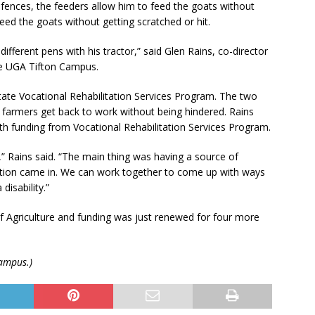
 fences, the feeders allow him to feed the goats without
feed the goats without getting scratched or hit.
fferent pens with his tractor,” said Glen Rains, co-director
the UGA Tifton Campus.
tate Vocational Rehabilitation Services Program. The two
 farmers get back to work without being hindered. Rains
th funding from Vocational Rehabilitation Services Program.
,” Rains said. “The main thing was having a source of
tation came in. We can work together to come up with ways
disability.”
of Agriculture and funding was just renewed for four more
Campus.)