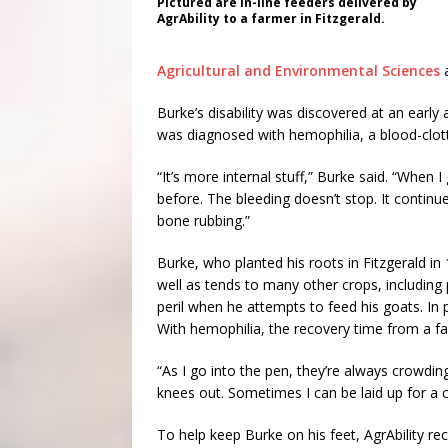
Pictured are in-line feeders delivered by
AgrAbility to a farmer in Fitzgerald.
Agricultural and Environmental Sciences
a
Burke’s disability was discovered at an early a
was diagnosed with hemophilia, a blood-clotti
“It’s more internal stuff,” Burke said. “When 
before. The bleeding doesn’t stop. It continues
bone rubbing.”
Burke, who planted his roots in Fitzgerald i
well as tends to many other crops, including 
peril when he attempts to feed his goats. I
With hemophilia, the recovery time from a fa
“As I go into the pen, they’re always crowdin
knees out. Sometimes I can be laid up for a c
To help keep Burke on his feet, AgrAbility rec