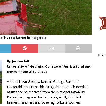
bility to a farmer in Fitzgerald.
First
By Jordan Hill
University of Georgia, College of Agricultural and
Environmental Sciences
A small-town Georgia farmer, George Burke of
Fitzgerald, counts his blessings for the much-needed
assistance he received from the National AgrAbility
Project, a program that helps physically disabled
farmers, ranchers and other agricultural workers.