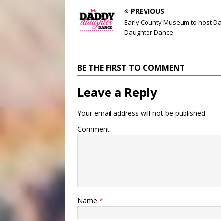
PREVIOUS
Early County Museum to host D
Daughter Dance
BE THE FIRST TO COMMENT
Leave a Reply
Your email address will not be published.
Comment
Name
*