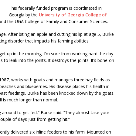
This federally funded program is coordinated in
Georgia by the
University of Georgia College of
nd the UGA College of Family and Consumer Sciences.
ge. After biting an apple and cutting his lip at age 5, Burke
ng disorder that impacts his farming abilities.
I get up in the morning, I’m sore from working hard the day
 to leak into the joints. It destroys the joints. It’s bone-on-
n 1987, works with goats and manages three hay fields as
peaches and blueberries. His disease places his health in
n past feedings, Burke has been knocked down by the goats.
ll is much longer than normal.
g around to get fed,” Burke said. “They almost take your
ouple of days just from getting hit.”
ently delivered six inline feeders to his farm. Mounted on