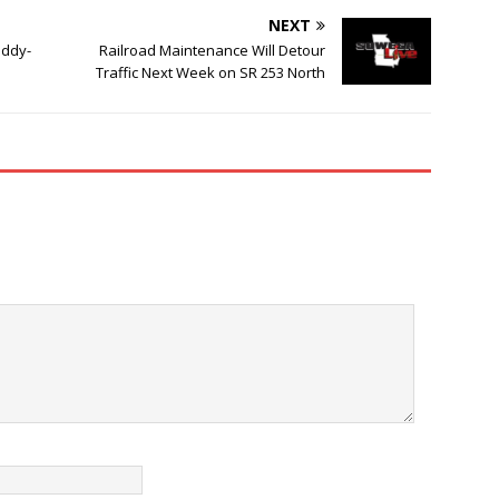
NEXT
addy-
Railroad Maintenance Will Detour
Traffic Next Week on SR 253 North