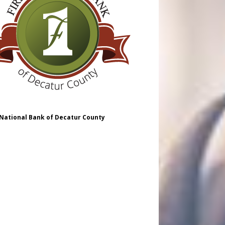
 National Bank of Decatur County