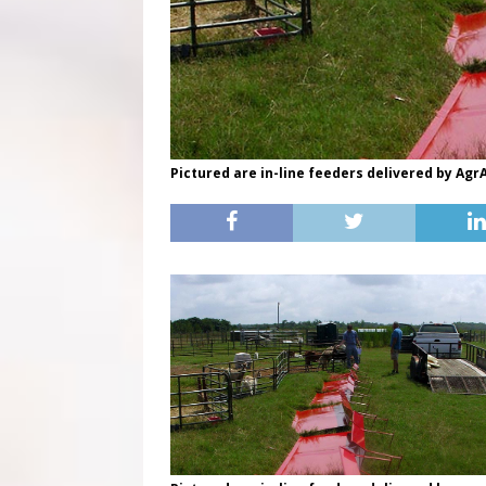
Pictured are in-line feeders delivered by AgrA