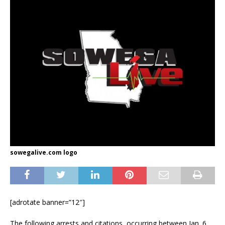
sowegalive.com logo
[adrotate banner=”12″]
The following arrests and citations, occurring between Jan. 6,