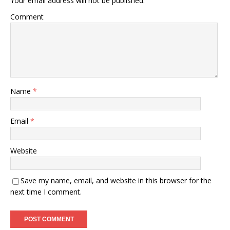
Your email address will not be published.
Comment
Name
*
Email
*
Website
Save my name, email, and website in this browser for the
next time I comment.