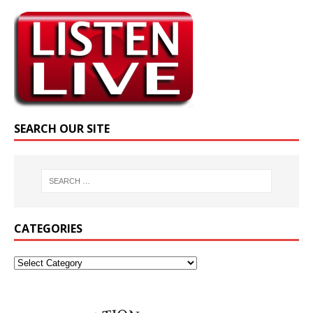
SEARCH OUR SITE
CATEGORIES