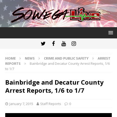
HOME
NEWS
CRIME AND PUBLIC SAFETY
ARREST
REPORTS
Bainbridge and Decatur County Arrest Reports, 1/6
to 1/7
Bainbridge and Decatur County
Arrest Reports, 1/6 to 1/7
January 7, 2015
Staff Reports
0