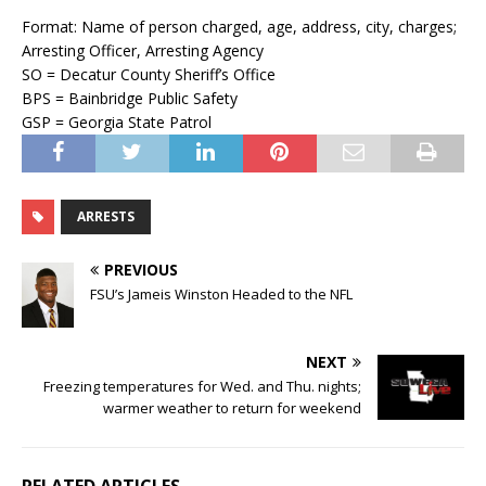
Format: Name of person charged, age, address, city, charges;
Arresting Officer, Arresting Agency
SO = Decatur County Sheriff’s Office
BPS = Bainbridge Public Safety
GSP = Georgia State Patrol
ARRESTS
PREVIOUS
FSU’s Jameis Winston Headed to the NFL
NEXT
Freezing temperatures for Wed. and Thu. nights;
warmer weather to return for weekend
RELATED ARTICLES