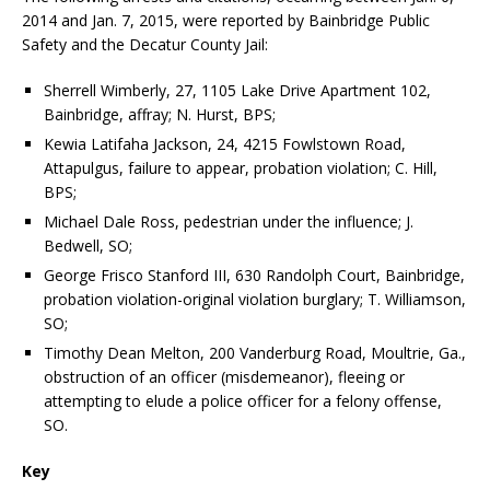
2014 and Jan. 7, 2015, were reported by Bainbridge Public
Safety and the Decatur County Jail:
Sherrell Wimberly, 27, 1105 Lake Drive Apartment 102,
Bainbridge, affray; N. Hurst, BPS;
Kewia Latifaha Jackson, 24, 4215 Fowlstown Road,
Attapulgus, failure to appear, probation violation; C. Hill,
BPS;
Michael Dale Ross, pedestrian under the influence; J.
Bedwell, SO;
George Frisco Stanford III, 630 Randolph Court, Bainbridge,
probation violation-original violation burglary; T. Williamson,
SO;
Timothy Dean Melton, 200 Vanderburg Road, Moultrie, Ga.,
obstruction of an officer (misdemeanor), fleeing or
attempting to elude a police officer for a felony offense,
SO.
Key