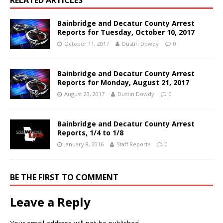
Bainbridge and Decatur County Arrest
Reports for Tuesday, October 10, 2017
October 11, 2017
Dustin Dowdy
0
Bainbridge and Decatur County Arrest
Reports for Monday, August 21, 2017
August 23, 2017
Dustin Dowdy
0
Bainbridge and Decatur County Arrest
Reports, 1/4 to 1/8
January 8, 2016
Staff Reports
0
BE THE FIRST TO COMMENT
Leave a Reply