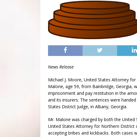
News Release
Michael J. Moore, United States Attorney for
Malone, age 59, from Bainbridge, Georgia,
imprisonment and pay restitution in the amo
and its insurers. The sentences were handed
States District Judge, in Albany, Georgia.
Mr. Malone was charged by both the United St
United States Attorney for Northern District
accepting bribes and kickbacks. Both cases w