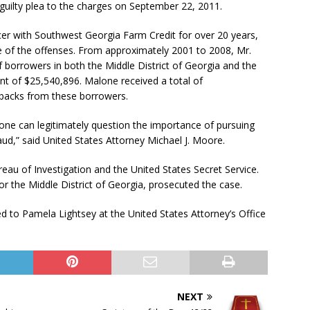
guilty plea to the charges on September 22, 2011.
er with Southwest Georgia Farm Credit for over 20 years,
e of the offenses. From approximately 2001 to 2008, Mr.
 borrowers in both the Middle District of Georgia and the
unt of $25,540,896. Malone received a total of
kbacks from these borrowers.
o one can legitimately question the importance of pursuing
ud,” said United States Attorney Michael J. Moore.
eau of Investigation and the United States Secret Service.
or the Middle District of Georgia, prosecuted the case.
ed to Pamela Lightsey at the United States Attorney’s Office
NEXT