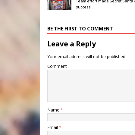
Team effort made Secret Santa 
success!
BE THE FIRST TO COMMENT
Leave a Reply
Your email address will not be published.
Comment
Name
*
Email
*