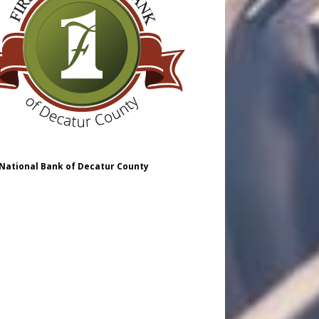
 National Bank of Decatur County