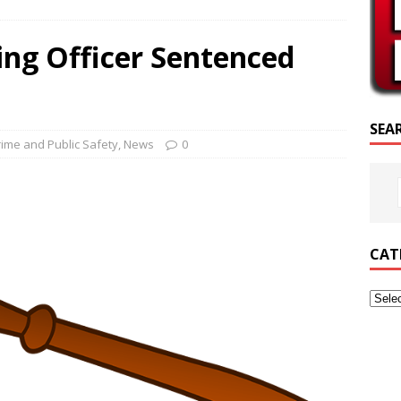
SCRIPTURE OF THE DAY
ing Officer Sentenced
CRIPTURE OF THE DAY
ED POSTS
SEA
rime and Public Safety
,
News
0
CAT