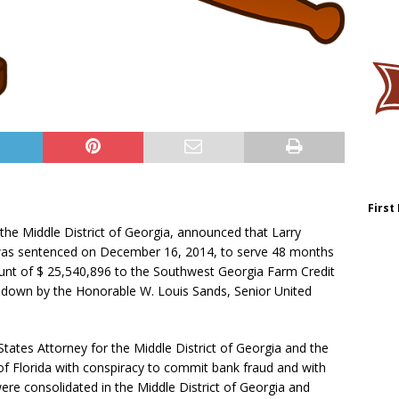
First
 the Middle District of Georgia, announced that Larry
 was sentenced on December 16, 2014, to serve 48 months
unt of $ 25,540,896 to the Southwest Georgia Farm Credit
 down by the Honorable W. Louis Sands, Senior United
ates Attorney for the Middle District of Georgia and the
 of Florida with conspiracy to commit bank fraud and with
ere consolidated in the Middle District of Georgia and