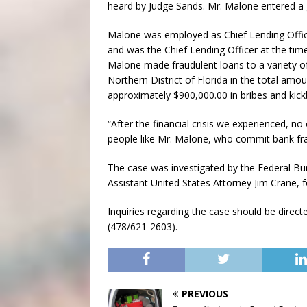
heard by Judge Sands. Mr. Malone entered a 
Malone was employed as Chief Lending Offic
and was the Chief Lending Officer at the tim
Malone made fraudulent loans to a variety of
Northern District of Florida in the total amo
approximately $900,000.00 in bribes and kic
“After the financial crisis we experienced, n
people like Mr. Malone, who commit bank fra
The case was investigated by the Federal Bur
Assistant United States Attorney Jim Crane, f
Inquiries regarding the case should be direct
(478/621-2603).
PREVIOUS