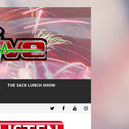
THE SACK LUNCH SHOW