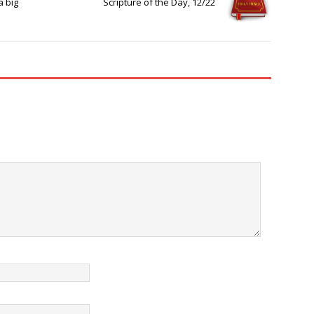
a big
Scripture of the Day, 12/22