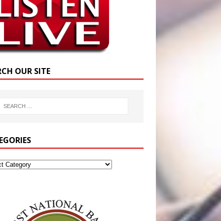
RCH OUR SITE
EGORIES