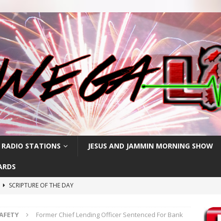
 RADIO STATIONS
JESUS AND JAMMIN MORNING SHOW
ARDS
h
SCRIPTURE OF THE DAY
SCRIPTURE OF THE DAY
SAFETY
Former Chief Lending Officer Sentenced For Bank
SCRIPTURE OF THE DAY