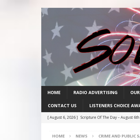
HOME
RADIO ADVERTISING
OUR
CONTACT US
LISTENERS CHOICE AW
[ August 6, 2026 ]
Scripture Of The Day – August 6t
[ August 5, 2026 ]
Scripture Of The Day- August 5th
HOME
NEWS
CRIME AND PUBLIC 
[ August 4, 2026 ]
Scripture Of The Day- August 4th