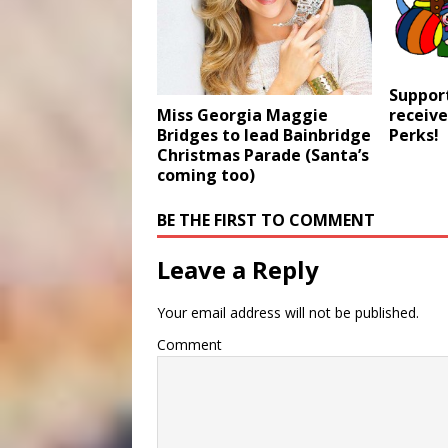
Suppor
receive
Miss Georgia Maggie
Perks!
Bridges to lead Bainbridge
Christmas Parade (Santa’s
coming too)
BE THE FIRST TO COMMENT
Leave a Reply
Your email address will not be published.
Comment