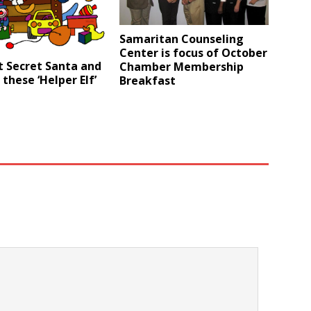
Samaritan Counseling
Center is focus of October
t Secret Santa and
Chamber Membership
 these ‘Helper Elf’
Breakfast