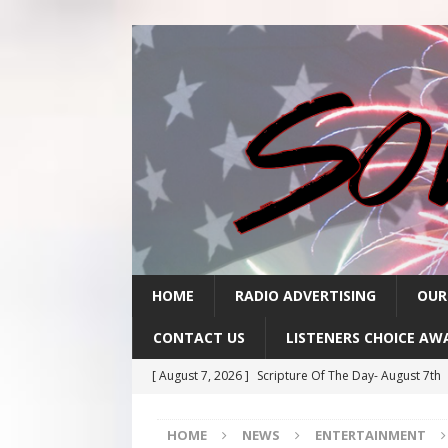
HOME
RADIO ADVERTISING
OUR
CONTACT US
LISTENERS CHOICE AW
[ August 7, 2026 ]
Scripture Of The Day- August 7th
[ August 6, 2026 ]
Scripture Of The Day – August 6t
HOME
NEWS
ENTERTAINMENT
[ August 5, 2026 ]
Scripture Of The Day- August 5th