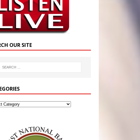
RCH OUR SITE
EGORIES