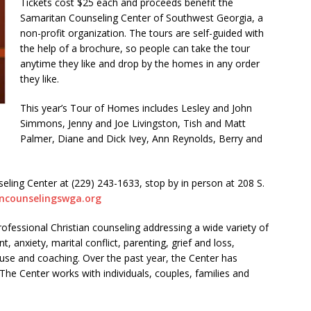
Tickets cost $25 each and proceeds benefit the
Samaritan Counseling Center of Southwest Georgia, a
non-profit organization. The tours are self-guided with
the help of a brochure, so people can take the tour
anytime they like and drop by the homes in any order
they like.
This year’s Tour of Homes includes Lesley and John
Simmons, Jenny and Joe Livingston, Tish and Matt
Palmer, Diane and Dick Ivey, Ann Reynolds, Berry and
eling Center at (229) 243-1633, stop by in person at 208 S.
ncounselingswga.org
fessional Christian counseling addressing a wide variety of
anxiety, marital conflict, parenting, grief and loss,
buse and coaching. Over the past year, the Center has
he Center works with individuals, couples, families and