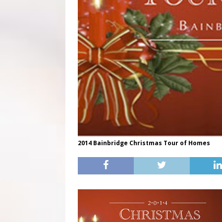
2014 Bainbridge Christmas Tour of Homes