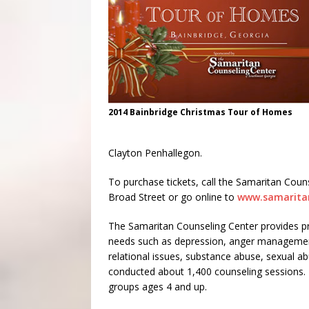
2014 Bainbridge Christmas Tour of Homes
Clayton Penhallegon.
To purchase tickets, call the Samaritan Couns
Broad Street or go online to
www.samarita
The Samaritan Counseling Center provides pro
needs such as depression, anger management, 
relational issues, substance abuse, sexual a
conducted about 1,400 counseling sessions. T
groups ages 4 and up.