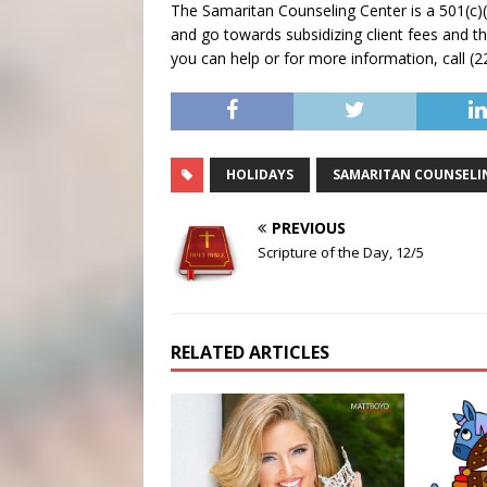
The Samaritan Counseling Center is a 501(c)(3
and go towards subsidizing client fees and th
you can help or for more information, call (
HOLIDAYS
SAMARITAN COUNSELI
PREVIOUS
Scripture of the Day, 12/5
RELATED ARTICLES