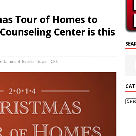
SCRIPTURE OF THE DAY
mas Tour of Homes to
SCRIPTURE OF THE DAY
Counseling Center is this
ED POSTS
SEA
tertainment
,
Events
,
News
0
CAT