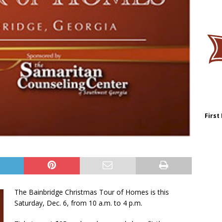
First
The Bainbridge Christmas Tour of Homes is this
Saturday, Dec. 6, from 10 a.m. to 4 p.m.