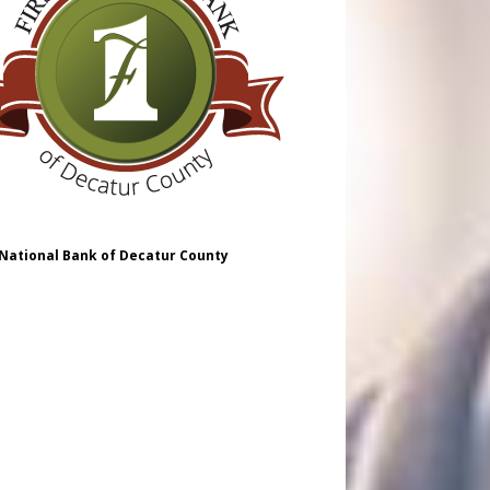
 National Bank of Decatur County