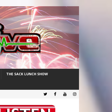
THE SACK LUNCH SHOW