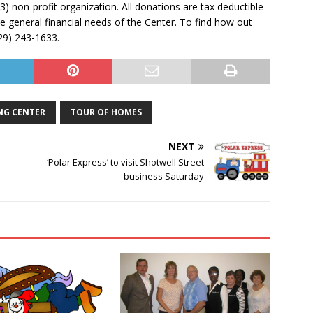
) non-profit organization. All donations are tax deductible
e general financial needs of the Center. To find how out
229) 243-1633.
NG CENTER
TOUR OF HOMES
NEXT
‘Polar Express’ to visit Shotwell Street
business Saturday