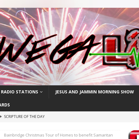
 RADIO STATIONS
JESUS AND JAMMIN MORNING SHOW
ARDS
SCRIPTURE OF THE DAY
h
SCRIPTURE OF THE DAY
Bainbridge Christmas Tour of Homes to benefit Samaritan
SCRIPTURE OF THE DAY