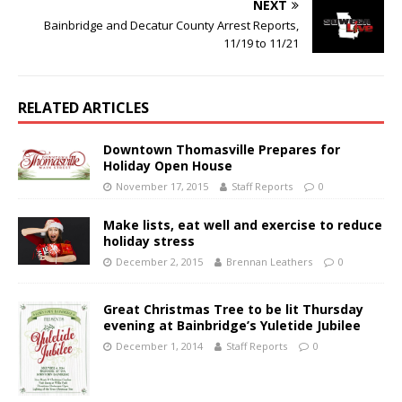
NEXT
Bainbridge and Decatur County Arrest Reports,
11/19 to 11/21
RELATED ARTICLES
Downtown Thomasville Prepares for
Holiday Open House
November 17, 2015
Staff Reports
0
Make lists, eat well and exercise to reduce
holiday stress
December 2, 2015
Brennan Leathers
0
Great Christmas Tree to be lit Thursday
evening at Bainbridge’s Yuletide Jubilee
December 1, 2014
Staff Reports
0