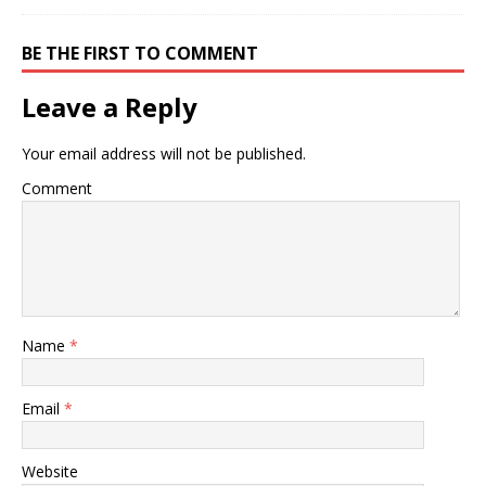
BE THE FIRST TO COMMENT
Leave a Reply
Your email address will not be published.
Comment
Name
*
Email
*
Website