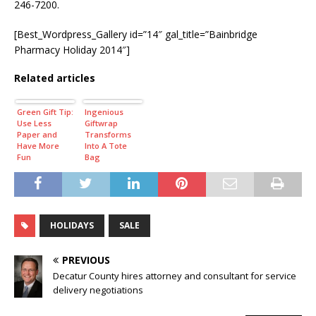
246-7200.
[Best_Wordpress_Gallery id=”14″ gal_title=”Bainbridge
Pharmacy Holiday 2014″]
Related articles
Green Gift Tip:
Ingenious
Use Less
Giftwrap
Paper and
Transforms
Have More
Into A Tote
Fun
Bag
HOLIDAYS
SALE
PREVIOUS
Decatur County hires attorney and consultant for service
delivery negotiations