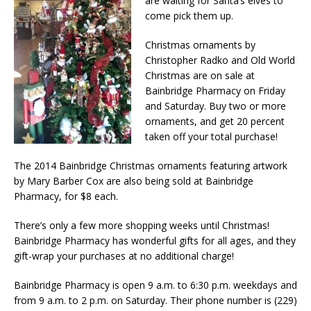
are waiting for Santa’s elves to
come pick them up.
Christmas ornaments by
Christopher Radko and Old World
Christmas are on sale at
Bainbridge Pharmacy on Friday
and Saturday. Buy two or more
ornaments, and get 20 percent
taken off your total purchase!
The 2014 Bainbridge Christmas ornaments featuring artwork
by Mary Barber Cox are also being sold at Bainbridge
Pharmacy, for $8 each.
There’s only a few more shopping weeks until Christmas!
Bainbridge Pharmacy has wonderful gifts for all ages, and they
gift-wrap your purchases at no additional charge!
Bainbridge Pharmacy is open 9 a.m. to 6:30 p.m. weekdays and
from 9 a.m. to 2 p.m. on Saturday. Their phone number is (229)