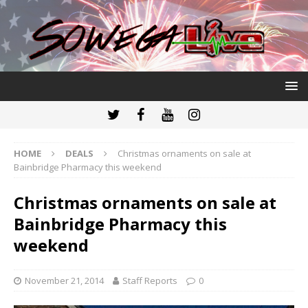
HOME
DEALS
Christmas ornaments on sale at
Bainbridge Pharmacy this weekend
Christmas ornaments on sale at
Bainbridge Pharmacy this
weekend
November 21, 2014
Staff Reports
0