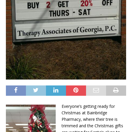
Everyone’s getting ready for
Christmas at Bainbridge
Pharmacy, where their tree is
trimmed and the Christmas gifts