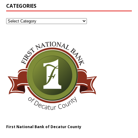
CATEGORIES
First National Bank of Decatur County