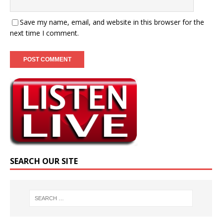
Save my name, email, and website in this browser for the
next time I comment.
SEARCH OUR SITE