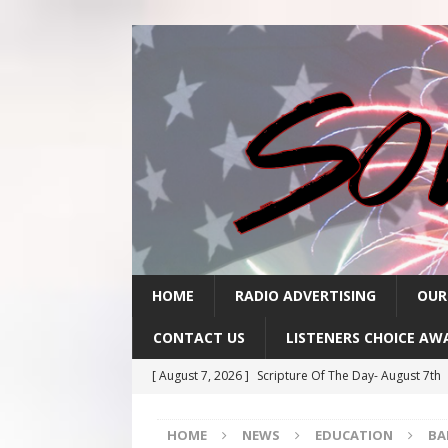
HOME
RADIO ADVERTISING
OUR
CONTACT US
LISTENERS CHOICE AW
[ August 7, 2026 ]
Scripture Of The Day- August 7th
[ August 6, 2026 ]
Scripture Of The Day – August 6t
HOME
NEWS
EDUCATION
BA
[ August 5, 2026 ]
Scripture Of The Day- August 5th