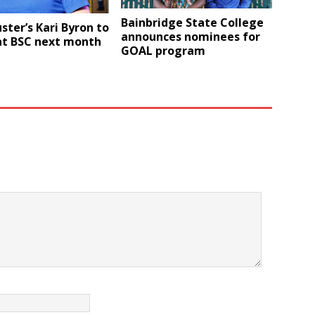
Bainbridge State College
ter’s Kari Byron to
announces nominees for
at BSC next month
GOAL program