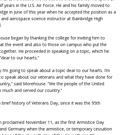
lf years in the U.S. Air Force. He and his family moved to
idge in June of this year when he accepted the position as a
and aerospace science instructor at Bainbridge High
.
use began by thanking the college for inviting him to
at the event and also to those on campus who put the
together. He proceeded in speaking on a topic, which he
 “dear to our hearts.”
 I’m going to speak about a topic dear to our hearts. I’m
to speak about our veterans and what they have done for
untry,” said Morehouse. “We the people of the United
o much and served our country.”
 brief history of Veterans Day, since it was the 95th
 proclaimed November 11, as the first Armistice Day
 and Germany when the armistice, or temporary cessation