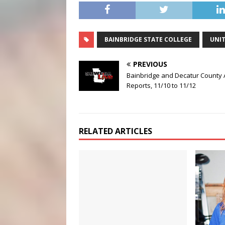
BAINBRIDGE STATE COLLEGE
UNIT
PREVIOUS
Bainbridge and Decatur County 
Reports, 11/10 to 11/12
RELATED ARTICLES