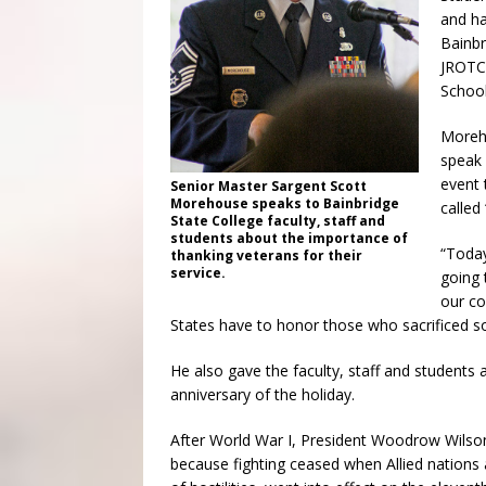
and ha
Bainbr
JROTC 
School
Moreho
speak 
event 
Senior Master Sargent Scott
Morehouse speaks to Bainbridge
called
State College faculty, staff and
students about the importance of
“Today
thanking veterans for their
service.
going 
our co
States have to honor those who sacrificed s
He also gave the faculty, staff and students a
anniversary of the holiday.
After World War I, President Woodrow Wilson
because fighting ceased when Allied nations