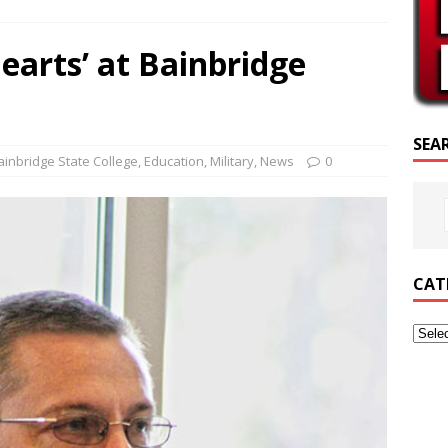
SCRIPTURE OF THE DAY
earts’ at Bainbridge
SCRIPTURE OF THE DAY
ED POSTS
SEA
ainbridge State College
,
Education
,
Military
,
News
0
CAT