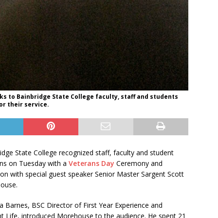
 to Bainbridge State College faculty, staff and students
r their service.
idge State College recognized staff, faculty and student
ans on Tuesday with a
Veterans Day
Ceremony and
on with special guest speaker Senior Master Sargent Scott
ouse.
 Barnes, BSC Director of First Year Experience and
t Life, introduced Morehouse to the audience. He spent 21