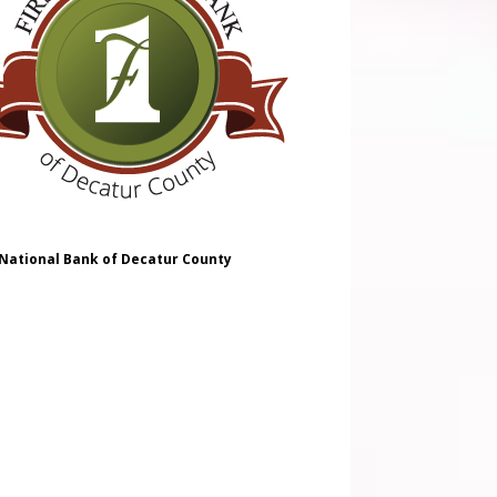
 National Bank of Decatur County