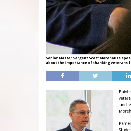
Senior Master Sargent Scott Morehouse speaks
about the importance of thanking veterans fo
Bainbr
veter
lunche
Moreh
Pamela
Studen