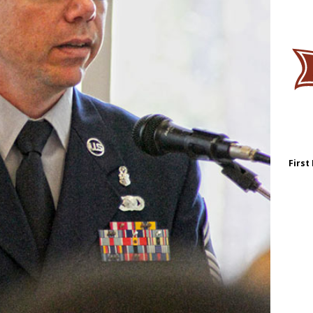
First