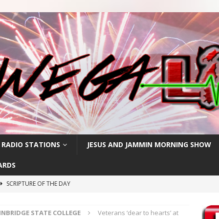
 RADIO STATIONS
JESUS AND JAMMIN MORNING SHOW
ARDS
SCRIPTURE OF THE DAY
h
SCRIPTURE OF THE DAY
INBRIDGE STATE COLLEGE
Veterans ‘dear to hearts’ at
SCRIPTURE OF THE DAY