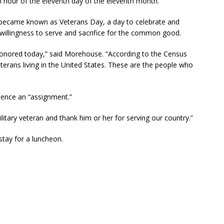
nth hour of the eleventh day of the eleventh month.
y became known as Veterans Day, a day to celebrate and
willingness to serve and sacrifice for the common good.
honored today,” said Morehouse. “According to the Census
eterans living in the United States. These are the people who
ence an “assignment.”
litary veteran and thank him or her for serving our country.”
tay for a luncheon.