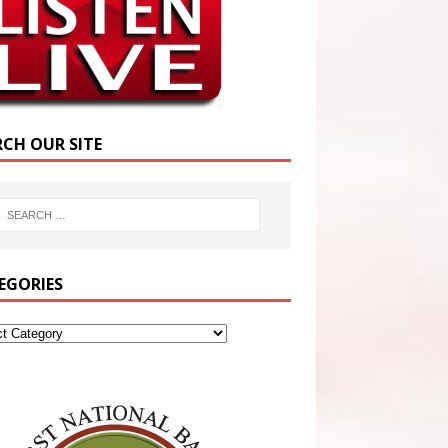
RCH OUR SITE
EGORIES