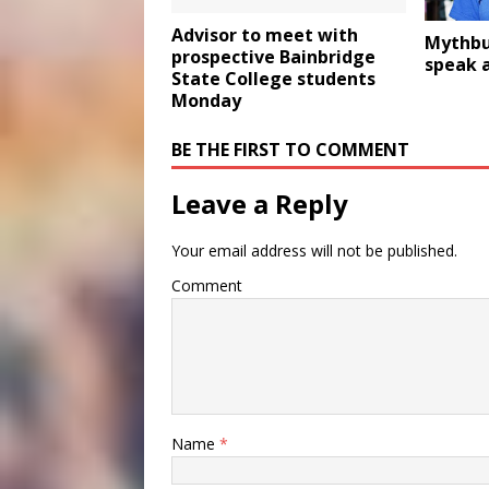
Advisor to meet with
Mythbus
prospective Bainbridge
speak 
State College students
Monday
BE THE FIRST TO COMMENT
Leave a Reply
Your email address will not be published.
Comment
Name
*