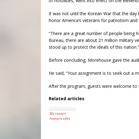
of hostilities, went into effect on the eleve
It was not until the Korean War that the da
honor America’s veterans for patriotism and 
“There are a great number of people being 
Bureau, there are about 21 million military v
stood up to protect the ideals of this nation.”
Before concluding, Morehouse gave the audi
He said, “Your assignment is to seek out a mi
After the program, guests were welcome to s
Related articles
RV resort
honors vets