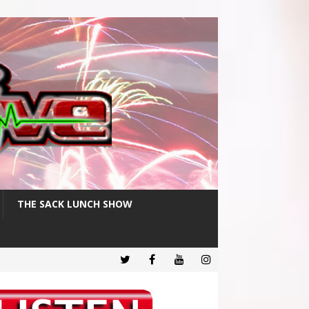
THE SACK LUNCH SHOW