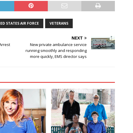
ED STATES AIR FORCE
VETERANS
NEXT
Arrest
New private ambulance service
running smoothly and responding
more quickly, EMS director says