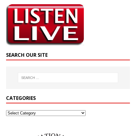
SEARCH OUR SITE
CATEGORIES