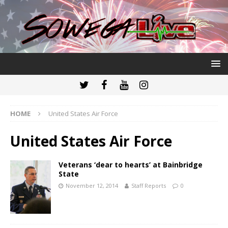
HOME
United States Air Force
United States Air Force
Veterans ‘dear to hearts’ at Bainbridge
State
November 12, 2014
Staff Reports
0