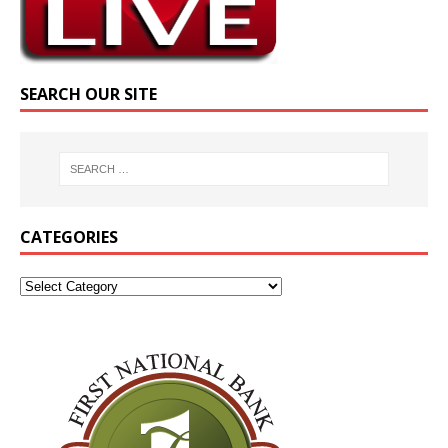
SEARCH OUR SITE
CATEGORIES