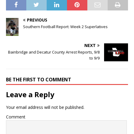
PREVIOUS
Southern Football Report: Week 2 Superlatives
NEXT
Bainbridge and Decatur County Arrest Reports, 9/8
to 9/9
BE THE FIRST TO COMMENT
Leave a Reply
Your email address will not be published.
Comment