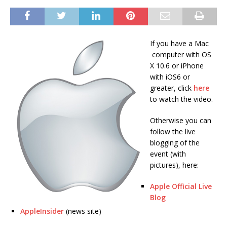
If you have a Mac
computer with OS
X 10.6 or iPhone
with iOS6 or
greater, click
here
to watch the video.
Otherwise you can
follow the live
blogging of the
event (with
pictures), here:
Apple Official Live
Blog
AppleInsider
(news site)