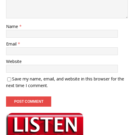
Name
*
Email
*
Website
Save my name, email, and website in this browser for the
next time I comment.