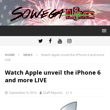
HOME
NEWS
Watch Apple unveil the iPhone 6 and more
LIVE
Watch Apple unveil the iPhone 6
and more LIVE
September 9, 2014
Staff Reports
0